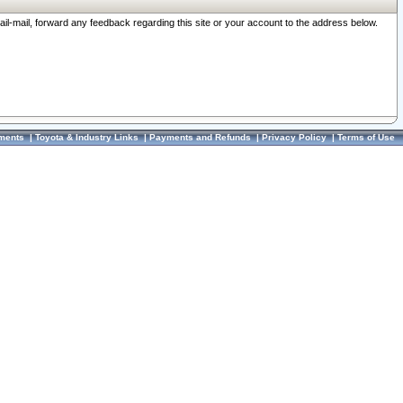
ail-mail, forward any feedback regarding this site or your account to the address below.
ments
|
Toyota & Industry Links
|
Payments and Refunds
|
Privacy Policy
|
Terms of Use