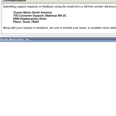
Correspondence
Submitting support requests or feedback using the email form or toll-free number will ensu
Toyota Motor North America
TIS Customer Support, Mailstop W4-2C
6565 Headquarters Drive
Plano, Texas 75024
Along with your request or feedback, be sure to include your name, a complete return ad
Toyota Motor Sales, Inc.