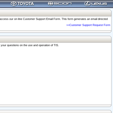
o access our on-line Customer Support Email Form. This form generates an email directed
>>Customer Support Request Form
r your questions on the use and operation of TIS.