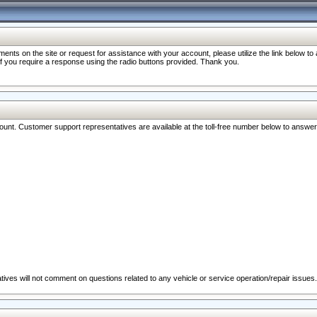
nts on the site or request for assistance with your account, please utilize the link below t
 if you require a response using the radio buttons provided. Thank you.
ccount. Customer support representatives are available at the toll-free number below to answe
ives will not comment on questions related to any vehicle or service operation/repair issues.