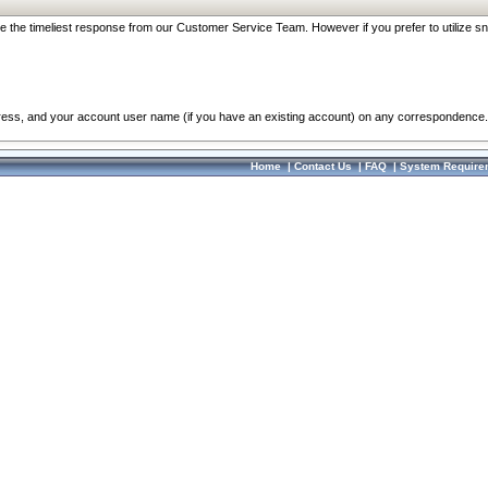
re the timeliest response from our Customer Service Team. However if you prefer to utilize sn
dress, and your account user name (if you have an existing account) on any correspondence.
Home
|
Contact Us
|
FAQ
|
System Require