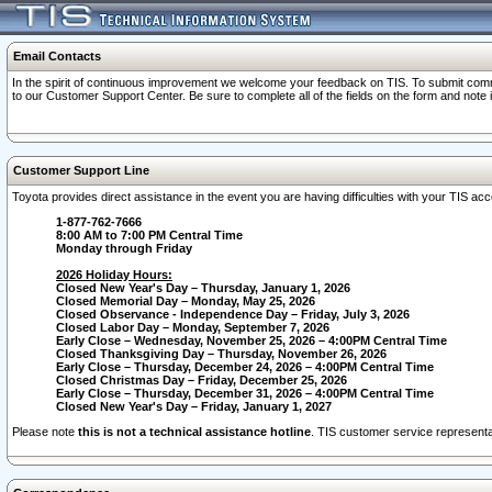
Email Contacts
In the spirit of continuous improvement we welcome your feedback on TIS. To submit comme
to our Customer Support Center. Be sure to complete all of the fields on the form and note
Customer Support Line
Toyota provides direct assistance in the event you are having difficulties with your TIS a
1-877-762-7666
8:00 AM to 7:00 PM Central Time
Monday through Friday
2026 Holiday Hours:
Closed New Year's Day – Thursday, January 1, 2026
Closed Memorial Day – Monday, May 25, 2026
Closed Observance - Independence Day – Friday, July 3, 2026
Closed Labor Day – Monday, September 7, 2026
Early Close – Wednesday, November 25, 2026 – 4:00PM Central Time
Closed Thanksgiving Day – Thursday, November 26, 2026
Early Close – Thursday, December 24, 2026 – 4:00PM Central Time
Closed Christmas Day – Friday, December 25, 2026
Early Close – Thursday, December 31, 2026 – 4:00PM Central Time
Closed New Year's Day – Friday, January 1, 2027
Please note
this is not a technical assistance hotline
. TIS customer service representat