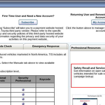
Returning User and Renewi
First Time User and Need a New Account?
Accoun
ng 'Subscribe' will take you to a payment website hosted
Click the button above to manage 
 Toyota third party vendor. Please refer to the specific
account
y and security policies of this third-party hosted website
formation regarding the privacy and data security of your
activities on this payment website.
de Check
Emergency Response
Professional Resources
duced vehicles marketed in North America. TIS includes all
ts.
.
Select the Manuals tab above to view available
Safety Recall and Servic
Get information on open sa
ubscription level.
vehicles intended for sale o
campaign lookup:
ional
Security
Keycode
stic
Professional