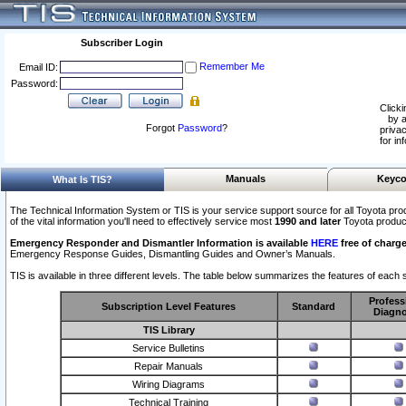
Subscriber Login
Remember Me
Email ID:
Password:
Clicki
by a
Forgot
Password
?
privac
for in
Manuals
Keyco
What Is TIS?
The Technical Information System or TIS is your service support source for all Toyota pro
of the vital information you'll need to effectively service most
1990 and later
Toyota produc
Emergency Responder and Dismantler Information is available
HERE
free of charge
Emergency Response Guides, Dismantling Guides and Owner’s Manuals.
TIS is available in three different levels. The table below summarizes the features of each s
Profess
Subscription Level Features
Standard
Diagno
TIS Library
Service Bulletins
Repair Manuals
Wiring Diagrams
Technical Training