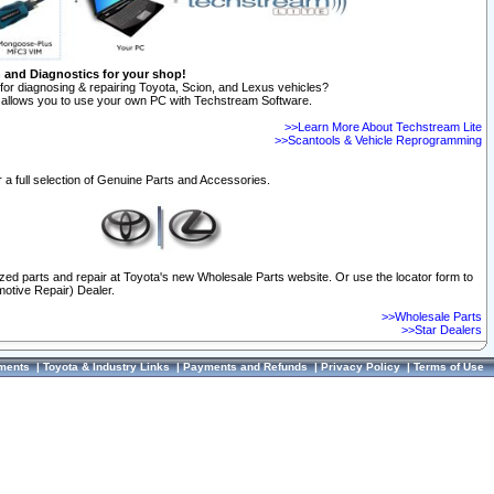
n and Diagnostics for your shop!
for diagnosing & repairing Toyota, Scion, and Lexus vehicles?
allows you to use your own PC with Techstream Software.
>>Learn More About Techstream Lite
>>Scantools & Vehicle Reprogramming
 a full selection of Genuine Parts and Accessories.
ized parts and repair at Toyota's new Wholesale Parts website. Or use the locator form to
otive Repair) Dealer.
>>Wholesale Parts
>>Star Dealers
ments
|
Toyota & Industry Links
|
Payments and Refunds
|
Privacy Policy
|
Terms of Use