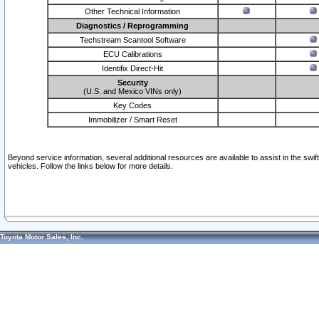
Other Technical Information
Diagnostics / Reprogramming
Techstream Scantool Software
ECU Calibrations
Identifix Direct-Hit
Security
(U.S. and Mexico VINs only)
Key Codes
Immobilizer / Smart Reset
Beyond service information, several additional resources are available to assist in the swi
vehicles. Follow the links below for more details.
Toyota Motor Sales, Inc.