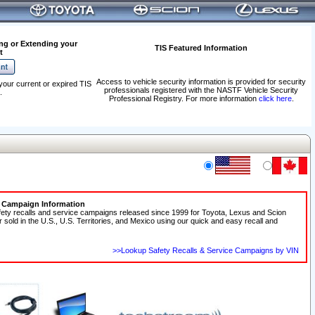
ng or Extending your
TIS Featured Information
t
Access to vehicle security information is provided for security
your current or expired TIS
professionals registered with the NASTF Vehicle Security
.
Professional Registry. For more information
click here
.
e Campaign Information
fety recalls and service campaigns released since 1999 for Toyota, Lexus and Scion
r sold in the U.S., U.S. Territories, and Mexico using our quick and easy recall and
>>Lookup Safety Recalls & Service Campaigns by VIN