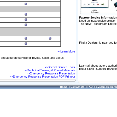
Factory Service Informatio
Need an inexpensive solution 
The NEW Techstream Lite Kit 
Find a Dealership near you for
>>Learn More
ft and accurate service of Toyota, Scion, and Lexus
Learn all about factory author
>>Special Service Tools
find a STAR (Support To Autom
>>Technical Training & Printed Materials
>>Emergency Response Presentation
>>Emergency Response Presentation PDF Printout
Home
|
Contact Us
|
FAQ
|
System Require