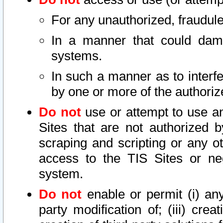
For any unauthorized, fraudule
In a manner that could dama
systems.
In such a manner as to interf
by one or more of the authoriz
Do not
use or attempt to use a
Sites that are not authorized b
scraping and scripting or any ot
access to the TIS Sites or ne
system.
Do not
enable or permit (i) any 
party modification of; (iii) creat