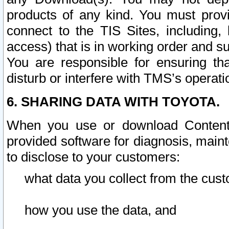
products of any kind. You must prov
connect to the TIS Sites, including, 
access) that is in working order and su
You are responsible for ensuring th
disturb or interfere with TMS’s operati
6. SHARING DATA WITH TOYOTA.
When you use or download Content 
provided software for diagnosis, main
to disclose to your customers:
what data you collect from the cust
how you use the data, and