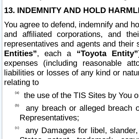
13. INDEMNITY AND HOLD HARML
You agree to defend, indemnify and ho
and affiliated corporations, and the
representatives and agents and their 
Entities”
, each a
“Toyota Entity”
expenses (including reasonable atto
liabilities or losses of any kind or na
relating to
the use of the TIS Sites by You o
any breach or alleged breach o
Representatives;
any Damages for libel, slander, 