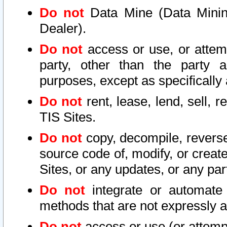
Do not
Data Mine (Data Mining 
Dealer).
Do not
access or use, or attem
party, other than the party a
purposes, except as specifically
Do not
rent, lease, lend, sell, r
TIS Sites.
Do not
copy, decompile, reverse
source code of, modify, or create
Sites, or any updates, or any par
Do not
integrate or automate 
methods that are not expressly
Do not
access or use (or attempt