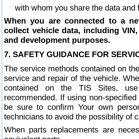
with whom you share the data and 
When you are connected to a netw
collect vehicle data, including VIN,
and development purposes.
7. SAFETY GUIDANCE FOR SERVI
The service methods contained on the
service and repair of the vehicle. Wh
contained on the TIS Sites, use
recommended. If using non-specified
be sure to confirm Your own persona
technicians to avoid the possibility of 
When parts replacements are neces