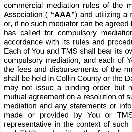
commercial mediation rules of the me
Association (
“AAA”
) and utilizing 
or, if no such mediator can be agreed 
has called for compulsory mediatio
accordance with its rules and proced
Each of You and TMS shall bear its o
compulsory mediation, and each of Yo
the fees and disbursements of the me
shall be held in Collin County or the 
may not issue a binding order but 
mutual agreement on a resolution of su
mediation and any statements or info
made or provided by You or TMS o
representative in the context of such