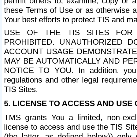
permit others to, examine, copy or a
these Terms of Use or as otherwise ag
Your best efforts to protect TIS and main
USE OF THE TIS SITES FOR 
PROHIBITED. UNAUTHORIZED D
ACCOUNT USAGE DEMONSTRATES
MAY BE AUTOMATICALLY AND PE
NOTICE TO YOU. In addition, you a
regulations and other legal requireme
TIS Sites.
5. LICENSE TO ACCESS AND USE O
TMS grants You a limited, non-exclu
license to access and use the TIS Sit
(the latter, as defined below)) only