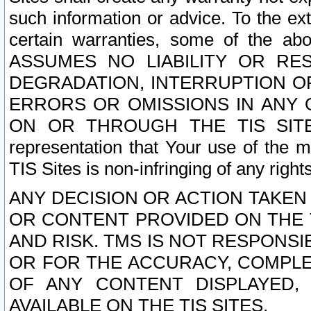
such information or advice. To the ext
certain warranties, some of the a
ASSUMES NO LIABILITY OR RE
DEGRADATION, INTERRUPTION OR
ERRORS OR OMISSIONS IN ANY 
ON OR THROUGH THE TIS SITES.
representation that Your use of the m
TIS Sites is non-infringing of any rights
ANY DECISION OR ACTION TAKEN
OR CONTENT PROVIDED ON THE T
AND RISK. TMS IS NOT RESPONSI
OR FOR THE ACCURACY, COMPLET
OF ANY CONTENT DISPLAYED,
AVAILABLE ON THE TIS SITES.