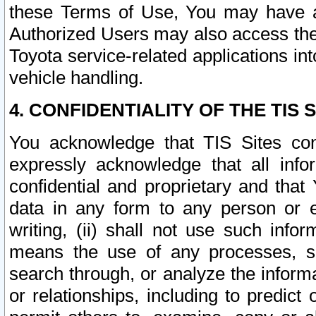
these Terms of Use, You may have ac
Authorized Users may also access the
Toyota service-related applications in
vehicle handling.
4. CONFIDENTIALITY OF THE TIS S
You acknowledge that TIS Sites con
expressly acknowledge that all info
confidential and proprietary and that 
data in any form to any person or 
writing, (ii) shall not use such inf
means the use of any processes, sof
search through, or analyze the informa
or relationships, including to predict