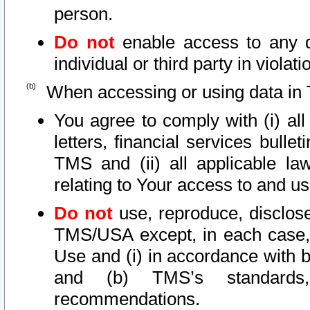
person.
Do not
enable access to any d
individual or third party in viola
When accessing or using data in 
You agree to comply with (i) al
letters, financial services bullet
TMS and (ii) all applicable la
relating to Your access to and us
Do not
use, reproduce, disclose
TMS/USA except, in each case, 
Use and (i) in accordance with b
and (b) TMS’s standards, 
recommendations.