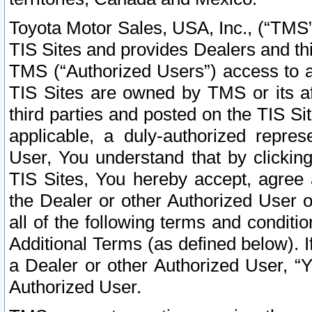
Toyota Motor Sales, USA, Inc., (“TMS”
TIS Sites and provides Dealers and thi
TMS (“Authorized Users”) access to a
TIS Sites are owned by TMS or its af
third parties and posted on the TIS Sit
applicable, a duly-authorized repres
User, You understand that by clickin
TIS Sites, You hereby accept, agree 
the Dealer or other Authorized User 
all of the following terms and condit
Additional Terms (as defined below). I
a Dealer or other Authorized User, “
Authorized User.