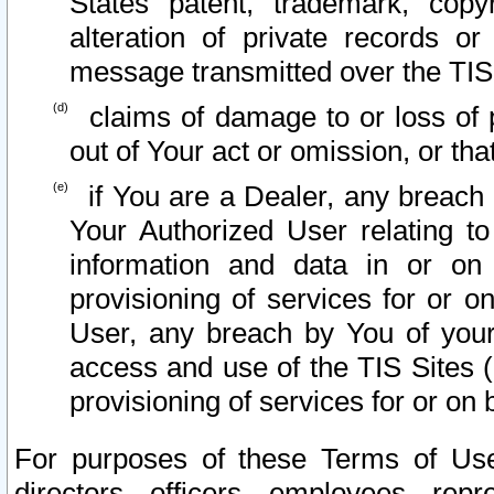
States patent, trademark, copy
alteration of private records o
message transmitted over the TIS
claims of damage to or loss of pr
out of Your act or omission, or th
if You are a Dealer, any breach
Your Authorized User relating t
information and data in or on
provisioning of services for or o
User, any breach by You of your
access and use of the TIS Sites (
provisioning of services for or on 
For purposes of these Terms of U
directors, officers, employees, repr