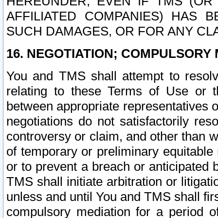
HEREUNDER, EVEN IF TMS (OR 
AFFILIATED COMPANIES) HAS B
SUCH DAMAGES, OR FOR ANY CLA
16. NEGOTIATION; COMPULSORY 
You and TMS shall attempt to resolve
relating to these Terms of Use or t
between appropriate representatives o
negotiations do not satisfactorily re
controversy or claim, and other than wi
of temporary or preliminary equitable 
or to prevent a breach or anticipated
TMS shall initiate arbitration or litiga
unless and until You and TMS shall fir
compulsory mediation for a period of