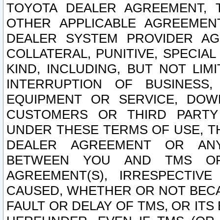
TOYOTA DEALER AGREEMENT, 
OTHER APPLICABLE AGREEME
DEALER SYSTEM PROVIDER AGR
COLLATERAL, PUNITIVE, SPECI
KIND, INCLUDING, BUT NOT LIM
INTERRUPTION OF BUSINESS,
EQUIPMENT OR SERVICE, DOW
CUSTOMERS OR THIRD PARTY
UNDER THESE TERMS OF USE, T
DEALER AGREEMENT OR ANY
BETWEEN YOU AND TMS OR
AGREEMENT(S), IRRESPECTI
CAUSED, WHETHER OR NOT BECAU
FAULT OR DELAY OF TMS, OR IT