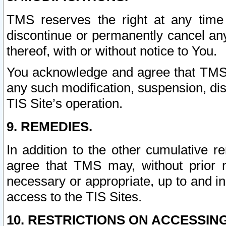
TMS reserves the right at any time
discontinue or permanently cancel any 
thereof, with or without notice to You.
You acknowledge and agree that TMS wi
any such modification, suspension, disc
TIS Site’s operation.
9. REMEDIES.
In addition to the other cumulative 
agree that TMS may, without prior 
necessary or appropriate, up to and inc
access to the TIS Sites.
10. RESTRICTIONS ON ACCESSING