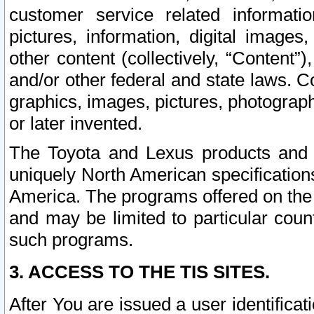
customer service related informati
pictures, information, digital images,
other content (collectively, “Content”)
and/or other federal and state laws. C
graphics, images, pictures, photograp
or later invented.
The Toyota and Lexus products and s
uniquely North American specification
America. The programs offered on the 
and may be limited to particular coun
such programs.
3. ACCESS TO THE TIS SITES.
After You are issued a user identifica