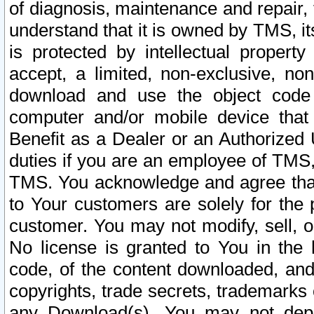
of diagnosis, maintenance and repair,
understand that it is owned by TMS, its
is protected by intellectual proper
accept, a limited, non-exclusive, non
download and use the object code
computer and/or mobile device that 
Benefit as a Dealer or an Authorized 
duties if you are an employee of TMS, 
TMS. You acknowledge and agree that
to Your customers are solely for the
customer. You may not modify, sell, o
No license is granted to You in th
code, of the content downloaded, and
copyrights, trade secrets, trademarks o
any Download(s). You may not dep