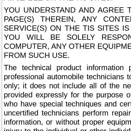
YOU UNDERSTAND AND AGREE TH
PAGE(S) THEREIN, ANY CONT
SERVICE(S) ON THE TIS SITES I
YOU WILL BE SOLELY RESPO
COMPUTER, ANY OTHER EQUIPMEN
FROM SUCH USE.
The technical product information 
professional automobile technicians t
only; it does not include all of the n
provided expressly for the purpose o
who have special techniques and cert
uncertified technicians perform repai
information, or without proper equip