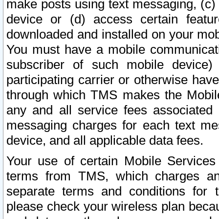
make posts using text messaging, (c)
device or (d) access certain featu
downloaded and installed on your mobi
You must have a mobile communicatio
subscriber of such mobile device) 
participating carrier or otherwise h
through which TMS makes the Mobile 
any and all service fees associated 
messaging charges for each text me
device, and all applicable data fees.
Your use of certain Mobile Services
terms from TMS, which charges and
separate terms and conditions for th
please check your wireless plan becau