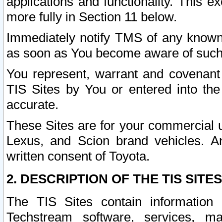
applications and functionality. This 
more fully in Section 11 below.
Immediately notify TMS of any known 
as soon as You become aware of such
You represent, warrant and covenant 
TIS Sites by You or entered into th
accurate.
These Sites are for your commercial u
Lexus, and Scion brand vehicles. An
written consent of Toyota.
2. DESCRIPTION OF THE TIS SITES
The TIS Sites contain information 
Techstream software, services, mai