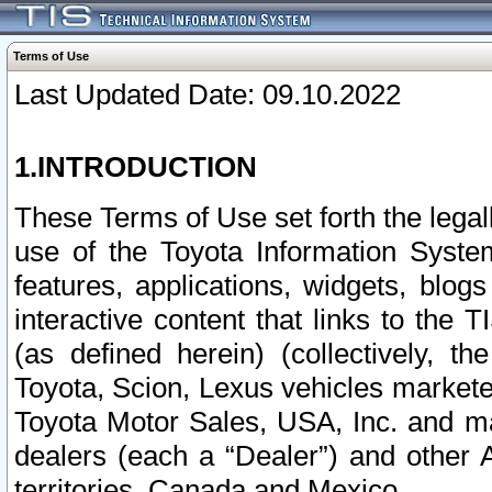
Terms of Use
Last Updated Date: 09.10.2022
1.INTRODUCTION
These Terms of Use set forth the lega
use of the Toyota Information Syste
features, applications, widgets, blog
interactive content that links to th
(as defined herein) (collectively, t
Toyota, Scion, Lexus vehicles market
Toyota Motor Sales, USA, Inc. and ma
dealers (each a “Dealer”) and other 
territories, Canada and Mexico.