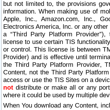
but not limited to, the provisions gov
information. When making use of mobi
Apple, Inc., Amazon.com, Inc., Goo
Electronics America, Inc. or any other 
a “Third Party Platform Provider”), 
license to use certain TIS functionali
or control. This license is between 
Provider) and is effective until ter
the Third Party Platform Provider, T
Content, not the Third Party Platform
access or use the TIS Sites on a devi
not
distribute or make all or any por
where it could be used by multiple dev
When You download any Content, incl