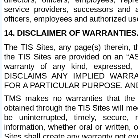
service providers, successors and as
officers, employees and authorized us
14. DISCLAIMER OF WARRANTIES
The TIS Sites, any page(s) therein, 
the TIS Sites are provided on an “A
warranty of any kind, expressed,
DISCLAIMS ANY IMPLIED WARRA
FOR A PARTICULAR PURPOSE, AN
TMS makes no warranties that the T
obtained through the TIS Sites will mee
be uninterrupted, timely, secure, 
information, whether oral or written
Sites shall create any warranty not e