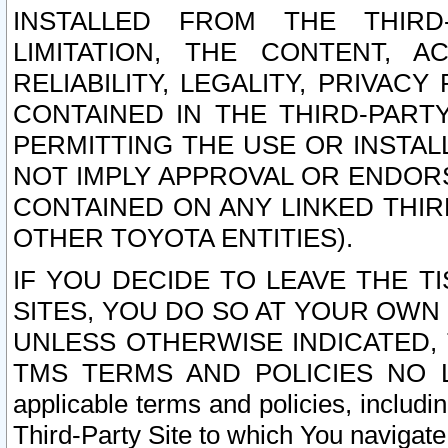
INSTALLED FROM THE THIRD-
LIMITATION, THE CONTENT, A
RELIABILITY, LEGALITY, PRIVAC
CONTAINED IN THE THIRD-PARTY
PERMITTING THE USE OR INSTAL
NOT IMPLY APPROVAL OR ENDOR
CONTAINED ON ANY LINKED THIR
OTHER TOYOTA ENTITIES).
IF YOU DECIDE TO LEAVE THE T
SITES, YOU DO SO AT YOUR OWN
UNLESS OTHERWISE INDICATED,
TMS TERMS AND POLICIES NO LO
applicable terms and policies, includi
Third-Party Site to which You navigate