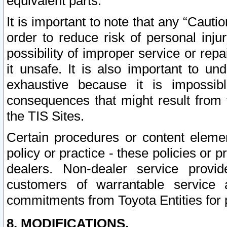
equivalent parts.
It is important to note that any “Cauti
order to reduce risk of personal inju
possibility of improper service or rep
it unsafe. It is also important to un
exhaustive because it is impossib
consequences that might result from f
the TIS Sites.
Certain procedures or content elem
policy or practice - these policies or 
dealers. Non-dealer service provide
customers of warrantable service
commitments from Toyota Entities for 
8. MODIFICATIONS.