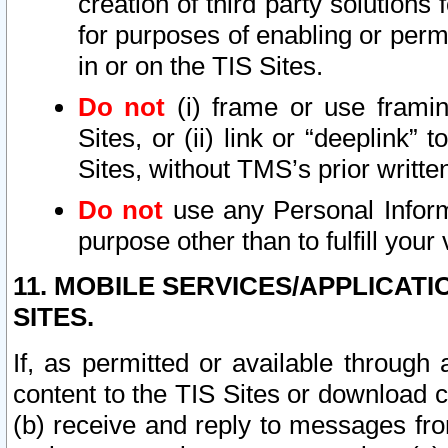
creation of third party solutions
for purposes of enabling or permi
in or on the TIS Sites.
Do not
(i) frame or use framin
Sites, or (ii) link or “deeplink”
Sites, without TMS’s prior writte
Do not
use any Personal Informa
purpose other than to fulfill your 
11. MOBILE SERVICES/APPLICAT
SITES.
If, as permitted or available through
content to the TIS Sites or download c
(b) receive and reply to messages fro