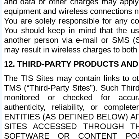
and data or other charges may apply
equipment and wireless connections n
You are solely responsible for any c
You should keep in mind that the us
another person via e-mail or SMS (S
may result in wireless charges to both
12. THIRD-PARTY PRODUCTS AND
The TIS Sites may contain links to o
TMS (“Third-Party Sites”). Such Third
monitored or checked for accuracy
authenticity, reliability, or c
ENTITIES (AS DEFINED BELOW) 
SITES ACCESSED THROUGH TH
SOFTWARE OR CONTENT POS