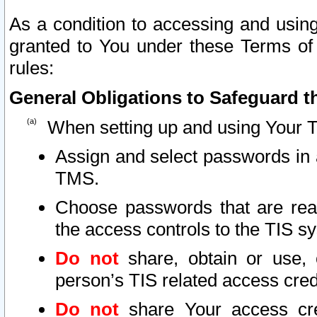
As a condition to accessing and using
granted to You under these Terms of 
rules:
General Obligations to Safeguard th
When setting up and using Your T
Assign and select passwords in 
TMS.
Choose passwords that are reas
the access controls to the TIS s
Do not
share, obtain or use, 
person’s TIS related access cre
Do not
share Your access cre