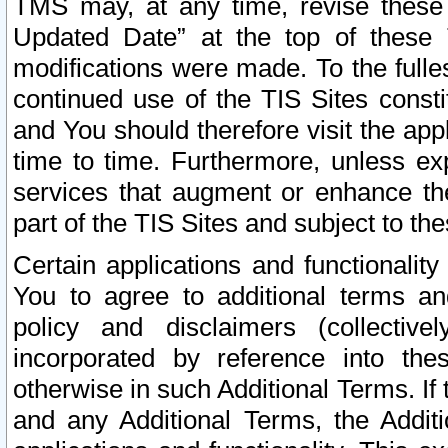
TMS may, at any time, revise these
Updated Date” at the top of these 
modifications were made. To the fulle
continued use of the TIS Sites const
and You should therefore visit the app
time to time. Furthermore, unless exp
services that augment or enhance the
part of the TIS Sites and subject to t
Certain applications and functionali
You to agree to additional terms and
policy and disclaimers (collective
incorporated by reference into th
otherwise in such Additional Terms. If
and any Additional Terms, the Additi