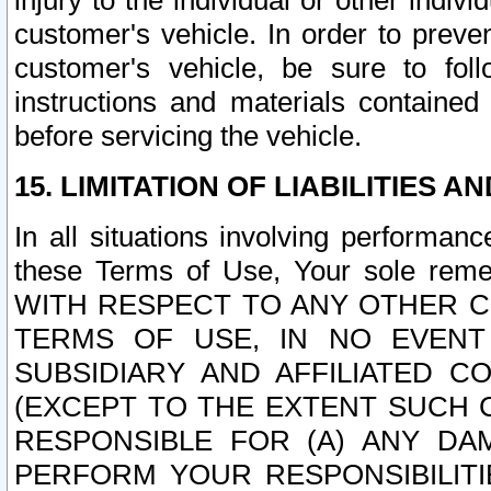
injury to the individual or other indi
customer's vehicle. In order to prev
customer's vehicle, be sure to foll
instructions and materials contained
before servicing the vehicle.
15. LIMITATION OF LIABILITIES A
In all situations involving performa
these Terms of Use, Your sole remed
WITH RESPECT TO ANY OTHER 
TERMS OF USE, IN NO EVENT
SUBSIDIARY AND AFFILIATED C
(EXCEPT TO THE EXTENT SUCH C
RESPONSIBLE FOR (A) ANY D
PERFORM YOUR RESPONSIBILIT