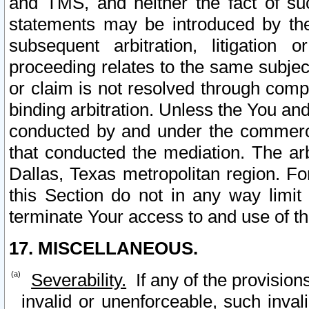
and TMS, and neither the fact of su
statements may be introduced by the 
subsequent arbitration, litigation
proceeding relates to the same subjec
or claim is not resolved through comp
binding arbitration. Unless the You an
conducted by and under the commercia
that conducted the mediation. The arb
Dallas, Texas metropolitan region. Fo
this Section do not in any way limit
terminate Your access to and use of th
17. MISCELLANEOUS.
Severability.
If any of the provision
invalid or unenforceable, such invali