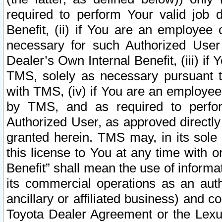
required to perform Your valid job d
Benefit, (ii) if You are an employee
necessary for such Authorized User 
Dealer’s Own Internal Benefit, (iii) i
TMS, solely as necessary pursuant t
with TMS, (iv) if You are an employee 
by TMS, and as required to perfor
Authorized User, as approved directly
granted herein. TMS may, in its sole 
this license to You at any time with o
Benefit” shall mean the use of informa
its commercial operations as an auth
ancillary or affiliated business) and c
Toyota Dealer Agreement or the Lexus