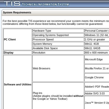
System Requirements
For the best possible TIS experience we recommend your system meets the mimimum require
combinations differing from those listed below, but functionaility cannot be guaranteed.
Hardware Type
Personal Computer
Operating Systems Supported
Windows 11 (32–bit, 
PC Client
Processor Speed
1 GHz or greater
System Memory
Win11: 4GB
Available Disk Space
Win11: 64GB
Display
Resolution
800 x 600 minimum
Microsoft Edge
Web Browsers
Mozilla Firefox 21 or
Google Chrome
Software and Utilities
Adobe© PDF Reader 
Plug-ins
Adobe SVG 3.03
(Adobe plugins should be installed
without
the Google or Yahoo Toolbar)
Java™ Version 6 Upd