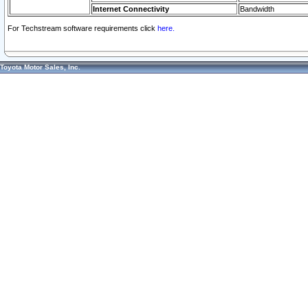
Internet Connectivity
Bandwidth
For Techstream software requirements click
here.
Toyota Motor Sales, Inc.