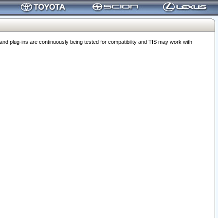
 plug-ins are continuously being tested for compatibility and TIS may work with