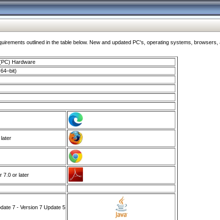
ments outlined in the table below. New and updated PC's, operating systems, browsers, and
 (PC) Hardware
64–bit)
 later
7.0 or later
ate 7 - Version 7 Update 5