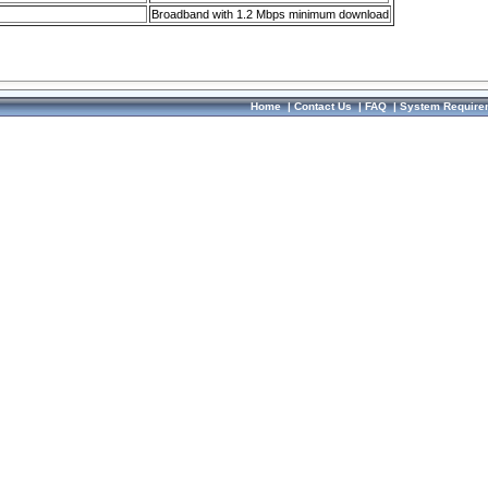
Broadband with 1.2 Mbps minimum download
Home
|
Contact Us
|
FAQ
|
System Require