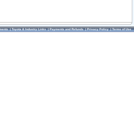
ments
|
Toyota & Industry Links
|
Payments and Refunds
|
Privacy Policy
|
Terms of Use