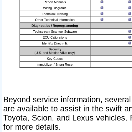
Repair Manuals
Wiring Diagrams
Technical Training
Other Technical Information
Diagnostics / Reprogramming
Techstream Scantool Software
ECU Calibrations
Identifix Direct-Hit
Security
(U.S. and Mexico VINs only)
Key Codes
Immobilizer / Smart Reset
Beyond service information, several
are available to assist in the swift 
Toyota, Scion, and Lexus vehicles. 
for more details.