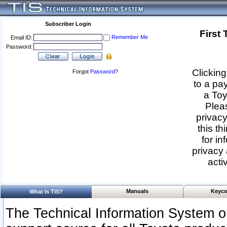
Subscriber Login
First
Remember Me
Email ID:
Password:
Clicking
Forgot
Password
?
to a pa
a Toy
Pleas
privacy
this th
for in
privacy 
acti
Manuals
Keyco
What Is TIS?
The Technical Information System or