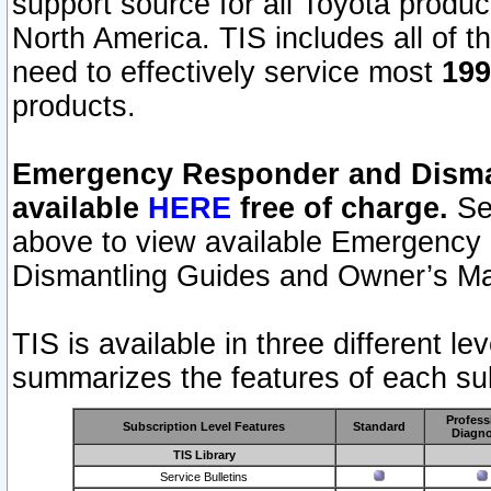
support source for all Toyota produ
North America. TIS includes all of the
need to effectively service most
199
products.
Emergency Responder and Disman
available
HERE
free of charge.
Sel
above to view available Emergency
Dismantling Guides and Owner’s Ma
TIS is available in three different l
summarizes the features of each sub
Profess
Subscription Level Features
Standard
Diagno
TIS Library
Service Bulletins