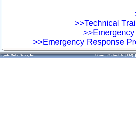
>>Technical Trai
>>Emergency 
>>Emergency Response Pre
Toyota Motor Sales, Inc.
Home
|
Contact Us
|
FAQ