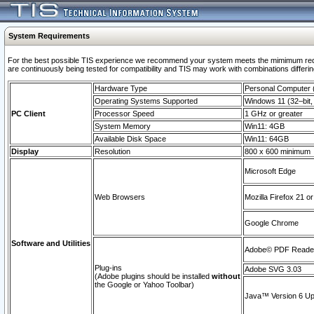
System Requirements
For the best possible TIS experience we recommend your system meets the mimimum requi
are continuously being tested for compatibility and TIS may work with combinations differing
Hardware Type
Personal Computer
Operating Systems Supported
Windows 11 (32–bit, 
PC Client
Processor Speed
1 GHz or greater
System Memory
Win11: 4GB
Available Disk Space
Win11: 64GB
Display
Resolution
800 x 600 minimum
Microsoft Edge
Web Browsers
Mozilla Firefox 21 or
Google Chrome
Software and Utilities
Adobe© PDF Reader 
Plug-ins
Adobe SVG 3.03
(Adobe plugins should be installed
without
the Google or Yahoo Toolbar)
Java™ Version 6 Upd