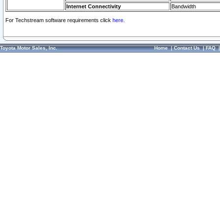
Internet Connectivity
Bandwidth
For Techstream software requirements click
here.
Toyota Motor Sales, Inc.
Home
|
Contact Us
|
FAQ