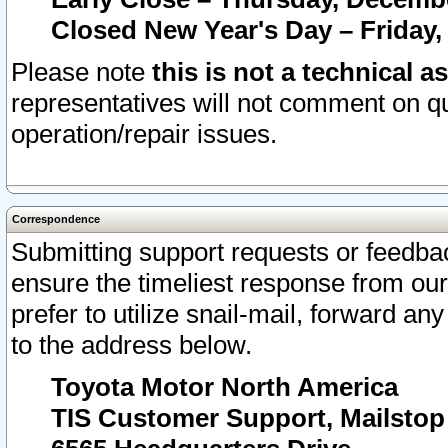
Closed New Year's Day – Friday,
Please note
this is not a technical a
representatives will not comment on qu
operation/repair issues.
Correspondence
Submitting support requests or feedbac
ensure the timeliest response from o
prefer to utilize snail-mail, forward an
to the address below.
Toyota Motor North America
TIS Customer Support, Mailsto