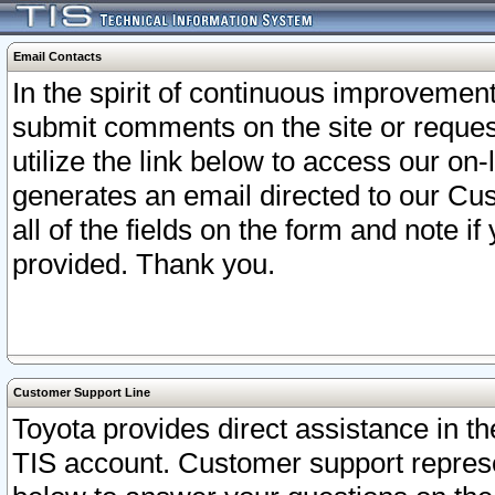
Email Contacts
In the spirit of continuous improveme
submit comments on the site or request
utilize the link below to access our o
generates an email directed to our Cu
all of the fields on the form and note i
provided. Thank you.
Customer Support Line
Toyota provides direct assistance in th
TIS account. Customer support represen