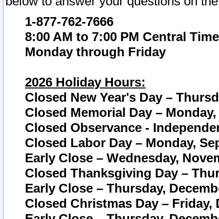
below to answer your questions on the
1-877-762-7666
8:00 AM to 7:00 PM Central Time
Monday through Friday
2026 Holiday Hours:
Closed New Year's Day – Thursda
Closed Memorial Day – Monday, 
Closed Observance - Independenc
Closed Labor Day – Monday, Sep
Early Close – Wednesday, Novem
Closed Thanksgiving Day – Thur
Early Close – Thursday, Decembe
Closed Christmas Day – Friday,
Early Close – Thursday, Decembe