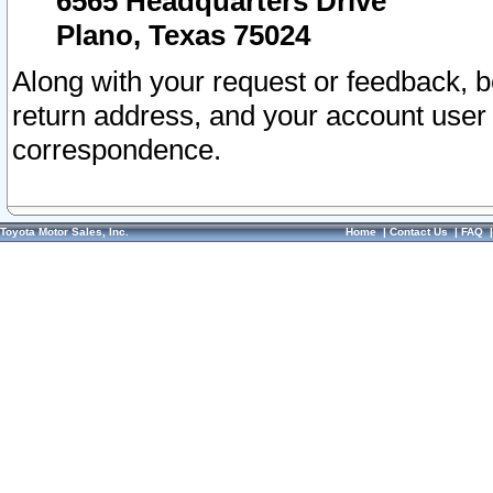
6565 Headquarters Drive
Plano, Texas 75024
Along with your request or feedback, 
return address, and your account user
correspondence.
Toyota Motor Sales, Inc.
Home
|
Contact Us
|
FAQ