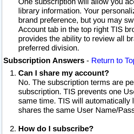
One subscription will allow you ac
library information. Your personal
brand preference, but you may swit
Account tab in the top right TIS b
provides the ability to review all 
preferred division.
Subscription Answers
-
Return to To
Can I share my account?
No. The subscription terms are per i
subscription. TIS prevents one U
same time. TIS will automatically
shares the same User Name/Passw
How do I subscribe?