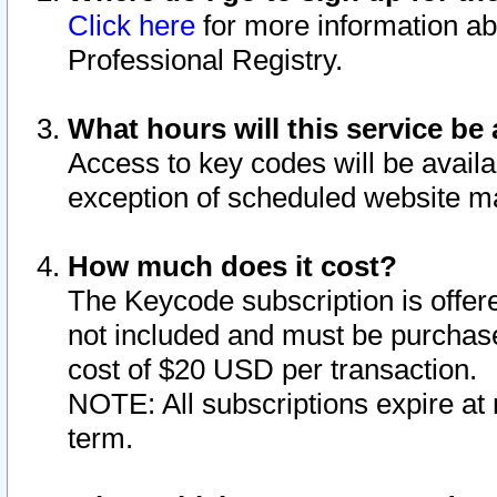
Click here
for more information ab
Professional Registry.
What hours will this service be 
Access to key codes will be availa
exception of scheduled website m
How much does it cost?
The Keycode subscription is offere
not included and must be purchase
cost of $20 USD per transaction.
NOTE: All subscriptions expire at 
term.