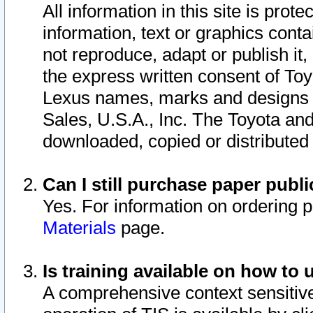
All information in this site is pro
information, text or graphics conta
not reproduce, adapt or publish it,
the express written consent of To
Lexus names, marks and designs a
Sales, U.S.A., Inc. The Toyota a
downloaded, copied or distributed
Can I still purchase paper pub
Yes. For information on ordering 
Materials
page.
Is training available on how to 
A comprehensive context sensitive