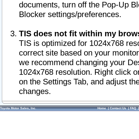
documents, turn off the Pop-Up Bl
Blocker settings/preferences.
TIS does not fit within my bro
TIS is optimized for 1024x768 reso
correct site based on your monitor 
we recommend changing your Desk
1024x768 resolution. Right click 
on the Settings Tab, and adjust th
changes.
Toyota Motor Sales, Inc.
Home
|
Contact Us
|
FAQ