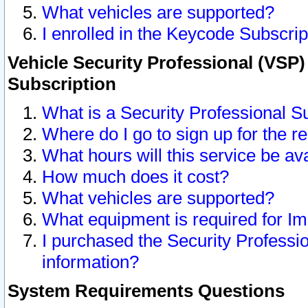
What vehicles are supported?
I enrolled in the Keycode Subscrip
Vehicle Security Professional (VSP)
Subscription
What is a Security Professional S
Where do I go to sign up for the r
What hours will this service be av
How much does it cost?
What vehicles are supported?
What equipment is required for I
I purchased the Security Professio
information?
System Requirements Questions