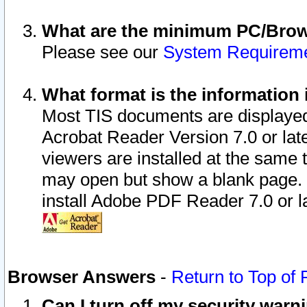
What are the minimum PC/Brows
Please see our
System Requirem
What format is the information 
Most TIS documents are displaye
Acrobat Reader Version 7.0 or later
viewers are installed at the same 
may open but show a blank page. S
install Adobe PDF Reader 7.0 or la
Browser Answers
-
Return to Top of
Can I turn off my security war