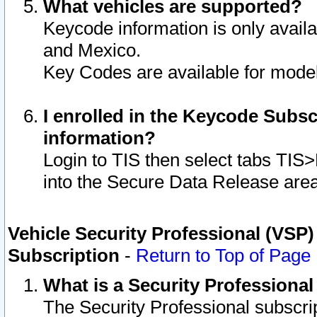
What vehicles are supported?
Keycode information is only avail
and Mexico.
Key Codes are available for model
I enrolled in the Keycode Subsc
information?
Login to TIS then select tabs TIS
into the Secure Data Release are
Vehicle Security Professional (VSP)
Subscription
-
Return to Top of Page
What is a Security Professiona
The Security Professional subscri