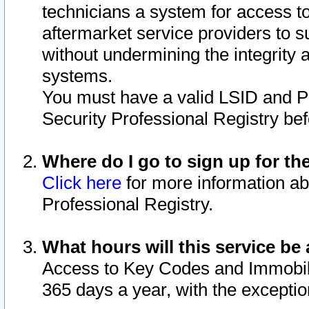
technicians a system for access to 
aftermarket service providers to 
without undermining the integrity 
systems.
You must have a valid LSID and 
Security Professional Registry bef
Where do I go to sign up for th
Click here
for more information ab
Professional Registry.
What hours will this service be 
Access to Key Codes and Immobiliz
365 days a year, with the excepti