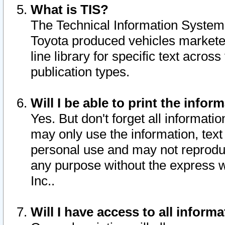
What is TIS?
The Technical Information System o
Toyota produced vehicles markete
line library for specific text acro
publication types.
Will I be able to print the infor
Yes. But don't forget all informatio
may only use the information, text 
personal use and may not reproduce,
any purpose without the express w
Inc..
Will I have access to all infor