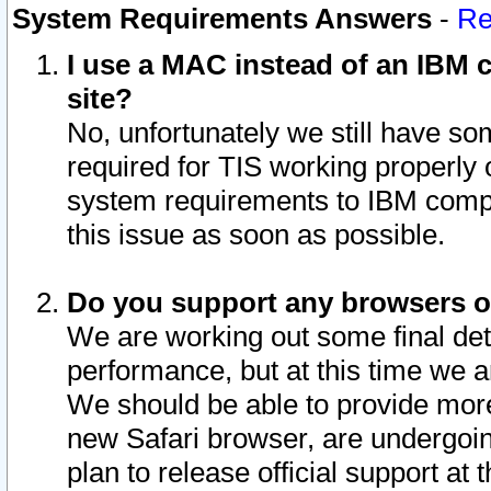
System Requirements Answers
-
Re
I use a MAC instead of an IBM c
site?
No, unfortunately we still have s
required for TIS working properly
system requirements to IBM compa
this issue as soon as possible.
Do you support any browsers ot
We are working out some final deta
performance, but at this time we a
We should be able to provide more
new Safari browser, are undergoin
plan to release official support at t