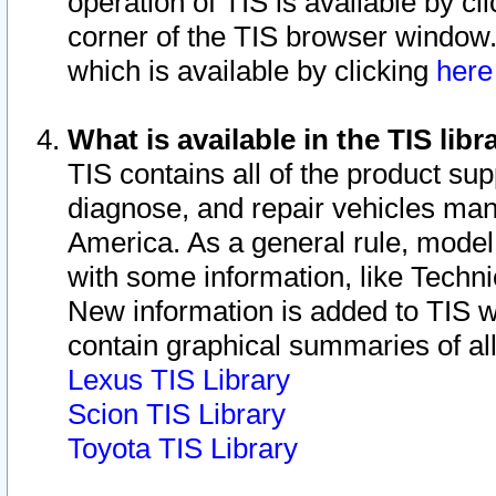
operation of TIS is available by cl
corner of the TIS browser window.
which is available by clicking
her
What is available in the TIS libr
TIS contains all of the product su
diagnose, and repair vehicles ma
America. As a general rule, mode
with some information, like Techni
New information is added to TIS 
contain graphical summaries of all
Lexus TIS Library
Scion TIS Library
Toyota TIS Library