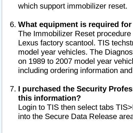
which support immobilizer reset.
What equipment is required for
The Immobilizer Reset procedure i
Lexus factory scantool. TIS techst
model year vehicles. The Diagnost
on 1989 to 2007 model year vehic
including ordering information and
I purchased the Security Profes
this information?
Login to TIS then select tabs TIS
into the Secure Data Release are