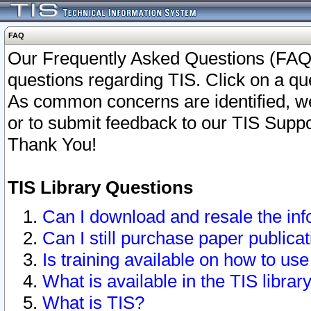
FAQ
Our Frequently Asked Questions (FAQ)
questions regarding TIS. Click on a que
As common concerns are identified, we 
or to submit feedback to our TIS Supp
Thank You!
TIS Library Questions
Can I download and resale the inf
Can I still purchase paper public
Is training available on how to use
What is available in the TIS librar
What is TIS?