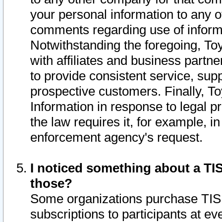
your personal information to any o
comments regarding use of informat
Notwithstanding the foregoing, To
with affiliates and business partn
to provide consistent service, supp
prospective customers. Finally, To
Information in response to legal p
the law requires it, for example, i
enforcement agency's request.
I noticed something about a TIS
those?
Some organizations purchase TIS 
subscriptions to participants at e