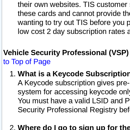
their own websites. TIS customer 
these cards and cannot provide the
wanting to try out TIS before you
low cost 2 day subscription rates a
Vehicle Security Professional (VSP
to Top of Page
What is a Keycode Subscriptio
A Keycode subscription gives pre
system for accessing keycode only
You must have a valid LSID and 
Security Professional Registry bef
Where do I go to sign up for th