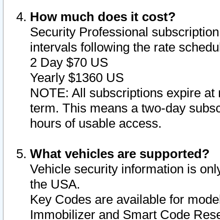
How much does it cost?
Security Professional subscription 
intervals following the rate sched
2 Day $70 US
Yearly $1360 US
NOTE: All subscriptions expire at 
term. This means a two-day subscr
hours of usable access.
What vehicles are supported?
Vehicle security information is onl
the USA.
Key Codes are available for model
Immobilizer and Smart Code Reset 