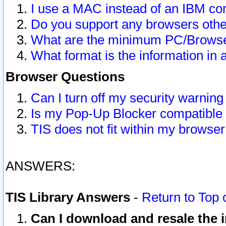
I use a MAC instead of an IBM com
Do you support any browsers other
What are the minimum PC/Browser
What format is the information in 
Browser Questions
Can I turn off my security warni
Is my Pop-Up Blocker compatible 
TIS does not fit within my browse
ANSWERS:
TIS Library Answers
-
Return to Top 
Can I download and resale the i