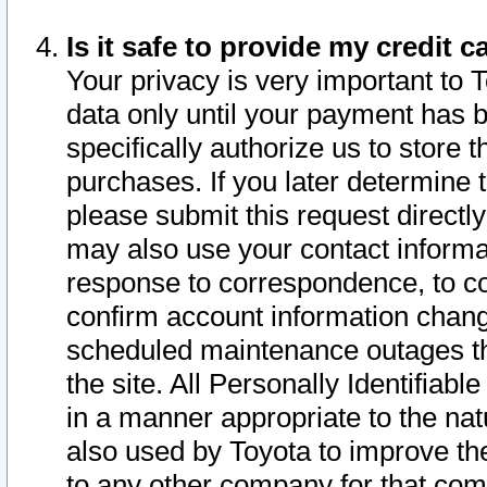
Is it safe to provide my credit
Your privacy is very important to 
data only until your payment has 
specifically authorize us to store t
purchases. If you later determine 
please submit this request direct
may also use your contact informa
response to correspondence, to co
confirm account information chang
scheduled maintenance outages tha
the site. All Personally Identifiab
in a manner appropriate to the nat
also used by Toyota to improve the
to any other company for that com