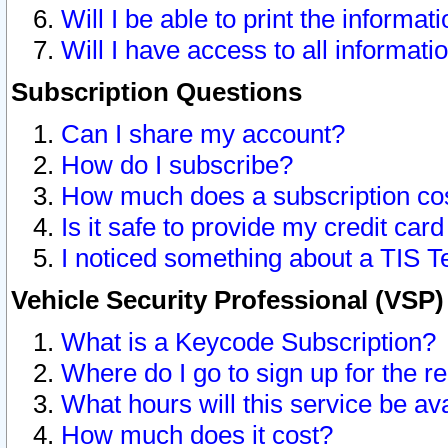
Will I be able to print the informat
Will I have access to all informat
Subscription Questions
Can I share my account?
How do I subscribe?
How much does a subscription co
Is it safe to provide my credit ca
I noticed something about a TIS T
Vehicle Security Professional (VSP
What is a Keycode Subscription?
Where do I go to sign up for the r
What hours will this service be av
How much does it cost?