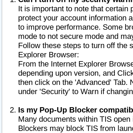
It is important to note that certain
protect your account information a
to improve performance. Some bro
mode to not secure mode and may 
Follow these steps to turn off the
Explorer Browser:
From the Internet Explorer Browse
depending upon version, and Click 
then click on the 'Advanced' Tab. 
under 'Security' to Warn if chang
Is my Pop-Up Blocker compatib
Many documents within TIS open 
Blockers may block TIS from laun