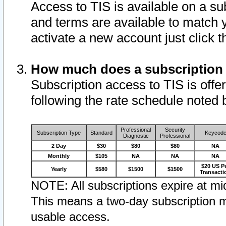
Access to TIS is available on a su
and terms are available to match 
activate a new account just click 
How much does a subscription
Subscription access to TIS is offer
following the rate schedule noted 
Professional
Security
Subscription Type
Standard
Keycod
Diagnostic
Professional
2 Day
$30
$80
$80
NA
Monthly
$105
NA
NA
NA
$20 US P
Yearly
$580
$1500
$1500
Transacti
NOTE: All subscriptions expire at mid
This means a two-day subscription m
usable access.