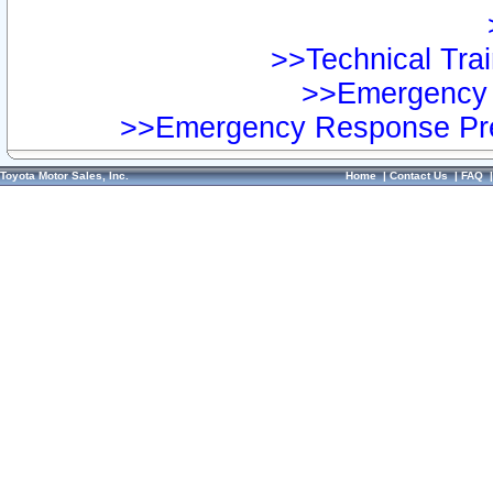
>>Technical Trai
>>Emergency 
>>Emergency Response Pre
Toyota Motor Sales, Inc.
Home
|
Contact Us
|
FAQ