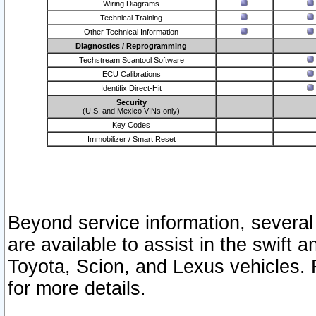
Wiring Diagrams
Technical Training
Other Technical Information
Diagnostics / Reprogramming
Techstream Scantool Software
ECU Calibrations
Identifix Direct-Hit
Security
(U.S. and Mexico VINs only)
Key Codes
Immobilizer / Smart Reset
Beyond service information, several
are available to assist in the swift 
Toyota, Scion, and Lexus vehicles. 
for more details.