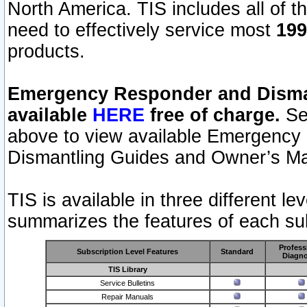
North America. TIS includes all of the
need to effectively service most
199
products.
Emergency Responder and Disman
available
HERE
free of charge.
Sel
above to view available Emergency
Dismantling Guides and Owner’s Ma
TIS is available in three different l
summarizes the features of each sub
Profess
Subscription Level Features
Standard
Diagno
TIS Library
Service Bulletins
Repair Manuals