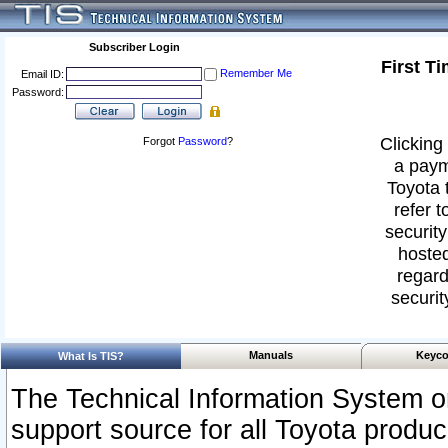
Subscriber Login
First T
Remember Me
Email ID:
Password:
Clicking 
Forgot
Password
?
a paym
Toyota 
refer t
security
hosted
regard
securit
Manuals
Keyco
What Is TIS?
The Technical Information System or
support source for all Toyota produ