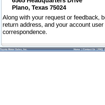
6565 Headquarters Drive
Plano, Texas 75024
Along with your request or feedback, 
return address, and your account user
correspondence.
Toyota Motor Sales, Inc.
Home
|
Contact Us
|
FAQ