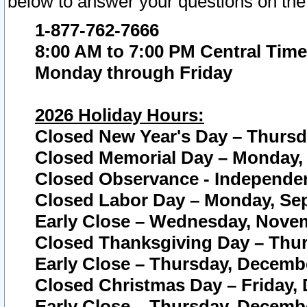
below to answer your questions on the
1-877-762-7666
8:00 AM to 7:00 PM Central Time
Monday through Friday
2026 Holiday Hours:
Closed New Year's Day – Thursda
Closed Memorial Day – Monday, 
Closed Observance - Independenc
Closed Labor Day – Monday, Sep
Early Close – Wednesday, Novem
Closed Thanksgiving Day – Thur
Early Close – Thursday, Decembe
Closed Christmas Day – Friday,
Early Close – Thursday, Decembe