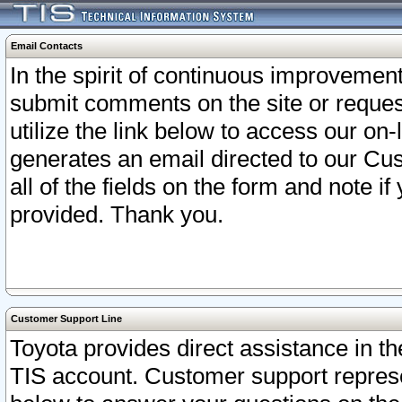
Email Contacts
In the spirit of continuous improveme
submit comments on the site or request
utilize the link below to access our o
generates an email directed to our Cu
all of the fields on the form and note i
provided. Thank you.
Customer Support Line
Toyota provides direct assistance in th
TIS account. Customer support represen