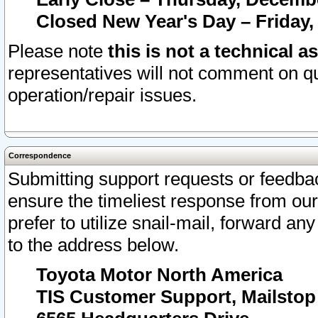
Closed New Year's Day – Friday,
Please note
this is not a technical a
representatives will not comment on qu
operation/repair issues.
Correspondence
Submitting support requests or feedbac
ensure the timeliest response from o
prefer to utilize snail-mail, forward an
to the address below.
Toyota Motor North America
TIS Customer Support, Mailsto