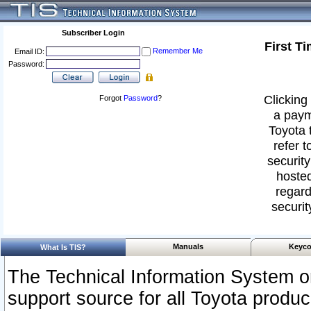
Subscriber Login
First T
Remember Me
Email ID:
Password:
Clicking 
Forgot
Password
?
a paym
Toyota 
refer t
security
hosted
regard
securit
Manuals
Keyco
What Is TIS?
The Technical Information System or
support source for all Toyota produ