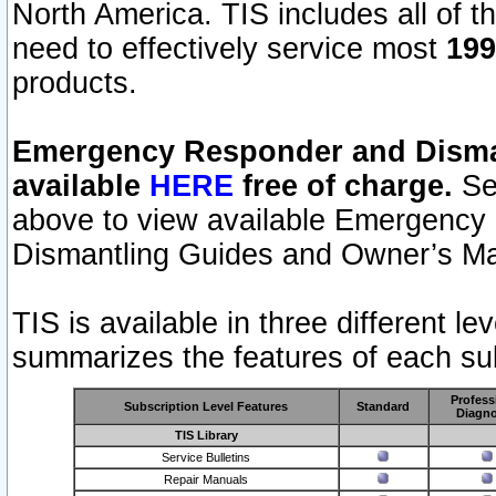
North America. TIS includes all of the
need to effectively service most
199
products.
Emergency Responder and Disman
available
HERE
free of charge.
Sel
above to view available Emergency
Dismantling Guides and Owner’s Ma
TIS is available in three different l
summarizes the features of each sub
Profess
Subscription Level Features
Standard
Diagno
TIS Library
Service Bulletins
Repair Manuals