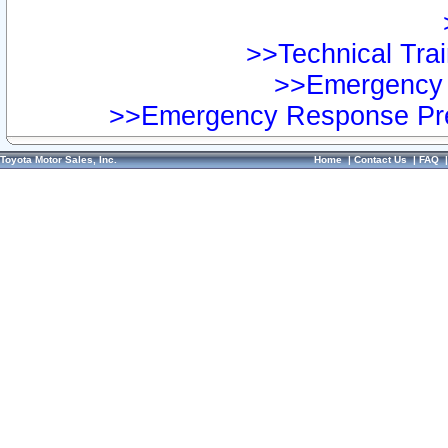
>>Technical Trai
>>Emergency 
>>Emergency Response Pre
Toyota Motor Sales, Inc.
Home
|
Contact Us
|
FAQ