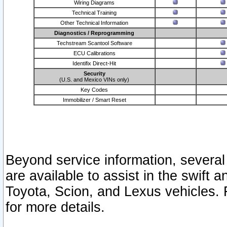
Wiring Diagrams
Technical Training
Other Technical Information
Diagnostics / Reprogramming
Techstream Scantool Software
ECU Calibrations
Identifix Direct-Hit
Security
(U.S. and Mexico VINs only)
Key Codes
Immobilizer / Smart Reset
Beyond service information, several
are available to assist in the swift 
Toyota, Scion, and Lexus vehicles. 
for more details.