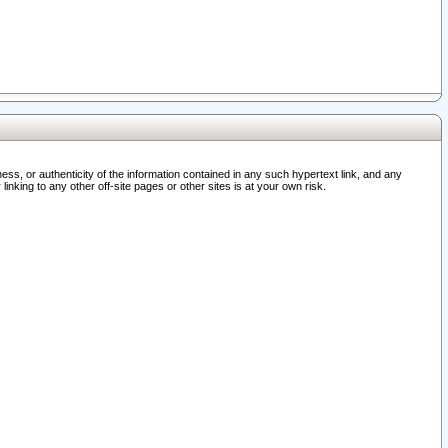
ss, or authenticity of the information contained in any such hypertext link, and any
nking to any other off-site pages or other sites is at your own risk.