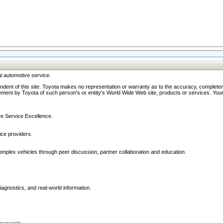
l automotive service.
ndent of this site. Toyota makes no representation or warranty as to the accuracy, completene
ment by Toyota of such person's or entity's World Wide Web site, products or services. Your li
ive Service Excellence.
ce providers.
omplex vehicles through peer discussion, partner collaboration and education.
agnostics, and real-world information.