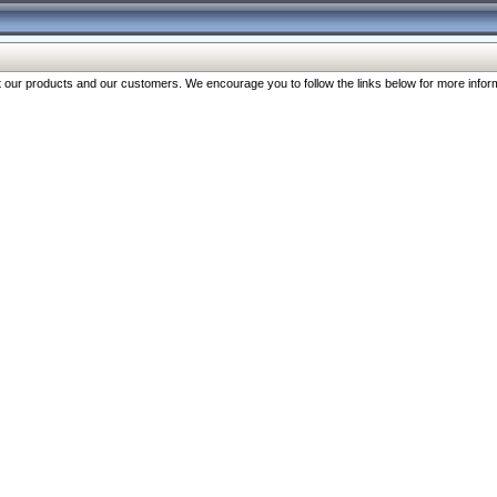
our products and our customers. We encourage you to follow the links below for more inform