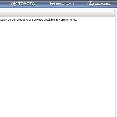
ation on our products or services available in North America.