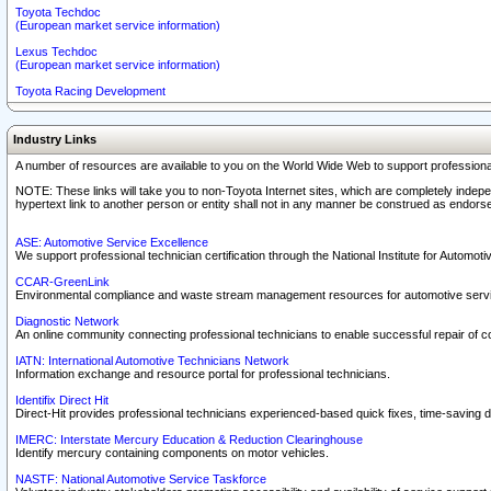
Toyota Techdoc
(European market service information)
Lexus Techdoc
(European market service information)
Toyota Racing Development
Industry Links
A number of resources are available to you on the World Wide Web to support professiona
NOTE: These links will take you to non-Toyota Internet sites, which are completely indepe
hypertext link to another person or entity shall not in any manner be construed as endorse
ASE: Automotive Service Excellence
We support professional technician certification through the National Institute for Automot
CCAR-GreenLink
Environmental compliance and waste stream management resources for automotive servi
Diagnostic Network
An online community connecting professional technicians to enable successful repair of c
IATN: International Automotive Technicians Network
Information exchange and resource portal for professional technicians.
Identifix Direct Hit
Direct-Hit provides professional technicians experienced-based quick fixes, time-saving di
IMERC: Interstate Mercury Education & Reduction Clearinghouse
Identify mercury containing components on motor vehicles.
NASTF: National Automotive Service Taskforce