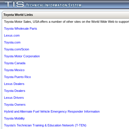
Toyota World Links
Toyota Motor Sales, USA offers a number of other sites on the World Wide Web to support 
Toyota Wholesale Parts
Lexus.com
Toyota.com
Toyota.com/Scion
Toyota Motor Corporation
Toyota Canada
Toyota Mexico
Toyota Puerto Rico
Lexus Dealers
Toyota Dealers
Lexus Drivers
Toyota Owners
Hybrid and Alternate Fuel Vehicle Emergency Responder Information
Toyota Mobility
Toyota's Technician Training & Education Network (T-TEN)