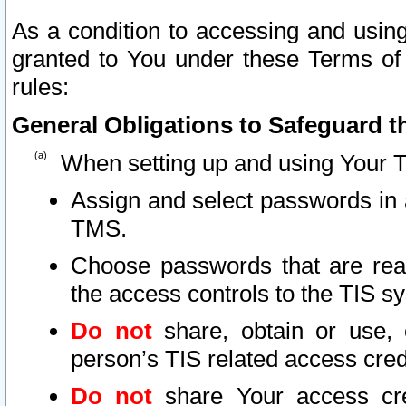
As a condition to accessing and using
granted to You under these Terms of 
rules:
General Obligations to Safeguard th
When setting up and using Your T
Assign and select passwords in 
TMS.
Choose passwords that are reas
the access controls to the TIS s
Do not
share, obtain or use, 
person’s TIS related access cre
Do not
share Your access cre