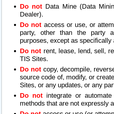
Do not
Data Mine (Data Mining 
Dealer).
Do not
access or use, or attem
party, other than the party a
purposes, except as specifically
Do not
rent, lease, lend, sell, r
TIS Sites.
Do not
copy, decompile, reverse
source code of, modify, or create
Sites, or any updates, or any par
Do not
integrate or automate 
methods that are not expressly
Do not
access or use (or attempt