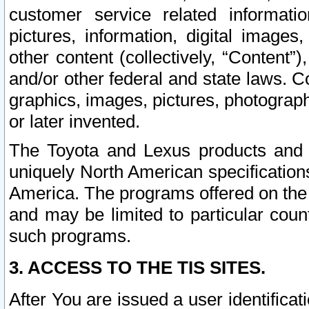
customer service related informati
pictures, information, digital images,
other content (collectively, “Content”)
and/or other federal and state laws. C
graphics, images, pictures, photograp
or later invented.
The Toyota and Lexus products and s
uniquely North American specification
America. The programs offered on the 
and may be limited to particular coun
such programs.
3. ACCESS TO THE TIS SITES.
After You are issued a user identifica