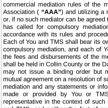
commercial mediation rules of the me
Association (
“AAA”
) and utilizing 
or, if no such mediator can be agreed 
has called for compulsory mediatio
accordance with its rules and proced
Each of You and TMS shall bear its o
compulsory mediation, and each of Yo
the fees and disbursements of the me
shall be held in Collin County or the 
may not issue a binding order but 
mutual agreement on a resolution of su
mediation and any statements or info
made or provided by You or TMS o
representative in the context of such