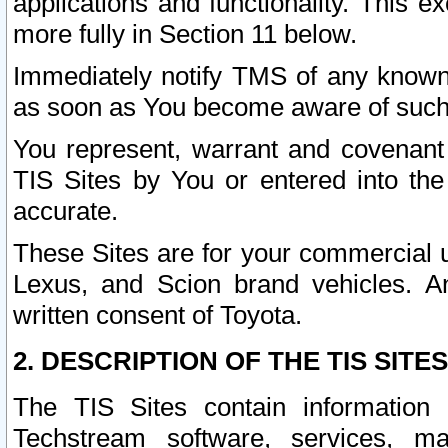
applications and functionality. This 
more fully in Section 11 below.
Immediately notify TMS of any known 
as soon as You become aware of such
You represent, warrant and covenant 
TIS Sites by You or entered into th
accurate.
These Sites are for your commercial u
Lexus, and Scion brand vehicles. An
written consent of Toyota.
2. DESCRIPTION OF THE TIS SITES
The TIS Sites contain information 
Techstream software, services, mai