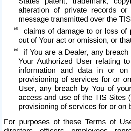
States patent, trademark, copy
alteration of private records o
message transmitted over the TIS
claims of damage to or loss of pr
out of Your act or omission, or th
if You are a Dealer, any breach
Your Authorized User relating t
information and data in or on
provisioning of services for or o
User, any breach by You of your
access and use of the TIS Sites (
provisioning of services for or on 
For purposes of these Terms of U
directors, officers, employees, repr