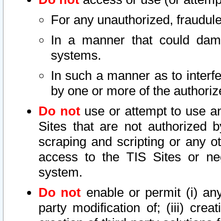
For any unauthorized, fraudule
In a manner that could dama
systems.
In such a manner as to interf
by one or more of the authoriz
Do not
use or attempt to use a
Sites that are not authorized b
scraping and scripting or any ot
access to the TIS Sites or ne
system.
Do not
enable or permit (i) any 
party modification of; (iii) creat