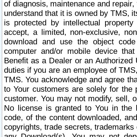
of diagnosis, maintenance and repair,
understand that it is owned by TMS, its
is protected by intellectual proper
accept, a limited, non-exclusive, non
download and use the object code
computer and/or mobile device that 
Benefit as a Dealer or an Authorized 
duties if you are an employee of TMS, 
TMS. You acknowledge and agree that
to Your customers are solely for the
customer. You may not modify, sell, o
No license is granted to You in th
code, of the content downloaded, and
copyrights, trade secrets, trademarks o
any Download(s). You may not dep