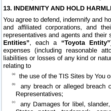
13. INDEMNITY AND HOLD HARML
You agree to defend, indemnify and ho
and affiliated corporations, and the
representatives and agents and their 
Entities”
, each a
“Toyota Entity”
expenses (including reasonable atto
liabilities or losses of any kind or na
relating to
the use of the TIS Sites by You o
any breach or alleged breach o
Representatives;
any Damages for libel, slander, 