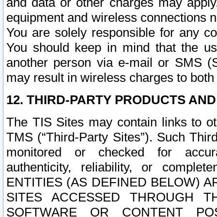
and data or other charges may apply
equipment and wireless connections n
You are solely responsible for any c
You should keep in mind that the us
another person via e-mail or SMS (S
may result in wireless charges to both
12. THIRD-PARTY PRODUCTS AND
The TIS Sites may contain links to o
TMS (“Third-Party Sites”). Such Third
monitored or checked for accuracy
authenticity, reliability, or c
ENTITIES (AS DEFINED BELOW) 
SITES ACCESSED THROUGH TH
SOFTWARE OR CONTENT POS