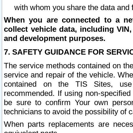
with whom you share the data and 
When you are connected to a netw
collect vehicle data, including VIN,
and development purposes.
7. SAFETY GUIDANCE FOR SERVI
The service methods contained on the
service and repair of the vehicle. Wh
contained on the TIS Sites, use
recommended. If using non-specified
be sure to confirm Your own persona
technicians to avoid the possibility of 
When parts replacements are neces