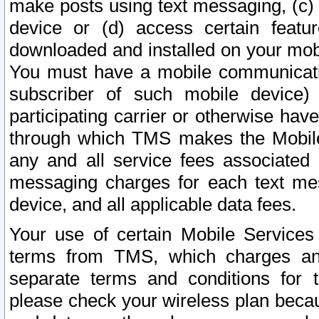
make posts using text messaging, (c)
device or (d) access certain featu
downloaded and installed on your mobi
You must have a mobile communicatio
subscriber of such mobile device) 
participating carrier or otherwise h
through which TMS makes the Mobile 
any and all service fees associated 
messaging charges for each text me
device, and all applicable data fees.
Your use of certain Mobile Services
terms from TMS, which charges and
separate terms and conditions for th
please check your wireless plan becau