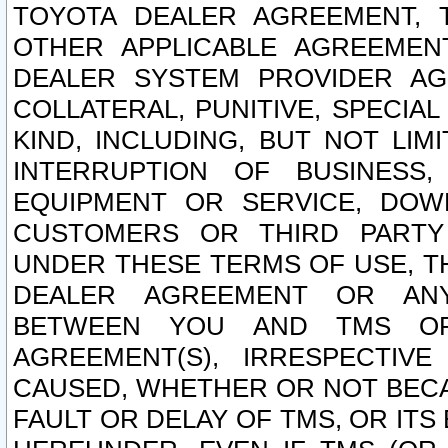
TOYOTA DEALER AGREEMENT, 
OTHER APPLICABLE AGREEME
DEALER SYSTEM PROVIDER AGR
COLLATERAL, PUNITIVE, SPECI
KIND, INCLUDING, BUT NOT LIM
INTERRUPTION OF BUSINESS,
EQUIPMENT OR SERVICE, DOW
CUSTOMERS OR THIRD PARTY
UNDER THESE TERMS OF USE, T
DEALER AGREEMENT OR ANY
BETWEEN YOU AND TMS OR
AGREEMENT(S), IRRESPECTI
CAUSED, WHETHER OR NOT BECAU
FAULT OR DELAY OF TMS, OR IT