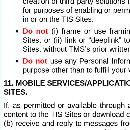
creation of third party solutions
for purposes of enabling or permi
in or on the TIS Sites.
Do not
(i) frame or use framin
Sites, or (ii) link or “deeplink”
Sites, without TMS’s prior writte
Do not
use any Personal Informa
purpose other than to fulfill your 
11. MOBILE SERVICES/APPLICAT
SITES.
If, as permitted or available through
content to the TIS Sites or download c
(b) receive and reply to messages fro