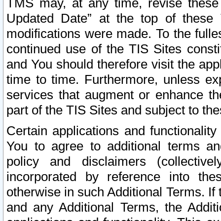
TMS may, at any time, revise these
Updated Date” at the top of these 
modifications were made. To the fulle
continued use of the TIS Sites const
and You should therefore visit the app
time to time. Furthermore, unless exp
services that augment or enhance the
part of the TIS Sites and subject to t
Certain applications and functionali
You to agree to additional terms and
policy and disclaimers (collective
incorporated by reference into th
otherwise in such Additional Terms. If
and any Additional Terms, the Additi