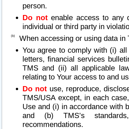
person.
Do not
enable access to any d
individual or third party in viola
When accessing or using data in 
You agree to comply with (i) al
letters, financial services bullet
TMS and (ii) all applicable la
relating to Your access to and us
Do not
use, reproduce, disclose
TMS/USA except, in each case, 
Use and (i) in accordance with b
and (b) TMS’s standards, 
recommendations.