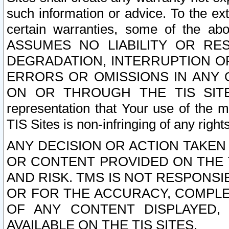
such information or advice. To the ext
certain warranties, some of the a
ASSUMES NO LIABILITY OR RE
DEGRADATION, INTERRUPTION OR
ERRORS OR OMISSIONS IN ANY 
ON OR THROUGH THE TIS SITES.
representation that Your use of the m
TIS Sites is non-infringing of any rights
ANY DECISION OR ACTION TAKEN
OR CONTENT PROVIDED ON THE T
AND RISK. TMS IS NOT RESPONSI
OR FOR THE ACCURACY, COMPLET
OF ANY CONTENT DISPLAYED,
AVAILABLE ON THE TIS SITES.