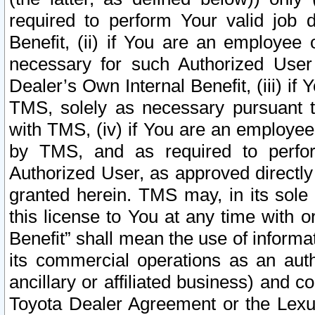
required to perform Your valid job d
Benefit, (ii) if You are an employee
necessary for such Authorized User 
Dealer’s Own Internal Benefit, (iii) i
TMS, solely as necessary pursuant t
with TMS, (iv) if You are an employee 
by TMS, and as required to perfor
Authorized User, as approved directly
granted herein. TMS may, in its sole 
this license to You at any time with o
Benefit” shall mean the use of informa
its commercial operations as an auth
ancillary or affiliated business) and c
Toyota Dealer Agreement or the Lexus