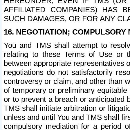
HEREUNDER, EVEN IF TMS (OR 
AFFILIATED COMPANIES) HAS B
SUCH DAMAGES, OR FOR ANY CLA
16. NEGOTIATION; COMPULSORY 
You and TMS shall attempt to resolve
relating to these Terms of Use or t
between appropriate representatives o
negotiations do not satisfactorily re
controversy or claim, and other than wi
of temporary or preliminary equitable 
or to prevent a breach or anticipated
TMS shall initiate arbitration or litiga
unless and until You and TMS shall fir
compulsory mediation for a period of