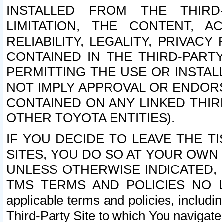
INSTALLED FROM THE THIRD-
LIMITATION, THE CONTENT, A
RELIABILITY, LEGALITY, PRIVAC
CONTAINED IN THE THIRD-PARTY
PERMITTING THE USE OR INSTAL
NOT IMPLY APPROVAL OR ENDOR
CONTAINED ON ANY LINKED THIR
OTHER TOYOTA ENTITIES).
IF YOU DECIDE TO LEAVE THE T
SITES, YOU DO SO AT YOUR OWN
UNLESS OTHERWISE INDICATED,
TMS TERMS AND POLICIES NO LO
applicable terms and policies, includi
Third-Party Site to which You navigate