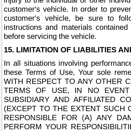
injury to the individual or other indi
customer's vehicle. In order to prev
customer's vehicle, be sure to foll
instructions and materials contained
before servicing the vehicle.
15. LIMITATION OF LIABILITIES A
In all situations involving performa
these Terms of Use, Your sole remed
WITH RESPECT TO ANY OTHER 
TERMS OF USE, IN NO EVENT
SUBSIDIARY AND AFFILIATED C
(EXCEPT TO THE EXTENT SUCH C
RESPONSIBLE FOR (A) ANY D
PERFORM YOUR RESPONSIBILIT