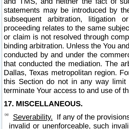
and TMS, and neither the fact of su
statements may be introduced by the 
subsequent arbitration, litigation
proceeding relates to the same subjec
or claim is not resolved through comp
binding arbitration. Unless the You an
conducted by and under the commercia
that conducted the mediation. The arb
Dallas, Texas metropolitan region. Fo
this Section do not in any way limit
terminate Your access to and use of th
17. MISCELLANEOUS.
Severability.
If any of the provision
invalid or unenforceable, such invali