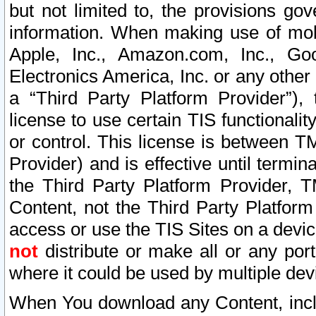
but not limited to, the provisions gov
information. When making use of mobi
Apple, Inc., Amazon.com, Inc., Goo
Electronics America, Inc. or any other 
a “Third Party Platform Provider”), 
license to use certain TIS functionali
or control. This license is between 
Provider) and is effective until ter
the Third Party Platform Provider, T
Content, not the Third Party Platform
access or use the TIS Sites on a devi
not
distribute or make all or any por
where it could be used by multiple dev
When You download any Content, incl