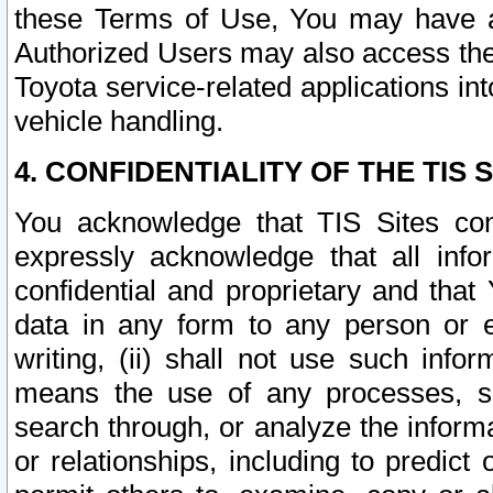
these Terms of Use, You may have ac
Authorized Users may also access the
Toyota service-related applications in
vehicle handling.
4. CONFIDENTIALITY OF THE TIS S
You acknowledge that TIS Sites con
expressly acknowledge that all info
confidential and proprietary and that 
data in any form to any person or 
writing, (ii) shall not use such inf
means the use of any processes, sof
search through, or analyze the informa
or relationships, including to predict