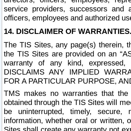
service providers, successors and as
officers, employees and authorized us
14. DISCLAIMER OF WARRANTIES
The TIS Sites, any page(s) therein, 
the TIS Sites are provided on an “A
warranty of any kind, expressed,
DISCLAIMS ANY IMPLIED WARRA
FOR A PARTICULAR PURPOSE, AN
TMS makes no warranties that the T
obtained through the TIS Sites will mee
be uninterrupted, timely, secure, 
information, whether oral or written
Sites shall create any warranty not e