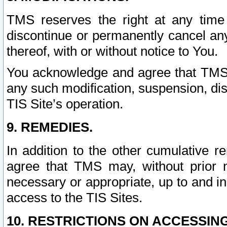
TMS reserves the right at any time
discontinue or permanently cancel any 
thereof, with or without notice to You.
You acknowledge and agree that TMS wi
any such modification, suspension, disc
TIS Site’s operation.
9. REMEDIES.
In addition to the other cumulative 
agree that TMS may, without prior 
necessary or appropriate, up to and inc
access to the TIS Sites.
10. RESTRICTIONS ON ACCESSING