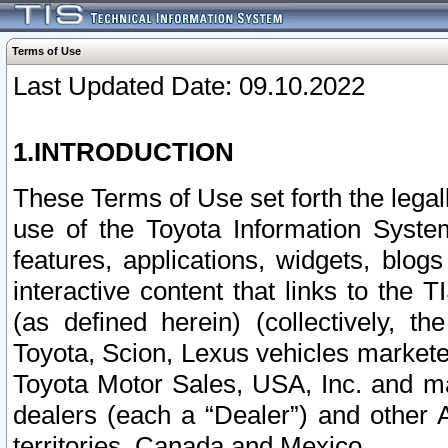
Terms of Use
Last Updated Date: 09.10.2022
1.INTRODUCTION
These Terms of Use set forth the lega
use of the Toyota Information Syste
features, applications, widgets, blog
interactive content that links to th
(as defined herein) (collectively, t
Toyota, Scion, Lexus vehicles market
Toyota Motor Sales, USA, Inc. and ma
dealers (each a “Dealer”) and other 
territories, Canada and Mexico.