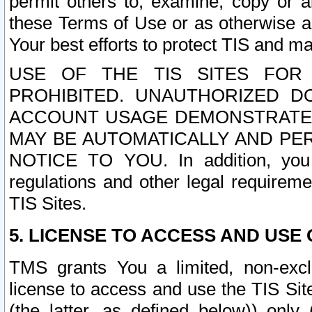
permit others to, examine, copy or a
these Terms of Use or as otherwise ag
Your best efforts to protect TIS and main
USE OF THE TIS SITES FOR 
PROHIBITED. UNAUTHORIZED D
ACCOUNT USAGE DEMONSTRATES
MAY BE AUTOMATICALLY AND PE
NOTICE TO YOU. In addition, you a
regulations and other legal requireme
TIS Sites.
5. LICENSE TO ACCESS AND USE O
TMS grants You a limited, non-exclu
license to access and use the TIS Sit
(the latter, as defined below)) only