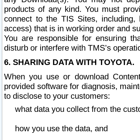
products of any kind. You must prov
connect to the TIS Sites, including, 
access) that is in working order and su
You are responsible for ensuring th
disturb or interfere with TMS’s operati
6. SHARING DATA WITH TOYOTA.
When you use or download Content 
provided software for diagnosis, main
to disclose to your customers:
what data you collect from the cust
how you use the data, and