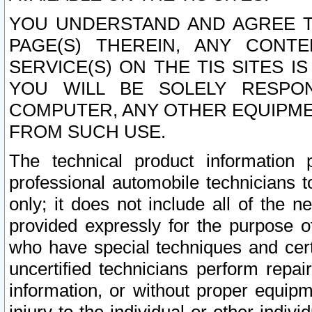
YOU UNDERSTAND AND AGREE TH
PAGE(S) THEREIN, ANY CONT
SERVICE(S) ON THE TIS SITES I
YOU WILL BE SOLELY RESPO
COMPUTER, ANY OTHER EQUIPMEN
FROM SUCH USE.
The technical product information 
professional automobile technicians t
only; it does not include all of the n
provided expressly for the purpose o
who have special techniques and cert
uncertified technicians perform repai
information, or without proper equip