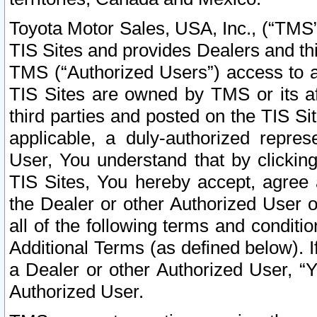
Toyota Motor Sales, USA, Inc., (“TMS”
TIS Sites and provides Dealers and thi
TMS (“Authorized Users”) access to a
TIS Sites are owned by TMS or its af
third parties and posted on the TIS Sit
applicable, a duly-authorized repres
User, You understand that by clickin
TIS Sites, You hereby accept, agree 
the Dealer or other Authorized User 
all of the following terms and condit
Additional Terms (as defined below). I
a Dealer or other Authorized User, “
Authorized User.