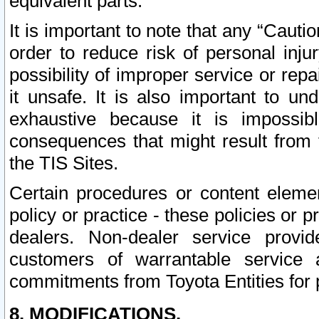
equivalent parts.
It is important to note that any “Cauti
order to reduce risk of personal inju
possibility of improper service or rep
it unsafe. It is also important to un
exhaustive because it is impossib
consequences that might result from f
the TIS Sites.
Certain procedures or content elem
policy or practice - these policies or 
dealers. Non-dealer service provide
customers of warrantable service
commitments from Toyota Entities for 
8. MODIFICATIONS.