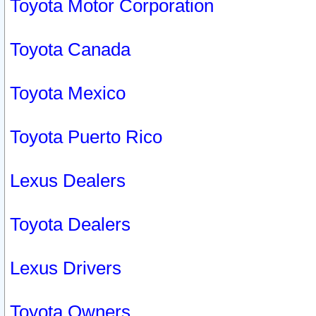
Toyota Motor Corporation
Toyota Canada
Toyota Mexico
Toyota Puerto Rico
Lexus Dealers
Toyota Dealers
Lexus Drivers
Toyota Owners