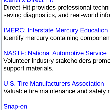
Direct-Hit provides professional techn
saving diagnostics, and real-world inf
IMERC: Interstate Mercury Education
Identify mercury containing component
NASTF: National Automotive Service 
Volunteer industry stakeholders promoti
support materials.
U.S. Tire Manufacturers Association
Valuable tire maintenance and safety 
Snap-on