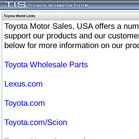
Toyota World Links
Toyota Motor Sales, USA offers a num
support our products and our customer
below for more information on our prod
Toyota Wholesale Parts
Lexus.com
Toyota.com
Toyota.com/Scion