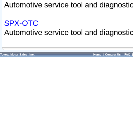
Automotive service tool and diagnostic
SPX-OTC
Automotive service tool and diagnostic
Toyota Motor Sales, Inc.
Home
|
Contact Us
|
FAQ