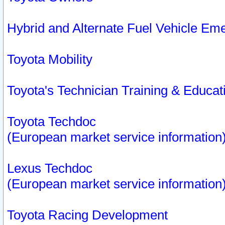
Hybrid and Alternate Fuel Vehicle Em
Toyota Mobility
Toyota's Technician Training & Educa
Toyota Techdoc
(European market service information
Lexus Techdoc
(European market service information
Toyota Racing Development