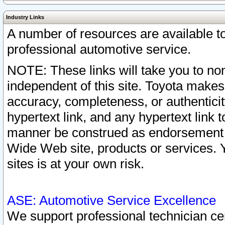
Industry Links
A number of resources are available 
professional automotive service.
NOTE: These links will take you to non
independent of this site. Toyota makes
accuracy, completeness, or authenticit
hypertext link, and any hypertext link t
manner be construed as endorsement b
Wide Web site, products or services. Yo
sites is at your own risk.
ASE: Automotive Service Excellence
We support professional technician cert