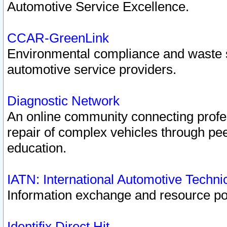
Automotive Service Excellence.
CCAR-GreenLink
Environmental compliance and waste
automotive service providers.
Diagnostic Network
An online community connecting profes
repair of complex vehicles through pee
education.
IATN: International Automotive Techn
Information exchange and resource port
Identifix Direct Hit