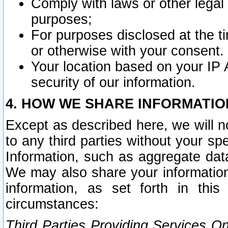
Comply with laws or other legal o
purposes;
For purposes disclosed at the t
or otherwise with your consent.
Your location based on your IP
security of our information.
4. HOW WE SHARE INFORMATIO
Except as described here, we will n
to any third parties without your s
Information, such as aggregate data
We may also share your information
information, as set forth in thi
circumstances:
Third Parties Providing Services O