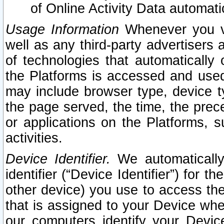
of Online Activity Data automat
Usage Information
Whenever you vis
well as any third-party advertisers 
of technologies that automatically 
the Platforms is accessed and used
may include browser type, device ty
the page served, the time, the prec
or applications on the Platforms, s
activities.
Device Identifier.
We automatically
identifier (“Device Identifier”) for 
other device) you use to access the
that is assigned to your Device whe
our computers identify your Devic