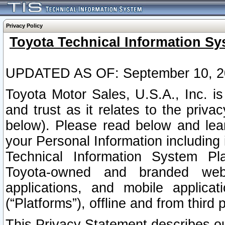
Privacy Policy
Toyota Technical Information Sy
UPDATED AS OF: September 10, 2
Toyota Motor Sales, U.S.A., Inc. i
and trust as it relates to the priva
below). Please read below and lea
your Personal Information including 
Technical Information System Plat
Toyota-owned and branded websi
applications, and mobile applicat
(“Platforms”), offline and from third p
This Privacy Statement describes our