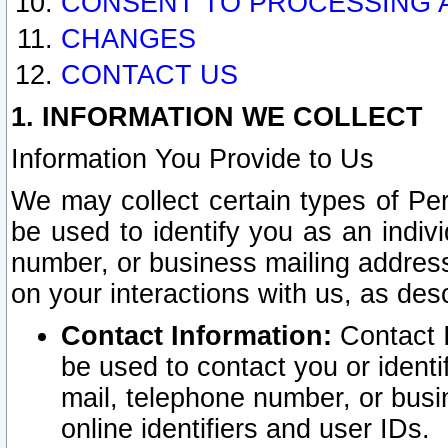
CONSENT TO PROCESSING 
CHANGES
CONTACT US
1. INFORMATION WE COLLECT
Information You Provide to Us
We may collect certain types of Pers
be used to identify you as an indiv
number, or business mailing address
on your interactions with us, as des
Contact Information:
Contact I
be used to contact you or ident
mail, telephone number, or busi
online identifiers and user IDs.