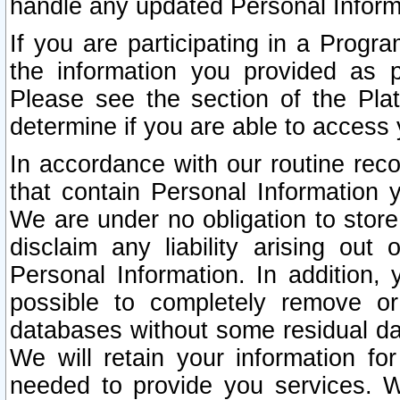
handle any updated Personal Inform
If you are participating in a Prog
the information you provided as p
Please see the section of the Pla
determine if you are able to access
In accordance with our routine rec
that contain Personal Information 
We are under no obligation to store
disclaim any liability arising out 
Personal Information. In addition,
possible to completely remove or
databases without some residual d
We will retain your information fo
needed to provide you services. W