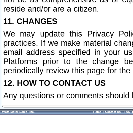
reside and/or are a citizen.
11. CHANGES
We may update this Privacy Polic
practices. If we make material chang
email address specified in your u
Platforms prior to the change b
periodically review this page for the
12. HOW TO CONTACT US
Any questions or comments should 
Toyota Motor Sales, Inc.
Home
|
Contact Us
|
FAQ