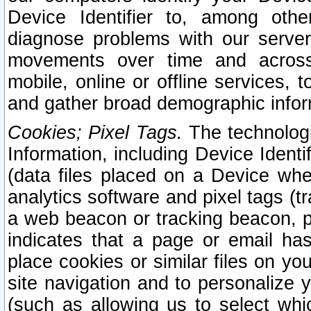
Device Identifier to, among othe
diagnose problems with our server
movements over time and across 
mobile, online or offline services, 
and gather broad demographic infor
Cookies; Pixel Tags.
The technologi
Information, including Device Identif
(data files placed on a Device when
analytics software and pixel tags (
a web beacon or tracking beacon, p
indicates that a page or email h
place cookies or similar files on you
site navigation and to personalize y
(such as allowing us to select whic