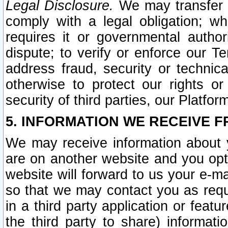
Legal Disclosure.
We may transfer an
comply with a legal obligation; w
requires it or governmental authori
dispute; to verify or enforce our Te
address fraud, security or technic
otherwise to protect our rights or
security of third parties, our Platfor
5. INFORMATION WE RECEIVE F
We may receive information about y
are on another website and you opt-
website will forward to us your e-m
so that we may contact you as requ
in a third party application or feat
the third party to share) informat