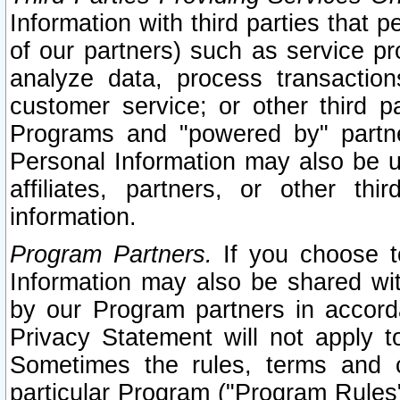
Information with third parties that 
of our partners) such as service pr
analyze data, process transaction
customer service; or other third pa
Programs and "powered by" partne
Personal Information may also be u
affiliates, partners, or other th
information.
Program Partners.
If you choose to
Information may also be shared w
by our Program partners in accorda
Privacy Statement will not apply t
Sometimes the rules, terms and c
particular Program ("Program Rules"