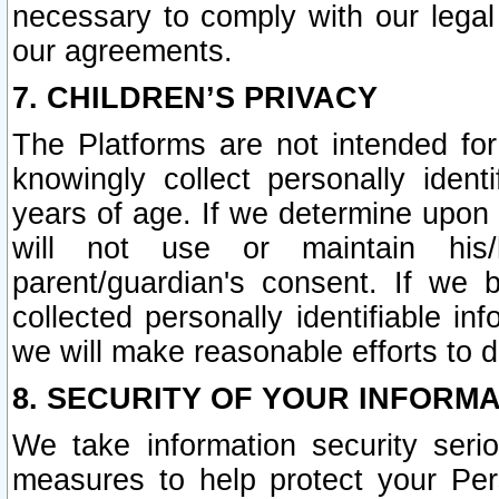
necessary to comply with our legal 
our agreements.
7. CHILDREN’S PRIVACY
The Platforms are not intended fo
knowingly collect personally ident
years of age. If we determine upon c
will not use or maintain his/
parent/guardian's consent. If w
collected personally identifiable in
we will make reasonable efforts to d
8. SECURITY OF YOUR INFORM
We take information security seri
measures to help protect your Per