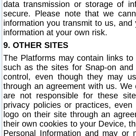
data transmission or storage of 
secure. Please note that we cann
information you transmit to us, and
information at your own risk.
9. OTHER SITES
The Platforms may contain links to 
such as the sites for Snap-on and
control, even though they may us
through an agreement with us. We 
are not responsible for these site
privacy policies or practices, ev
logo on their site through an agre
their own cookies to your Device, th
Personal Information and may or 