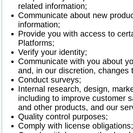
related information;
Communicate about new product
information;
Provide you with access to certa
Platforms;
Verify your identity;
Communicate with you about you
and, in our discretion, changes 
Conduct surveys;
Internal research, design, mark
including to improve customer sa
and other products, and our ser
Quality control purposes;
Comply with license obligations