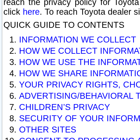
reach the privacy policy for Toyo
click
here
. To reach Toyota dealer s
QUICK GUIDE TO CONTENTS
INFORMATION WE COLLECT
HOW WE COLLECT INFORMA
HOW WE USE THE INFORMA
HOW WE SHARE INFORMATI
YOUR PRIVACY RIGHTS, CH
ADVERTISING/BEHAVIORAL 
CHILDREN’S PRIVACY
SECURITY OF YOUR INFORM
OTHER SITES