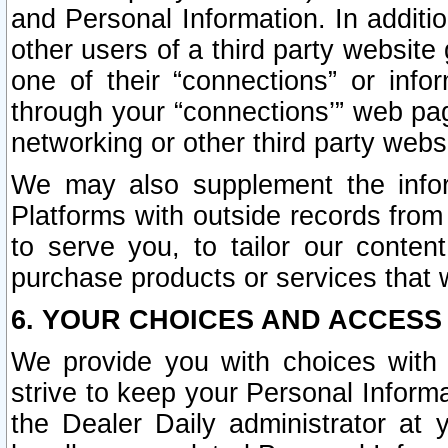
and Personal Information. In additi
other users of a third party website
one of their “connections” or info
through your “connections’” web page
networking or other third party websi
We may also supplement the infor
Platforms with outside records from 
to serve you, to tailor our conten
purchase products or services that w
6. YOUR CHOICES AND ACCESS
We provide you with choices with 
strive to keep your Personal Inform
the Dealer Daily administrator at yo