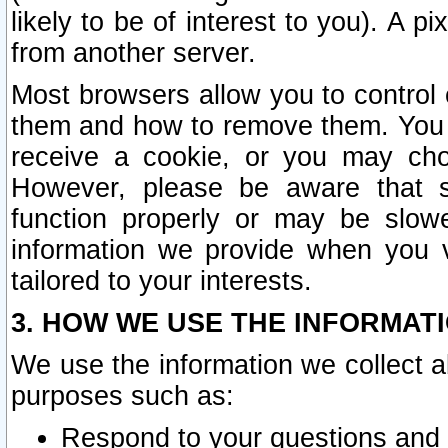
likely to be of interest to you). A p
from another server.
Most browsers allow you to control 
them and how to remove them. You m
receive a cookie, or you may cho
However, please be aware that s
function properly or may be slowe
information we provide when you v
tailored to your interests.
3. HOW WE USE THE INFORMAT
We use the information we collect a
purposes such as:
Respond to your questions and 