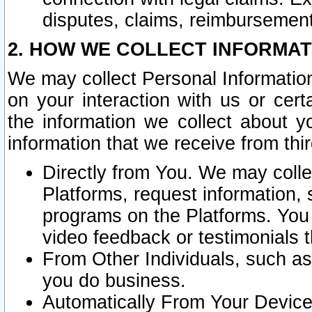
disputes, claims, reimbursement
2. HOW WE COLLECT INFORMAT
We may collect Personal Information
on your interaction with us or cer
the information we collect about y
information that we receive from thir
Directly from You. We may coll
Platforms, request information,
programs on the Platforms. You 
video feedback or testimonials t
From Other Individuals, such a
you do business.
Automatically From Your Devices