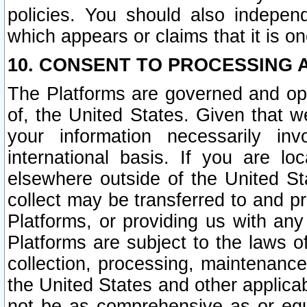
policies. You should also independ
which appears or claims that it is on
10. CONSENT TO PROCESSING 
The Platforms are governed and ope
of, the United States. Given that w
your information necessarily in
international basis. If you are 
elsewhere outside of the United St
collect may be transferred to and p
Platforms, or providing us with any
Platforms are subject to the laws o
collection, processing, maintenance
the United States and other applicab
not be as comprehensive as or equ