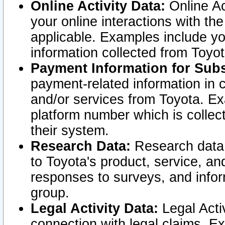
Online Activity Data:
Online Ac
your online interactions with t
applicable. Examples include yo
information collected from Toyo
Payment Information for Subs
payment-related information in 
and/or services from Toyota. Ex
platform number which is collec
their system.
Research Data:
Research data i
to Toyota's product, service, a
responses to surveys, and infor
group.
Legal Activity Data:
Legal Activ
connection with legal claims. Ex