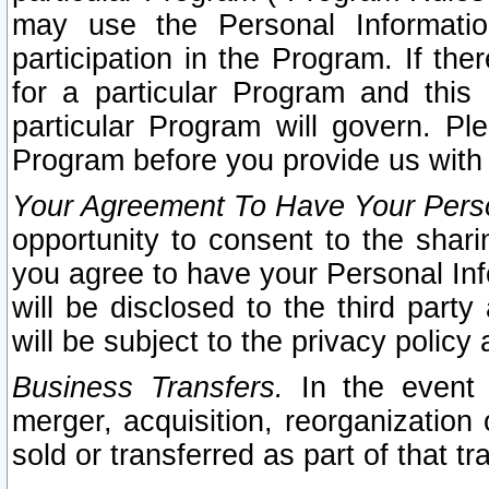
may use the Personal Informatio
participation in the Program. If th
for a particular Program and this
particular Program will govern. Pl
Program before you provide us with
Your Agreement To Have Your Perso
opportunity to consent to the sharin
you agree to have your Personal Inf
will be disclosed to the third part
will be subject to the privacy policy 
Business Transfers.
In the event t
merger, acquisition, reorganization
sold or transferred as part of that t