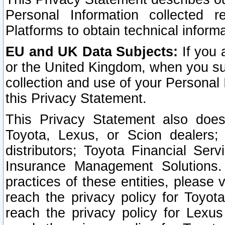
Personal Information collected 
Platforms to obtain technical inform
EU and UK Data Subjects:
If you 
or the United Kingdom, when you sub
collection and use of your Personal 
this Privacy Statement.
This Privacy Statement also does
Toyota, Lexus, or Scion dealers; 
distributors; Toyota Financial Ser
Insurance Management Solutions.
practices of these entities, please 
reach the privacy policy for Toyot
reach the privacy policy for Lexus