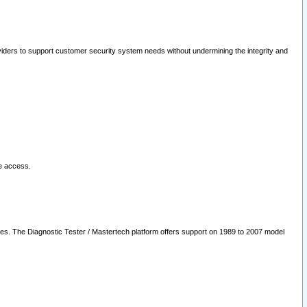
oviders to support customer security system needs without undermining the integrity and
le access.
les. The Diagnostic Tester / Mastertech platform offers support on 1989 to 2007 model