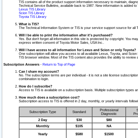
TIS contains all of the product support information necessary to maintain, diag
Technical Service Bulletins, available back to 1987. New information is added t
Lexus TIS Library
Scion TIS Library
Toyota TIS Library
What is TIS?
The Technical Information System or TIS is your service support source for all T
Will I be able to print the information after it's purchased?
Yes. But don't forget all information in this site is protected by copyright. You m
express written consent of Toyota Motor Sales, USA Inc..
Will I have access to all information for Lexus and Scion or only Toyota?
One subscription will allow you access to all available Lexus, Toyota, and Scion 
TIS browser window. Most of the TIS content also provides the ability to review al
Subscription Answers
-
Return to Top of Page
Can I share my account?
No. The subscription terms are per individual - it is not a site license subsc
combination to login.
How do I subscribe?
Access to TIS is available on a subscription basis. Multiple subscription types
How much does a subscription cost?
Subscription access to TIS is offered in 2 day, monthly, or yearly intervals follo
Professional
S
Subscription Type
Standard
Diagnostic
Pro
2 Day
$30
$80
Monthly
$105
NA
Yearly
$580
$1500