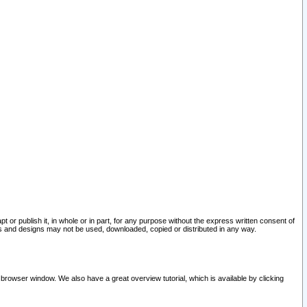
pt or publish it, in whole or in part, for any purpose without the express written consent of
and designs may not be used, downloaded, copied or distributed in any way.
 browser window. We also have a great overview tutorial, which is available by clicking