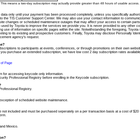
m. This means a two-day subscription may actually provide greater than 48 hours of usable access.
 data only until your payment has been processed completely, unless you specifically authorize
tly to the TIS Customer Support Center. We may also use your contact information to communic
ite changes or scheduled maintenance outages that may affect your access to certain parts of t
so used by Toyota to improve the services we provide you. It is never provided to any other 
 use of information on specific pages within the site. Notwithstanding the foregoing, Toyota s
ing to its existing and prospective customers. Finally, Toyota may disclose Personally Identif
forcement agency's request.
se?
scriptions to participants at events, conferences, or through promotions on their own webs
re you purchase an extended subscription, we have low cost 2 day subscription rates available
 of Page
m for accessing keycode only information.
ity Professional Registry before enrolling in the Keycode subscription.
?
Professional Registry.
e exception of scheduled website maintenance.
re not included and must be purchased seperately on a per transaction basis at a cost of $20
term.
 and Mexico.
ion?