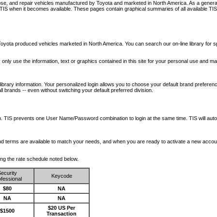
nose, and repair vehicles manufactured by Toyota and marketed in North America. As a genera
o TIS when it becomes available.
These pages contain graphical summaries of all available TIS
oyota produced vehicles marketed in North America. You can search our on-line library for sp
ay only use the information, text or graphics contained in this site for your personal use and ma
library information. Your personalized login allows you to choose your default brand preferenc
l brands -- even without switching your default preferred division.
ription. TIS prevents one User Name/Password combination to login at the same time. TIS wil
 and terms are available to match your needs, and when you are ready to activate a new accou
wing the rate schedule noted below.
ecurity
Keycode
fessional
$80
NA
NA
NA
$20 US Per
$1500
Transaction