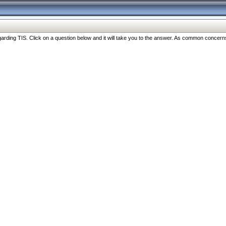
ng TIS. Click on a question below and it will take you to the answer. As common concerns are