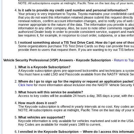
NOTE: All subscriptions expire at midnight, Pacific Time on the last day of your ter
Is it safe to provide my credit card number and personal information?
Your privacy is very important to Toyota. Toyota maintains your credit/debit card
that you do not want this information retained please submit this request direc
renewal notices, confirm account information changes, and to notify you of web s
manner appropriate to the nature of the data. The information you provide is al
information to any other company. Also, be sure to note other comments regarding
authorized Dealer body in order to provide consistent service, support and market
law requires it, for example, in response to court order, subpoena, or a law en
I noticed something about a TIS Test Drive Card. How do I get one of tho
Some organizations purchase TIS Test Drive Cards so they can provide free sub
provide them to users that request them. If you are wanting to try out TIS befo
Vehicle Security Professional (VSP) Answers - Keycode Subscription
-
Return to Top
What is a Keycode Subscription?
A Keycode subscription gives pre-approved locksmiths and technicians a syste
You must have a valid LSID and Passcode available from the NASTF Vehicle Secur
Where do I go to sign up for the registry or request an application packet
Click here
for more information about inclusion into the NASTF Vehicle Security 
What hours will this service be available?
Access to key codes will be available 24 hours a day, 365 days a year, with th
How much does it cost?
The Keycode subscription is offered in yearly intervals at no cost. Key codes a
NOTE: All subscriptions expire at midnight, Pacific Time on the last day of your 
What vehicles are supported?
Keycode information is only available for vehicles marketed and sold in the USA
Key Codes are available for model years 1989 to current.
I enrolled in the Keycode Subscription -- Where do I access this informat