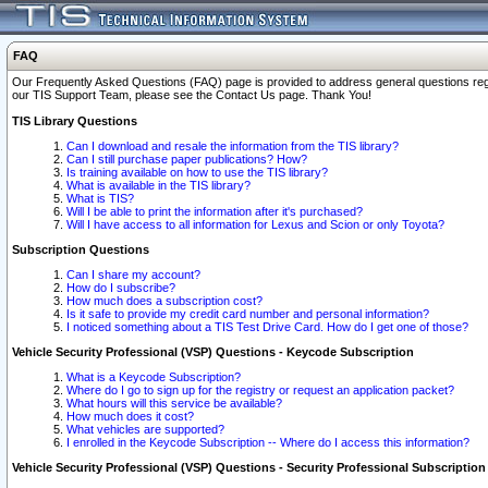
FAQ
Our Frequently Asked Questions (FAQ) page is provided to address general questions regardi
our TIS Support Team, please see the Contact Us page. Thank You!
TIS Library Questions
Can I download and resale the information from the TIS library?
Can I still purchase paper publications? How?
Is training available on how to use the TIS library?
What is available in the TIS library?
What is TIS?
Will I be able to print the information after it's purchased?
Will I have access to all information for Lexus and Scion or only Toyota?
Subscription Questions
Can I share my account?
How do I subscribe?
How much does a subscription cost?
Is it safe to provide my credit card number and personal information?
I noticed something about a TIS Test Drive Card. How do I get one of those?
Vehicle Security Professional (VSP) Questions - Keycode Subscription
What is a Keycode Subscription?
Where do I go to sign up for the registry or request an application packet?
What hours will this service be available?
How much does it cost?
What vehicles are supported?
I enrolled in the Keycode Subscription -- Where do I access this information?
Vehicle Security Professional (VSP) Questions - Security Professional Subscription