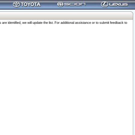
 identified, we will update the list. For additional assistance or to submit feedback to