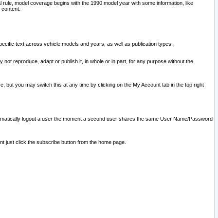
l rule, model coverage begins with the 1990 model year with some information, like
 content.
ecific text across vehicle models and years, as well as publication types.
y not reproduce, adapt or publish it, in whole or in part, for any purpose without the
e, but you may switch this at any time by clicking on the My Account tab in the top right
l automatically logout a user the moment a second user shares the same User Name/Password
nt just click the subscribe button from the home page.