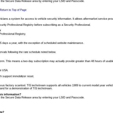
nto the Secure Data Release area by entering your LSID and Passcode.
Return to Top of Page
cians a system for access to vehicle security information. It allows aftermarket service pr
rity Professional Registry before subscribing as a Security Professional.
?
Professional Registry.
5 days a year, with the exception of scheduled website maintenance.
tervals following the rate schedule noted below.
r term. This means a two-day subscription may actually provide greater than 48 hours of usab
he USA.
h support immobilizer reset.
xus factory scantool. TIS techstream supports all vehicles 1989 to current model year vehic
n and for a demonstration of TIS techstream.
his information?
nto the Secure Data Release area by entering your LSID and Passcode.
ite?