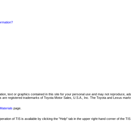
formation?
mation, text or graphics contained in this site for your personal use and may not reproduce, ada
are registered trademarks of Toyota Motor Sales, U.S.A., Inc. The Toyota and Lexus marks 
Materials
page.
ation of TIS is available by clicking the "Help" tab in the upper right-hand corner of the TIS