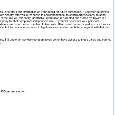
 us to store this information on your behalf for future purchases. If you later determine
ate directly with you in response to correspondence, to confirm transactions, to send
he site. All Personally Identifiable Information is collected and stored by Toyota in a
company for that company's independent use. Toyota will never sell your personal
hares user information from time to time with affiliates and business partners such as its
iable Information in response to legal process or, when we believe in good faith that the
ites. TIS customer service representatives do not have access to these cards and cannot
.
 USD per transaction.