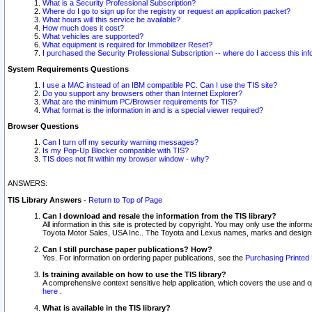
What is a Security Professional Subscription?
Where do I go to sign up for the registry or request an application packet?
What hours will this service be available?
How much does it cost?
What vehicles are supported?
What equipment is required for Immobilizer Reset?
I purchased the Security Professional Subscription -- where do I access this in
System Requirements Questions
I use a MAC instead of an IBM compatible PC. Can I use the TIS site?
Do you support any browsers other than Internet Explorer?
What are the minimum PC/Browser requirements for TIS?
What format is the information in and is a special viewer required?
Browser Questions
Can I turn off my security warning messages?
Is my Pop-Up Blocker compatible with TIS?
TIS does not fit within my browser window - why?
ANSWERS:
TIS Library Answers
-
Return to Top of Page
Can I download and resale the information from the TIS library?
All information in this site is protected by copyright. You may only use the infor
Toyota Motor Sales, USA Inc.. The Toyota and Lexus names, marks and designs 
Can I still purchase paper publications? How?
Yes. For information on ordering paper publications, see the
Purchasing Printed 
Is training available on how to use the TIS library?
A comprehensive context sensitive help application, which covers the use and oper
here
.
What is available in the TIS library?