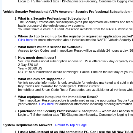
Login to TIS then select tabs TIS>Diagnostics>Security. Continue by logging i
Vehicle Security Professional (VSP) Answers - Security Professional Subscription
-
What is a Security Professional Subscription?
The Security Professional subscription gives pre-approved locksmiths and techni
basic purpose of the vehicle security systems.
You must have a valid LSID and Passcode available from the NASTF Vehicle Secu
Where do I go to sign up for the registry or request an application packet
Click here
for more information about inclusion into the NASTF Vehicle Security 
What hours will this service be available?
Access to Key Codes and Immobilizer Reset will be available 24 hours a day, 36
How much does it cost?
Security Professional subscription access to TIS is offered in 2 day or yearly in
2 Day $70 US
Yearly $1360 US
NOTE: All subscriptions expire at midnight, Pacific Time on the last day of you
What vehicles are supported?
Vehicle security information is only available for vehicles marketed and sold in t
Key Codes are available for model years 1989 to current.
Immobilizer and Smart Code Reset Passcodes are available for all vehicles whic
What equipment is required for Immobilizer Reset?
The Immobilizer Reset procedure is performed using the appropriate Toyota / Le
year vehicles.
Click here
for additional information including ordering informatio
I purchased the Security Professional Subscription -- where do I access t
Login to TIS then select tabs TIS>Diagnostics>Security. Continue by logging i
System Requirements Answers
-
Return to Top of Page
I use a MAC instead of an IBM compatible PC. Can I use the All New TIS s