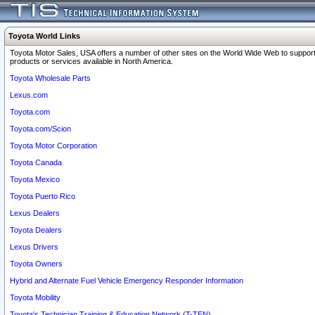
Toyota World Links
Toyota Motor Sales, USA offers a number of other sites on the World Wide Web to support
products or services available in North America.
Toyota Wholesale Parts
Lexus.com
Toyota.com
Toyota.com/Scion
Toyota Motor Corporation
Toyota Canada
Toyota Mexico
Toyota Puerto Rico
Lexus Dealers
Toyota Dealers
Lexus Drivers
Toyota Owners
Hybrid and Alternate Fuel Vehicle Emergency Responder Information
Toyota Mobility
Toyota's Technician Training & Education Network (T-TEN)