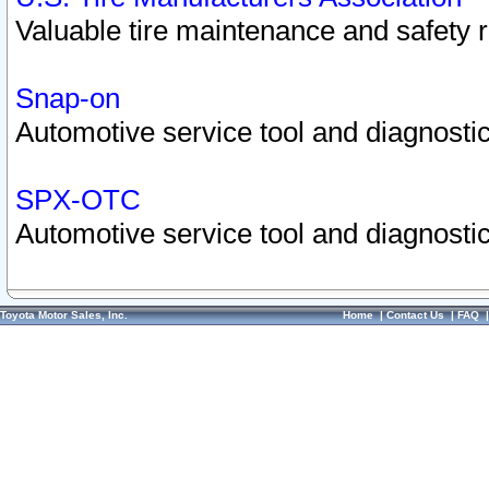
Valuable tire maintenance and safety 
Snap-on
Automotive service tool and diagnostic
SPX-OTC
Automotive service tool and diagnostic
Toyota Motor Sales, Inc.
Home
|
Contact Us
|
FAQ