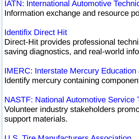
IATN: International Automotive Techn
Information exchange and resource port
Identifix Direct Hit
Direct-Hit provides professional techn
saving diagnostics, and real-world inf
IMERC: Interstate Mercury Education
Identify mercury containing component
NASTF: National Automotive Service 
Volunteer industry stakeholders promoti
support materials.
U.S. Tire Manufacturers Association