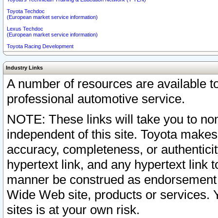
Toyota Techdoc
(European market service information)
Lexus Techdoc
(European market service information)
Toyota Racing Development
Industry Links
A number of resources are available 
professional automotive service.
NOTE: These links will take you to non
independent of this site. Toyota makes
accuracy, completeness, or authenticit
hypertext link, and any hypertext link t
manner be construed as endorsement b
Wide Web site, products or services. Yo
sites is at your own risk.