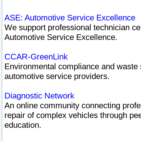
ASE: Automotive Service Excellence
We support professional technician cert
Automotive Service Excellence.
CCAR-GreenLink
Environmental compliance and waste
automotive service providers.
Diagnostic Network
An online community connecting profes
repair of complex vehicles through pee
education.