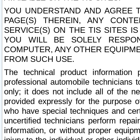
YOU UNDERSTAND AND AGREE TH
PAGE(S) THEREIN, ANY CONT
SERVICE(S) ON THE TIS SITES I
YOU WILL BE SOLELY RESPO
COMPUTER, ANY OTHER EQUIPMEN
FROM SUCH USE.
The technical product information 
professional automobile technicians t
only; it does not include all of the n
provided expressly for the purpose o
who have special techniques and cert
uncertified technicians perform repai
information, or without proper equip