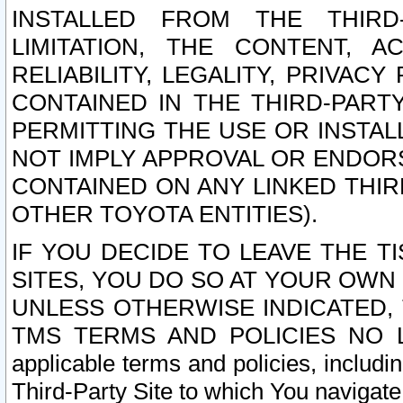
INSTALLED FROM THE THIRD-
LIMITATION, THE CONTENT, A
RELIABILITY, LEGALITY, PRIVAC
CONTAINED IN THE THIRD-PARTY
PERMITTING THE USE OR INSTAL
NOT IMPLY APPROVAL OR ENDOR
CONTAINED ON ANY LINKED THIR
OTHER TOYOTA ENTITIES).
IF YOU DECIDE TO LEAVE THE T
SITES, YOU DO SO AT YOUR OWN
UNLESS OTHERWISE INDICATED,
TMS TERMS AND POLICIES NO LO
applicable terms and policies, includi
Third-Party Site to which You navigate