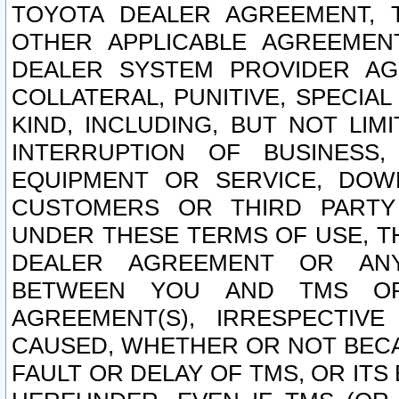
TOYOTA DEALER AGREEMENT, 
OTHER APPLICABLE AGREEME
DEALER SYSTEM PROVIDER AGR
COLLATERAL, PUNITIVE, SPECI
KIND, INCLUDING, BUT NOT LIM
INTERRUPTION OF BUSINESS,
EQUIPMENT OR SERVICE, DOW
CUSTOMERS OR THIRD PARTY
UNDER THESE TERMS OF USE, T
DEALER AGREEMENT OR ANY
BETWEEN YOU AND TMS OR
AGREEMENT(S), IRRESPECTI
CAUSED, WHETHER OR NOT BECAU
FAULT OR DELAY OF TMS, OR IT