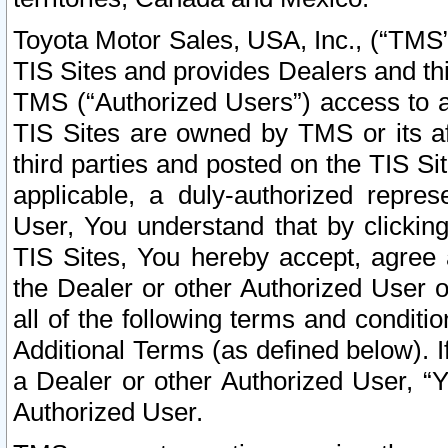
Toyota Motor Sales, USA, Inc., (“TMS”
TIS Sites and provides Dealers and thi
TMS (“Authorized Users”) access to a
TIS Sites are owned by TMS or its af
third parties and posted on the TIS Sit
applicable, a duly-authorized repres
User, You understand that by clickin
TIS Sites, You hereby accept, agree 
the Dealer or other Authorized User 
all of the following terms and condit
Additional Terms (as defined below). I
a Dealer or other Authorized User, “
Authorized User.