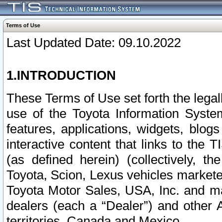
Terms of Use
Last Updated Date: 09.10.2022
1.INTRODUCTION
These Terms of Use set forth the lega
use of the Toyota Information Syste
features, applications, widgets, blog
interactive content that links to th
(as defined herein) (collectively, t
Toyota, Scion, Lexus vehicles market
Toyota Motor Sales, USA, Inc. and ma
dealers (each a “Dealer”) and other 
territories, Canada and Mexico.