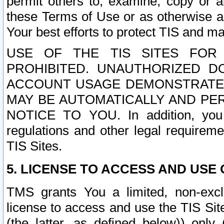
permit others to, examine, copy or a
these Terms of Use or as otherwise ag
Your best efforts to protect TIS and main
USE OF THE TIS SITES FOR 
PROHIBITED. UNAUTHORIZED D
ACCOUNT USAGE DEMONSTRATES
MAY BE AUTOMATICALLY AND PE
NOTICE TO YOU. In addition, you a
regulations and other legal requireme
TIS Sites.
5. LICENSE TO ACCESS AND USE O
TMS grants You a limited, non-exclu
license to access and use the TIS Sit
(the latter, as defined below)) only