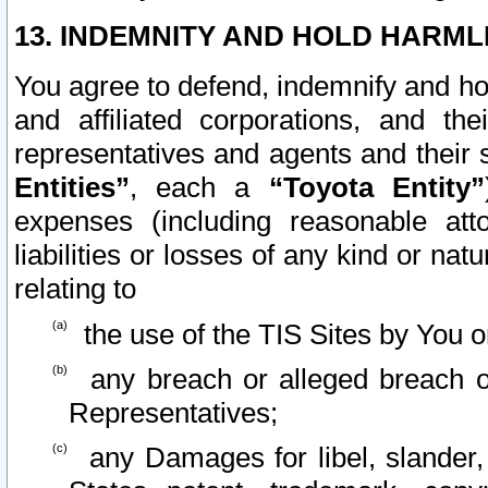
13. INDEMNITY AND HOLD HARML
You agree to defend, indemnify and ho
and affiliated corporations, and the
representatives and agents and their 
Entities”
, each a
“Toyota Entity”
expenses (including reasonable atto
liabilities or losses of any kind or na
relating to
the use of the TIS Sites by You o
any breach or alleged breach o
Representatives;
any Damages for libel, slander, 