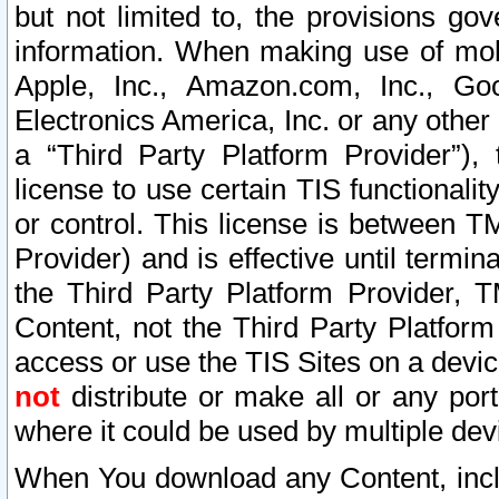
but not limited to, the provisions gov
information. When making use of mobi
Apple, Inc., Amazon.com, Inc., Goo
Electronics America, Inc. or any other 
a “Third Party Platform Provider”), 
license to use certain TIS functionali
or control. This license is between 
Provider) and is effective until ter
the Third Party Platform Provider, T
Content, not the Third Party Platform
access or use the TIS Sites on a devi
not
distribute or make all or any por
where it could be used by multiple dev
When You download any Content, incl