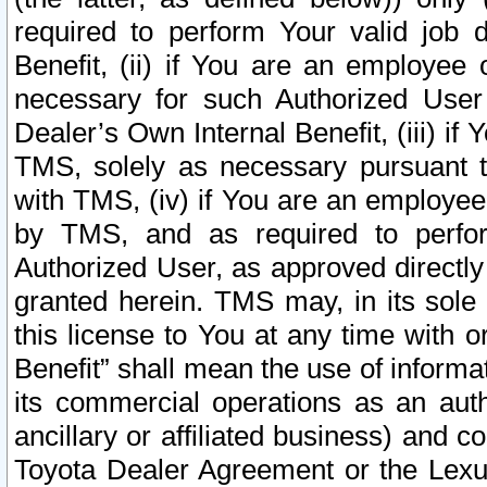
required to perform Your valid job d
Benefit, (ii) if You are an employee
necessary for such Authorized User 
Dealer’s Own Internal Benefit, (iii) i
TMS, solely as necessary pursuant t
with TMS, (iv) if You are an employee 
by TMS, and as required to perfor
Authorized User, as approved directly
granted herein. TMS may, in its sole 
this license to You at any time with o
Benefit” shall mean the use of informa
its commercial operations as an auth
ancillary or affiliated business) and c
Toyota Dealer Agreement or the Lexus