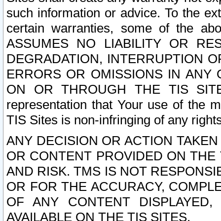
such information or advice. To the ext
certain warranties, some of the a
ASSUMES NO LIABILITY OR RE
DEGRADATION, INTERRUPTION OR
ERRORS OR OMISSIONS IN ANY 
ON OR THROUGH THE TIS SITES.
representation that Your use of the m
TIS Sites is non-infringing of any rights
ANY DECISION OR ACTION TAKEN
OR CONTENT PROVIDED ON THE T
AND RISK. TMS IS NOT RESPONSI
OR FOR THE ACCURACY, COMPLET
OF ANY CONTENT DISPLAYED,
AVAILABLE ON THE TIS SITES.