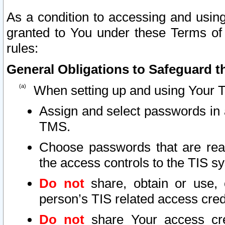
As a condition to accessing and using
granted to You under these Terms of 
rules:
General Obligations to Safeguard th
When setting up and using Your T
Assign and select passwords in 
TMS.
Choose passwords that are reas
the access controls to the TIS s
Do not
share, obtain or use, 
person’s TIS related access cre
Do not
share Your access cre