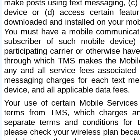
make posts using text messaging, (c)
device or (d) access certain featu
downloaded and installed on your mobi
You must have a mobile communicatio
subscriber of such mobile device) 
participating carrier or otherwise h
through which TMS makes the Mobile 
any and all service fees associated 
messaging charges for each text me
device, and all applicable data fees.
Your use of certain Mobile Services
terms from TMS, which charges and
separate terms and conditions for th
please check your wireless plan becau