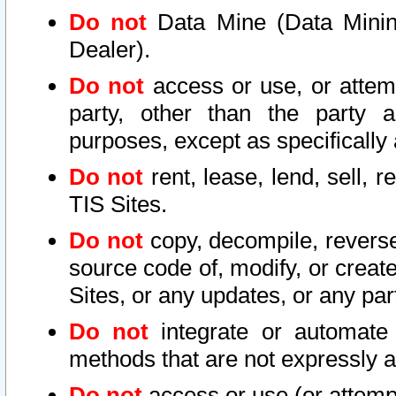
Do not
Data Mine (Data Mining 
Dealer).
Do not
access or use, or attem
party, other than the party a
purposes, except as specifically
Do not
rent, lease, lend, sell, r
TIS Sites.
Do not
copy, decompile, reverse
source code of, modify, or create
Sites, or any updates, or any par
Do not
integrate or automate 
methods that are not expressly
Do not
access or use (or attempt