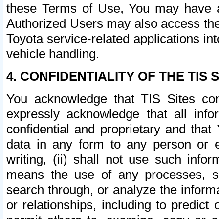
these Terms of Use, You may have ac
Authorized Users may also access the
Toyota service-related applications in
vehicle handling.
4. CONFIDENTIALITY OF THE TIS S
You acknowledge that TIS Sites con
expressly acknowledge that all info
confidential and proprietary and that 
data in any form to any person or 
writing, (ii) shall not use such inf
means the use of any processes, sof
search through, or analyze the informa
or relationships, including to predict