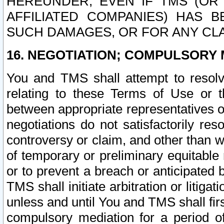
HEREUNDER, EVEN IF TMS (OR 
AFFILIATED COMPANIES) HAS B
SUCH DAMAGES, OR FOR ANY CLA
16. NEGOTIATION; COMPULSORY 
You and TMS shall attempt to resolve
relating to these Terms of Use or t
between appropriate representatives o
negotiations do not satisfactorily re
controversy or claim, and other than wi
of temporary or preliminary equitable 
or to prevent a breach or anticipated
TMS shall initiate arbitration or litiga
unless and until You and TMS shall fir
compulsory mediation for a period of