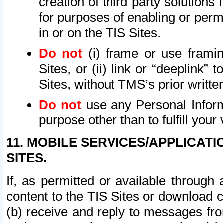
creation of third party solutions
for purposes of enabling or permi
in or on the TIS Sites.
Do not
(i) frame or use framin
Sites, or (ii) link or “deeplink”
Sites, without TMS’s prior writte
Do not
use any Personal Informa
purpose other than to fulfill your 
11. MOBILE SERVICES/APPLICAT
SITES.
If, as permitted or available through
content to the TIS Sites or download c
(b) receive and reply to messages fro