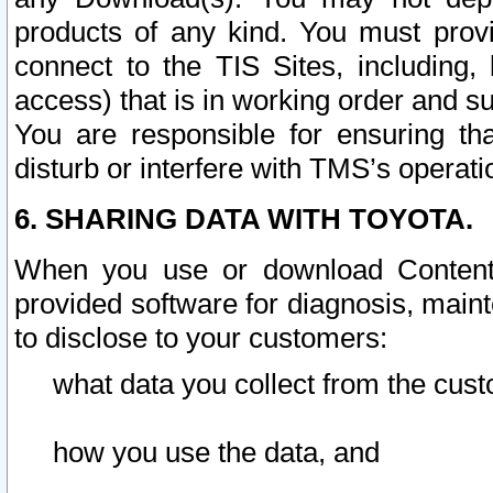
products of any kind. You must prov
connect to the TIS Sites, including, 
access) that is in working order and su
You are responsible for ensuring th
disturb or interfere with TMS’s operati
6. SHARING DATA WITH TOYOTA.
When you use or download Content 
provided software for diagnosis, main
to disclose to your customers:
what data you collect from the cust
how you use the data, and