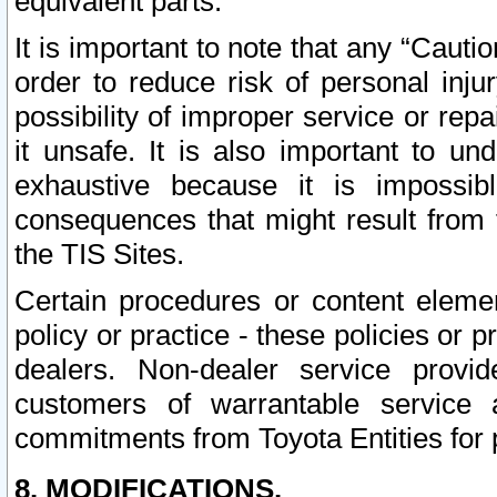
equivalent parts.
It is important to note that any “Cauti
order to reduce risk of personal inju
possibility of improper service or rep
it unsafe. It is also important to un
exhaustive because it is impossib
consequences that might result from f
the TIS Sites.
Certain procedures or content elem
policy or practice - these policies or 
dealers. Non-dealer service provide
customers of warrantable service
commitments from Toyota Entities for 
8. MODIFICATIONS.