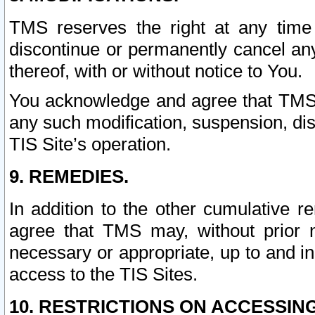
TMS reserves the right at any time
discontinue or permanently cancel any 
thereof, with or without notice to You.
You acknowledge and agree that TMS wi
any such modification, suspension, disc
TIS Site’s operation.
9. REMEDIES.
In addition to the other cumulative 
agree that TMS may, without prior 
necessary or appropriate, up to and inc
access to the TIS Sites.
10. RESTRICTIONS ON ACCESSING