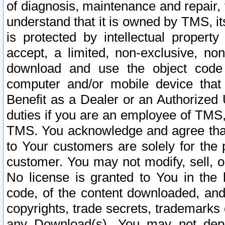
of diagnosis, maintenance and repair,
understand that it is owned by TMS, its
is protected by intellectual proper
accept, a limited, non-exclusive, non
download and use the object code
computer and/or mobile device that 
Benefit as a Dealer or an Authorized 
duties if you are an employee of TMS, 
TMS. You acknowledge and agree that
to Your customers are solely for the
customer. You may not modify, sell, o
No license is granted to You in th
code, of the content downloaded, and
copyrights, trade secrets, trademarks o
any Download(s). You may not dep