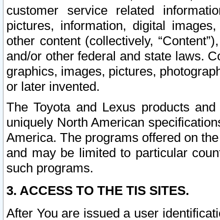
customer service related informati
pictures, information, digital images,
other content (collectively, “Content”)
and/or other federal and state laws. C
graphics, images, pictures, photograp
or later invented.
The Toyota and Lexus products and s
uniquely North American specification
America. The programs offered on the 
and may be limited to particular coun
such programs.
3. ACCESS TO THE TIS SITES.
After You are issued a user identifica