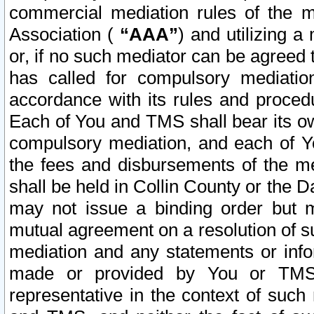
commercial mediation rules of the me
Association (
“AAA”
) and utilizing 
or, if no such mediator can be agreed 
has called for compulsory mediatio
accordance with its rules and proced
Each of You and TMS shall bear its o
compulsory mediation, and each of Yo
the fees and disbursements of the me
shall be held in Collin County or the 
may not issue a binding order but 
mutual agreement on a resolution of su
mediation and any statements or info
made or provided by You or TMS o
representative in the context of such