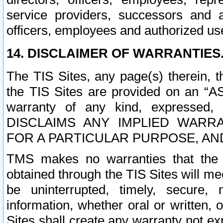
service providers, successors and as
officers, employees and authorized us
14. DISCLAIMER OF WARRANTIES
The TIS Sites, any page(s) therein, 
the TIS Sites are provided on an “A
warranty of any kind, expressed,
DISCLAIMS ANY IMPLIED WARRA
FOR A PARTICULAR PURPOSE, AN
TMS makes no warranties that the T
obtained through the TIS Sites will mee
be uninterrupted, timely, secure, 
information, whether oral or written
Sites shall create any warranty not e