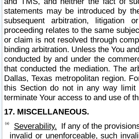
and TMS, and neither the fact of su
statements may be introduced by the 
subsequent arbitration, litigation
proceeding relates to the same subjec
or claim is not resolved through comp
binding arbitration. Unless the You an
conducted by and under the commercia
that conducted the mediation. The arb
Dallas, Texas metropolitan region. Fo
this Section do not in any way limit
terminate Your access to and use of th
17. MISCELLANEOUS.
Severability.
If any of the provision
invalid or unenforceable, such invali