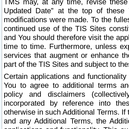
TMS may, at any time, revise these
Updated Date” at the top of these 
modifications were made. To the fulle
continued use of the TIS Sites const
and You should therefore visit the app
time to time. Furthermore, unless exp
services that augment or enhance the
part of the TIS Sites and subject to t
Certain applications and functionali
You to agree to additional terms and
policy and disclaimers (collective
incorporated by reference into th
otherwise in such Additional Terms. If
and any Additional Terms, the Additi