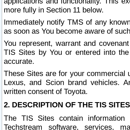
applications and functionality. This 
more fully in Section 11 below.
Immediately notify TMS of any known 
as soon as You become aware of such
You represent, warrant and covenant 
TIS Sites by You or entered into th
accurate.
These Sites are for your commercial u
Lexus, and Scion brand vehicles. An
written consent of Toyota.
2. DESCRIPTION OF THE TIS SITES
The TIS Sites contain information 
Techstream software, services, mai