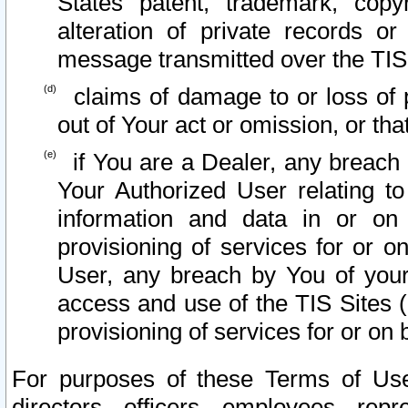
States patent, trademark, copy
alteration of private records o
message transmitted over the TIS
claims of damage to or loss of pr
out of Your act or omission, or th
if You are a Dealer, any breach
Your Authorized User relating t
information and data in or on
provisioning of services for or o
User, any breach by You of your
access and use of the TIS Sites (
provisioning of services for or on 
For purposes of these Terms of U
directors, officers, employees, repr