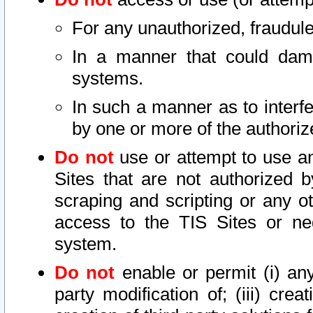
For any unauthorized, fraudule
In a manner that could dama
systems.
In such a manner as to interf
by one or more of the authoriz
Do not
use or attempt to use a
Sites that are not authorized b
scraping and scripting or any ot
access to the TIS Sites or ne
system.
Do not
enable or permit (i) any 
party modification of; (iii) creat