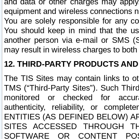
and data or other charges may apply
equipment and wireless connections n
You are solely responsible for any c
You should keep in mind that the us
another person via e-mail or SMS (S
may result in wireless charges to both
12. THIRD-PARTY PRODUCTS AND
The TIS Sites may contain links to o
TMS (“Third-Party Sites”). Such Third
monitored or checked for accuracy
authenticity, reliability, or c
ENTITIES (AS DEFINED BELOW) 
SITES ACCESSED THROUGH TH
SOFTWARE OR CONTENT POS