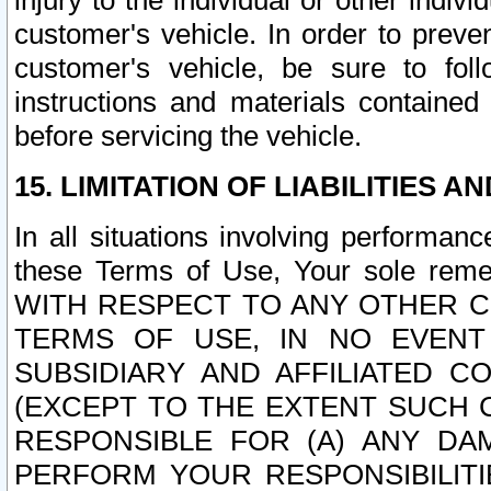
injury to the individual or other indi
customer's vehicle. In order to prev
customer's vehicle, be sure to foll
instructions and materials contained
before servicing the vehicle.
15. LIMITATION OF LIABILITIES A
In all situations involving performa
these Terms of Use, Your sole remed
WITH RESPECT TO ANY OTHER 
TERMS OF USE, IN NO EVENT
SUBSIDIARY AND AFFILIATED C
(EXCEPT TO THE EXTENT SUCH C
RESPONSIBLE FOR (A) ANY D
PERFORM YOUR RESPONSIBILIT