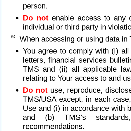
person.
Do not
enable access to any d
individual or third party in viola
When accessing or using data in 
You agree to comply with (i) al
letters, financial services bullet
TMS and (ii) all applicable la
relating to Your access to and us
Do not
use, reproduce, disclose
TMS/USA except, in each case, 
Use and (i) in accordance with b
and (b) TMS’s standards, 
recommendations.