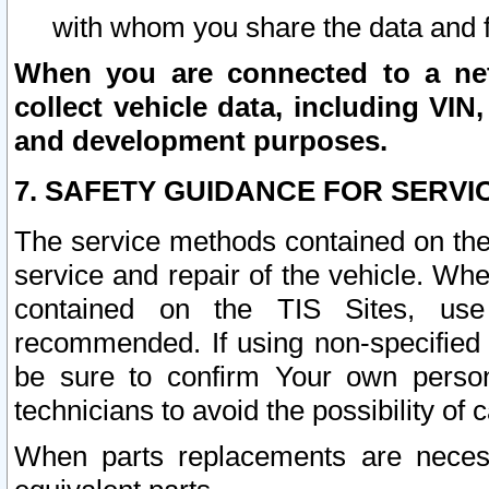
with whom you share the data and 
When you are connected to a netw
collect vehicle data, including VIN,
and development purposes.
7. SAFETY GUIDANCE FOR SERVI
The service methods contained on the
service and repair of the vehicle. Wh
contained on the TIS Sites, use
recommended. If using non-specified
be sure to confirm Your own persona
technicians to avoid the possibility of 
When parts replacements are neces