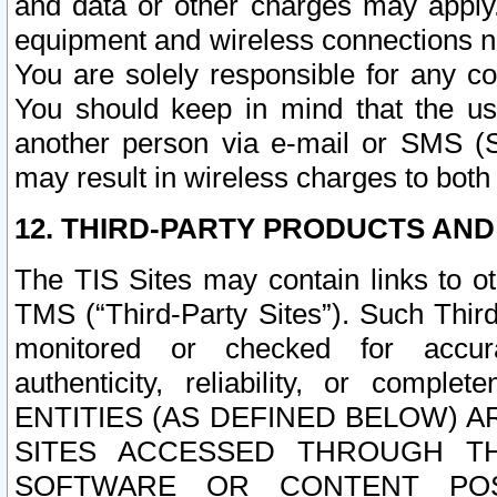
and data or other charges may apply
equipment and wireless connections n
You are solely responsible for any c
You should keep in mind that the us
another person via e-mail or SMS (S
may result in wireless charges to both
12. THIRD-PARTY PRODUCTS AND
The TIS Sites may contain links to o
TMS (“Third-Party Sites”). Such Third
monitored or checked for accuracy
authenticity, reliability, or c
ENTITIES (AS DEFINED BELOW) 
SITES ACCESSED THROUGH TH
SOFTWARE OR CONTENT POS