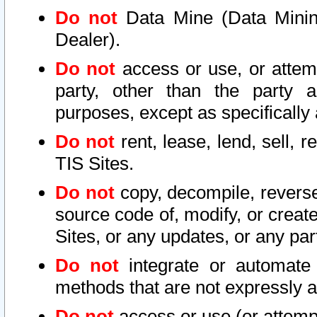
Do not
Data Mine (Data Mining 
Dealer).
Do not
access or use, or attem
party, other than the party a
purposes, except as specifically
Do not
rent, lease, lend, sell, r
TIS Sites.
Do not
copy, decompile, reverse
source code of, modify, or create
Sites, or any updates, or any par
Do not
integrate or automate 
methods that are not expressly
Do not
access or use (or attempt