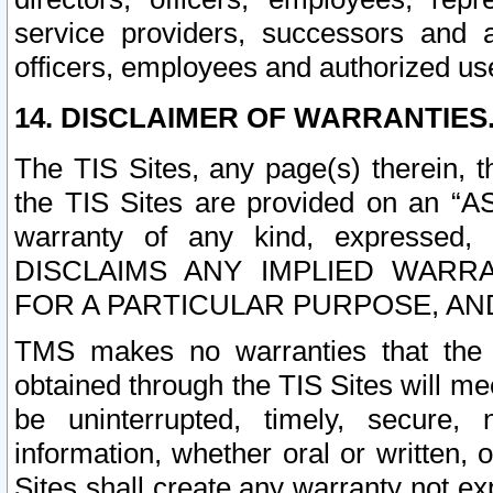
service providers, successors and as
officers, employees and authorized us
14. DISCLAIMER OF WARRANTIES
The TIS Sites, any page(s) therein, 
the TIS Sites are provided on an “A
warranty of any kind, expressed,
DISCLAIMS ANY IMPLIED WARRA
FOR A PARTICULAR PURPOSE, AN
TMS makes no warranties that the T
obtained through the TIS Sites will mee
be uninterrupted, timely, secure, 
information, whether oral or written
Sites shall create any warranty not e