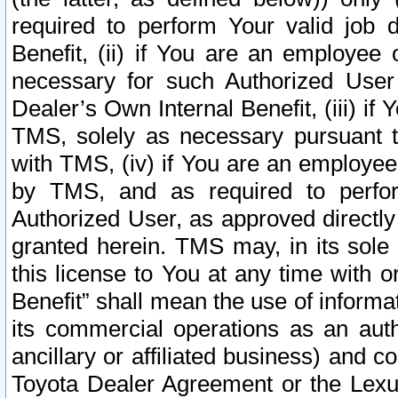
required to perform Your valid job d
Benefit, (ii) if You are an employee
necessary for such Authorized User 
Dealer’s Own Internal Benefit, (iii) i
TMS, solely as necessary pursuant t
with TMS, (iv) if You are an employee 
by TMS, and as required to perfor
Authorized User, as approved directly
granted herein. TMS may, in its sole 
this license to You at any time with o
Benefit” shall mean the use of informa
its commercial operations as an auth
ancillary or affiliated business) and c
Toyota Dealer Agreement or the Lexus