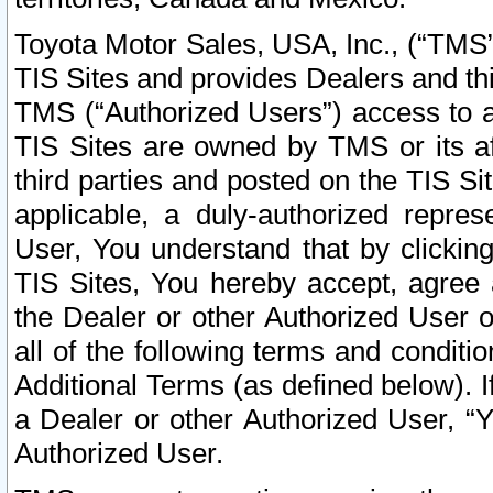
Toyota Motor Sales, USA, Inc., (“TMS”
TIS Sites and provides Dealers and thi
TMS (“Authorized Users”) access to a
TIS Sites are owned by TMS or its af
third parties and posted on the TIS Sit
applicable, a duly-authorized repres
User, You understand that by clickin
TIS Sites, You hereby accept, agree 
the Dealer or other Authorized User 
all of the following terms and condit
Additional Terms (as defined below). I
a Dealer or other Authorized User, “
Authorized User.