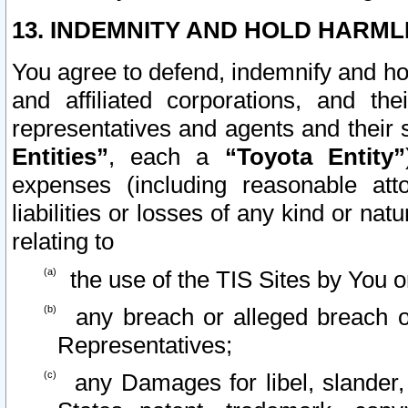
13. INDEMNITY AND HOLD HARML
You agree to defend, indemnify and ho
and affiliated corporations, and the
representatives and agents and their 
Entities”
, each a
“Toyota Entity”
expenses (including reasonable atto
liabilities or losses of any kind or na
relating to
the use of the TIS Sites by You o
any breach or alleged breach o
Representatives;
any Damages for libel, slander, 