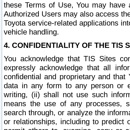
these Terms of Use, You may have ac
Authorized Users may also access the
Toyota service-related applications in
vehicle handling.
4. CONFIDENTIALITY OF THE TIS S
You acknowledge that TIS Sites con
expressly acknowledge that all info
confidential and proprietary and that 
data in any form to any person or 
writing, (ii) shall not use such inf
means the use of any processes, sof
search through, or analyze the informa
or relationships, including to predict