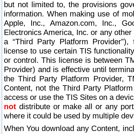
but not limited to, the provisions gov
information. When making use of mobi
Apple, Inc., Amazon.com, Inc., Goo
Electronics America, Inc. or any other 
a “Third Party Platform Provider”), 
license to use certain TIS functionali
or control. This license is between 
Provider) and is effective until ter
the Third Party Platform Provider, T
Content, not the Third Party Platform
access or use the TIS Sites on a devi
not
distribute or make all or any por
where it could be used by multiple dev
When You download any Content, incl