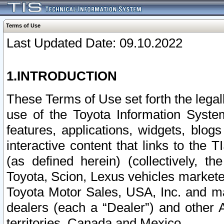
Terms of Use
Last Updated Date: 09.10.2022
1.INTRODUCTION
These Terms of Use set forth the lega
use of the Toyota Information Syste
features, applications, widgets, blog
interactive content that links to th
(as defined herein) (collectively, t
Toyota, Scion, Lexus vehicles market
Toyota Motor Sales, USA, Inc. and ma
dealers (each a “Dealer”) and other 
territories, Canada and Mexico.