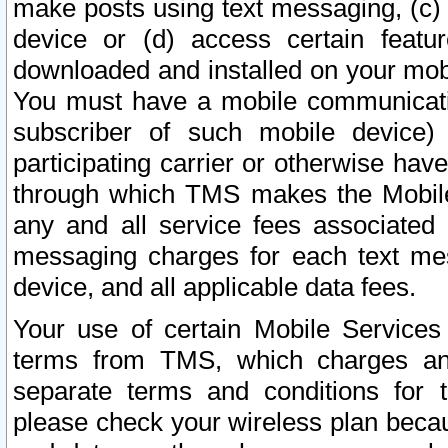
make posts using text messaging, (c)
device or (d) access certain featu
downloaded and installed on your mobi
You must have a mobile communicatio
subscriber of such mobile device) 
participating carrier or otherwise h
through which TMS makes the Mobile 
any and all service fees associated 
messaging charges for each text me
device, and all applicable data fees.
Your use of certain Mobile Services
terms from TMS, which charges and
separate terms and conditions for th
please check your wireless plan becau