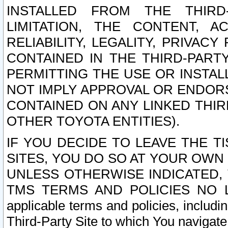
INSTALLED FROM THE THIRD-
LIMITATION, THE CONTENT, A
RELIABILITY, LEGALITY, PRIVAC
CONTAINED IN THE THIRD-PARTY
PERMITTING THE USE OR INSTAL
NOT IMPLY APPROVAL OR ENDOR
CONTAINED ON ANY LINKED THIR
OTHER TOYOTA ENTITIES).
IF YOU DECIDE TO LEAVE THE T
SITES, YOU DO SO AT YOUR OWN
UNLESS OTHERWISE INDICATED,
TMS TERMS AND POLICIES NO LO
applicable terms and policies, includi
Third-Party Site to which You navigate