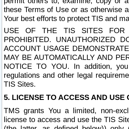
permit others to, examine, copy or a
these Terms of Use or as otherwise ag
Your best efforts to protect TIS and main
USE OF THE TIS SITES FOR 
PROHIBITED. UNAUTHORIZED D
ACCOUNT USAGE DEMONSTRATES
MAY BE AUTOMATICALLY AND PE
NOTICE TO YOU. In addition, you a
regulations and other legal requireme
TIS Sites.
5. LICENSE TO ACCESS AND USE O
TMS grants You a limited, non-exclu
license to access and use the TIS Sit
(the latter, as defined below)) only