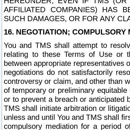
HEREUNDER, EVEN IF TMS (OR 
AFFILIATED COMPANIES) HAS B
SUCH DAMAGES, OR FOR ANY CLA
16. NEGOTIATION; COMPULSORY 
You and TMS shall attempt to resolve
relating to these Terms of Use or t
between appropriate representatives o
negotiations do not satisfactorily re
controversy or claim, and other than wi
of temporary or preliminary equitable 
or to prevent a breach or anticipated
TMS shall initiate arbitration or litiga
unless and until You and TMS shall fir
compulsory mediation for a period of