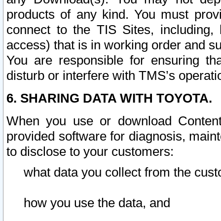
products of any kind. You must prov
connect to the TIS Sites, including, 
access) that is in working order and su
You are responsible for ensuring th
disturb or interfere with TMS’s operati
6. SHARING DATA WITH TOYOTA.
When you use or download Content 
provided software for diagnosis, main
to disclose to your customers:
what data you collect from the cust
how you use the data, and