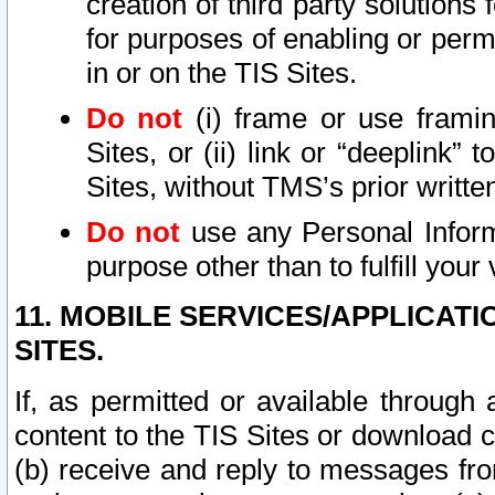
creation of third party solutions
for purposes of enabling or permi
in or on the TIS Sites.
Do not
(i) frame or use framin
Sites, or (ii) link or “deeplink”
Sites, without TMS’s prior writte
Do not
use any Personal Informa
purpose other than to fulfill your 
11. MOBILE SERVICES/APPLICAT
SITES.
If, as permitted or available through
content to the TIS Sites or download c
(b) receive and reply to messages fro