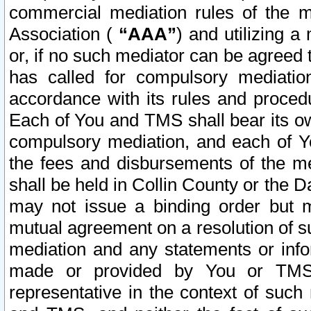
commercial mediation rules of the me
Association (
“AAA”
) and utilizing 
or, if no such mediator can be agreed 
has called for compulsory mediatio
accordance with its rules and proced
Each of You and TMS shall bear its o
compulsory mediation, and each of Yo
the fees and disbursements of the me
shall be held in Collin County or the 
may not issue a binding order but 
mutual agreement on a resolution of su
mediation and any statements or info
made or provided by You or TMS o
representative in the context of such