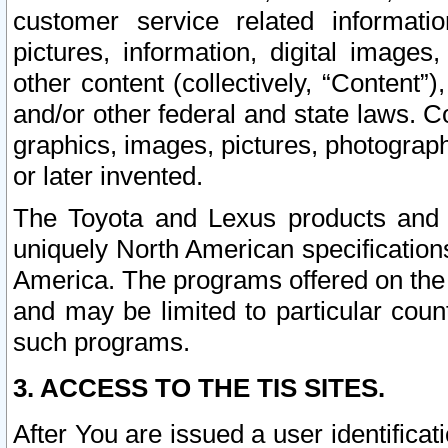
customer service related informati
pictures, information, digital images,
other content (collectively, “Content”)
and/or other federal and state laws. C
graphics, images, pictures, photograp
or later invented.
The Toyota and Lexus products and s
uniquely North American specification
America. The programs offered on the 
and may be limited to particular coun
such programs.
3. ACCESS TO THE TIS SITES.
After You are issued a user identifica