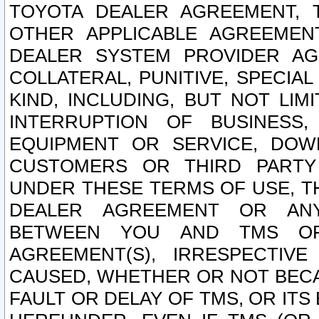
TOYOTA DEALER AGREEMENT, 
OTHER APPLICABLE AGREEME
DEALER SYSTEM PROVIDER AGR
COLLATERAL, PUNITIVE, SPECI
KIND, INCLUDING, BUT NOT LIM
INTERRUPTION OF BUSINESS,
EQUIPMENT OR SERVICE, DOW
CUSTOMERS OR THIRD PARTY
UNDER THESE TERMS OF USE, T
DEALER AGREEMENT OR ANY
BETWEEN YOU AND TMS OR
AGREEMENT(S), IRRESPECTI
CAUSED, WHETHER OR NOT BECAU
FAULT OR DELAY OF TMS, OR IT