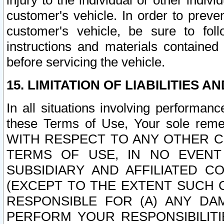
injury to the individual or other indi
customer's vehicle. In order to prev
customer's vehicle, be sure to foll
instructions and materials contained
before servicing the vehicle.
15. LIMITATION OF LIABILITIES A
In all situations involving performa
these Terms of Use, Your sole remed
WITH RESPECT TO ANY OTHER 
TERMS OF USE, IN NO EVENT
SUBSIDIARY AND AFFILIATED C
(EXCEPT TO THE EXTENT SUCH C
RESPONSIBLE FOR (A) ANY D
PERFORM YOUR RESPONSIBILIT