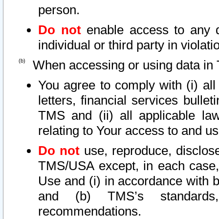
person.
Do not
enable access to any d
individual or third party in viola
When accessing or using data in 
You agree to comply with (i) al
letters, financial services bullet
TMS and (ii) all applicable la
relating to Your access to and us
Do not
use, reproduce, disclose
TMS/USA except, in each case, 
Use and (i) in accordance with b
and (b) TMS’s standards, 
recommendations.