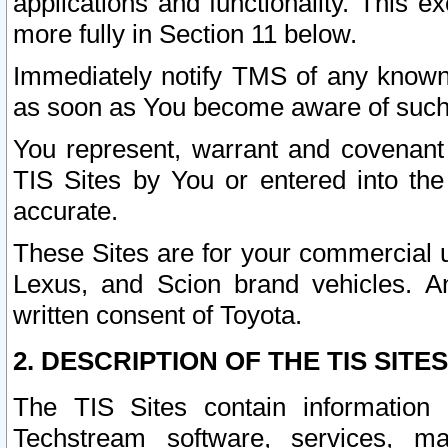
applications and functionality. This 
more fully in Section 11 below.
Immediately notify TMS of any known 
as soon as You become aware of such
You represent, warrant and covenant 
TIS Sites by You or entered into th
accurate.
These Sites are for your commercial u
Lexus, and Scion brand vehicles. An
written consent of Toyota.
2. DESCRIPTION OF THE TIS SITES
The TIS Sites contain information 
Techstream software, services, mai