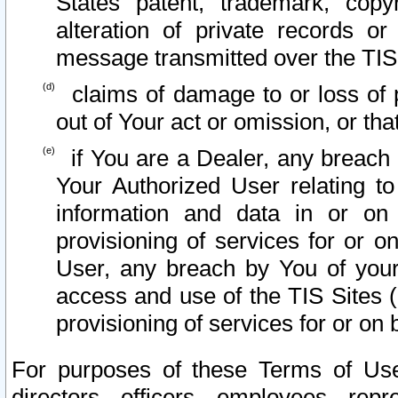
States patent, trademark, copy
alteration of private records o
message transmitted over the TIS
claims of damage to or loss of pr
out of Your act or omission, or th
if You are a Dealer, any breach
Your Authorized User relating t
information and data in or on
provisioning of services for or o
User, any breach by You of your
access and use of the TIS Sites (
provisioning of services for or on 
For purposes of these Terms of U
directors, officers, employees, repr