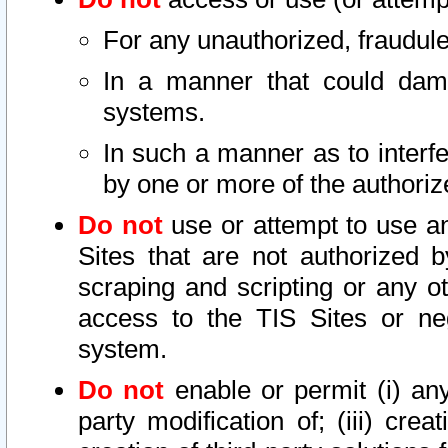
For any unauthorized, fraudule
In a manner that could dama
systems.
In such a manner as to interf
by one or more of the authoriz
Do not
use or attempt to use a
Sites that are not authorized b
scraping and scripting or any ot
access to the TIS Sites or ne
system.
Do not
enable or permit (i) any 
party modification of; (iii) creat