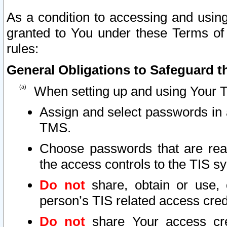
As a condition to accessing and using
granted to You under these Terms of 
rules:
General Obligations to Safeguard th
When setting up and using Your T
Assign and select passwords in 
TMS.
Choose passwords that are reas
the access controls to the TIS s
Do not
share, obtain or use, 
person’s TIS related access cre
Do not
share Your access cre