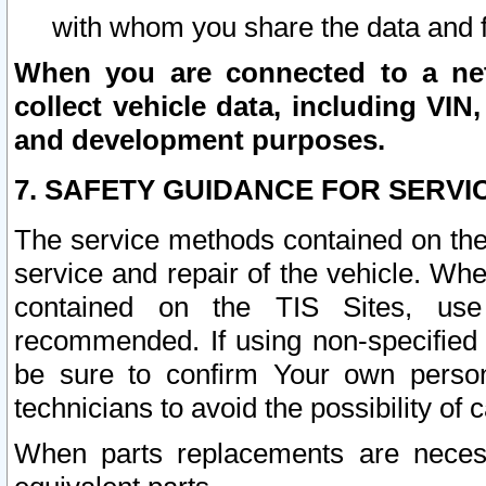
with whom you share the data and 
When you are connected to a netw
collect vehicle data, including VIN,
and development purposes.
7. SAFETY GUIDANCE FOR SERVI
The service methods contained on the
service and repair of the vehicle. Wh
contained on the TIS Sites, use
recommended. If using non-specified
be sure to confirm Your own persona
technicians to avoid the possibility of 
When parts replacements are neces