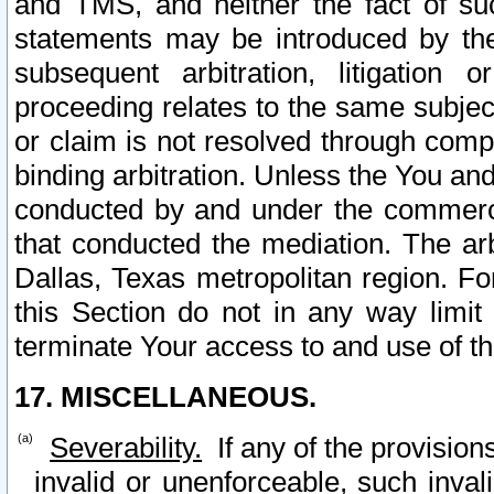
and TMS, and neither the fact of su
statements may be introduced by the 
subsequent arbitration, litigation
proceeding relates to the same subjec
or claim is not resolved through comp
binding arbitration. Unless the You an
conducted by and under the commercia
that conducted the mediation. The arb
Dallas, Texas metropolitan region. Fo
this Section do not in any way limit
terminate Your access to and use of th
17. MISCELLANEOUS.
Severability.
If any of the provision
invalid or unenforceable, such invali