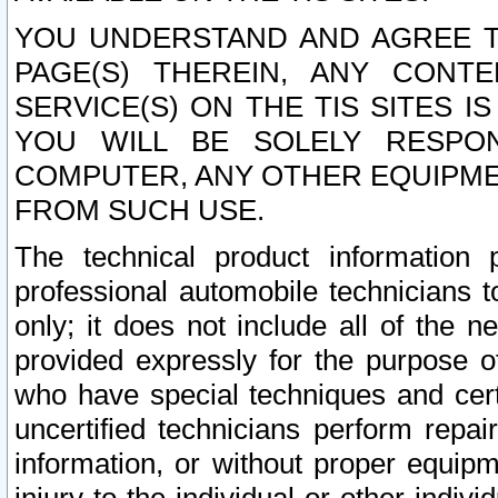
YOU UNDERSTAND AND AGREE TH
PAGE(S) THEREIN, ANY CONT
SERVICE(S) ON THE TIS SITES I
YOU WILL BE SOLELY RESPO
COMPUTER, ANY OTHER EQUIPMEN
FROM SUCH USE.
The technical product information 
professional automobile technicians t
only; it does not include all of the n
provided expressly for the purpose o
who have special techniques and cert
uncertified technicians perform repai
information, or without proper equip