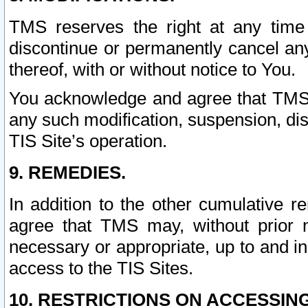
TMS reserves the right at any time
discontinue or permanently cancel any 
thereof, with or without notice to You.
You acknowledge and agree that TMS wi
any such modification, suspension, disc
TIS Site’s operation.
9. REMEDIES.
In addition to the other cumulative 
agree that TMS may, without prior 
necessary or appropriate, up to and inc
access to the TIS Sites.
10. RESTRICTIONS ON ACCESSING