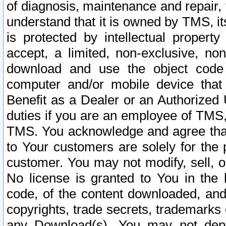
of diagnosis, maintenance and repair,
understand that it is owned by TMS, its
is protected by intellectual proper
accept, a limited, non-exclusive, non
download and use the object code
computer and/or mobile device that 
Benefit as a Dealer or an Authorized 
duties if you are an employee of TMS, 
TMS. You acknowledge and agree that
to Your customers are solely for the
customer. You may not modify, sell, o
No license is granted to You in th
code, of the content downloaded, and
copyrights, trade secrets, trademarks o
any Download(s). You may not dep