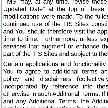
TMS may, at any time, revise these
Updated Date” at the top of these 
modifications were made. To the fulle
continued use of the TIS Sites const
and You should therefore visit the app
time to time. Furthermore, unless exp
services that augment or enhance the
part of the TIS Sites and subject to t
Certain applications and functionali
You to agree to additional terms and
policy and disclaimers (collective
incorporated by reference into th
otherwise in such Additional Terms. If
and any Additional Terms, the Additi