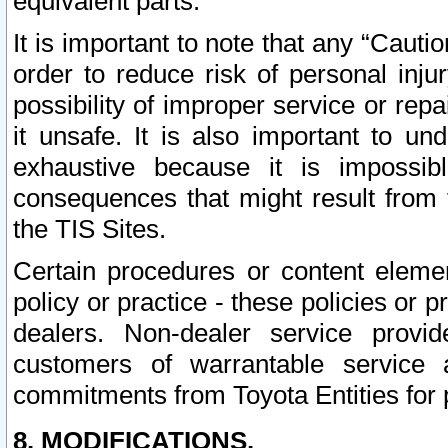
equivalent parts.
It is important to note that any “Cauti
order to reduce risk of personal inju
possibility of improper service or rep
it unsafe. It is also important to un
exhaustive because it is impossib
consequences that might result from f
the TIS Sites.
Certain procedures or content elem
policy or practice - these policies or 
dealers. Non-dealer service provide
customers of warrantable service
commitments from Toyota Entities for 
8. MODIFICATIONS.