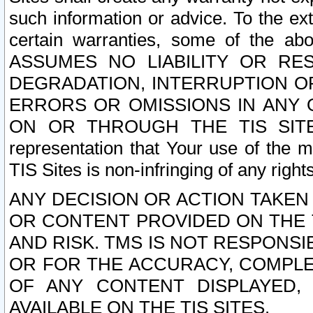
such information or advice. To the ext
certain warranties, some of the a
ASSUMES NO LIABILITY OR RE
DEGRADATION, INTERRUPTION OR
ERRORS OR OMISSIONS IN ANY 
ON OR THROUGH THE TIS SITES.
representation that Your use of the m
TIS Sites is non-infringing of any rights
ANY DECISION OR ACTION TAKEN
OR CONTENT PROVIDED ON THE T
AND RISK. TMS IS NOT RESPONSI
OR FOR THE ACCURACY, COMPLET
OF ANY CONTENT DISPLAYED,
AVAILABLE ON THE TIS SITES.