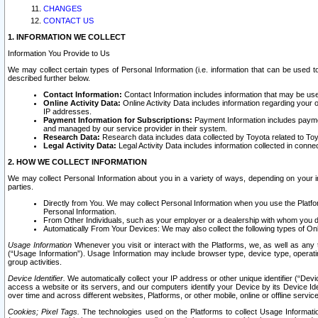
CHANGES
CONTACT US
1. INFORMATION WE COLLECT
Information You Provide to Us
We may collect certain types of Personal Information (i.e. information that can be used 
described further below.
Contact Information:
Contact Information includes information that may be use
Online Activity Data:
Online Activity Data includes information regarding your 
IP addresses.
Payment Information for Subscriptions:
Payment Information includes paymen
and managed by our service provider in their system.
Research Data:
Research data includes data collected by Toyota related to Toy
Legal Activity Data:
Legal Activity Data includes information collected in conne
2. HOW WE COLLECT INFORMATION
We may collect Personal Information about you in a variety of ways, depending on your int
parties.
Directly from You. We may collect Personal Information when you use the Platfor
Personal Information.
From Other Individuals, such as your employer or a dealership with whom you 
Automatically From Your Devices: We may also collect the following types of Onl
Usage Information
Whenever you visit or interact with the Platforms, we, as well as any 
(“Usage Information”). Usage Information may include browser type, device type, operatin
group activities.
Device Identifier.
We automatically collect your IP address or other unique identifier (“Devi
access a website or its servers, and our computers identify your Device by its Device Id
over time and across different websites, Platforms, or other mobile, online or offline serv
Cookies; Pixel Tags.
The technologies used on the Platforms to collect Usage Information, 