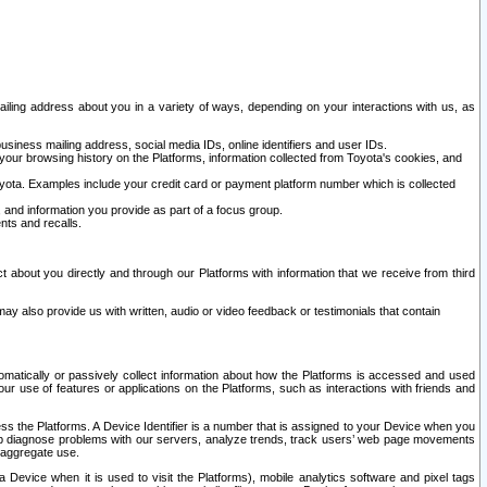
ailing address about you in a variety of ways, depending on your interactions with us, as
siness mailing address, social media IDs, online identifiers and user IDs.
 your browsing history on the Platforms, information collected from Toyota's cookies, and
yota. Examples include your credit card or payment platform number which is collected
and information you provide as part of a focus group.
nts and recalls.
t about you directly and through our Platforms with information that we receive from third
y also provide us with written, audio or video feedback or testimonials that contain
tomatically or passively collect information about how the Platforms is accessed and used
r use of features or applications on the Platforms, such as interactions with friends and
cess the Platforms. A Device Identifier is a number that is assigned to your Device when you
 help diagnose problems with our servers, analyze trends, track users’ web page movements
r aggregate use.
a Device when it is used to visit the Platforms), mobile analytics software and pixel tags