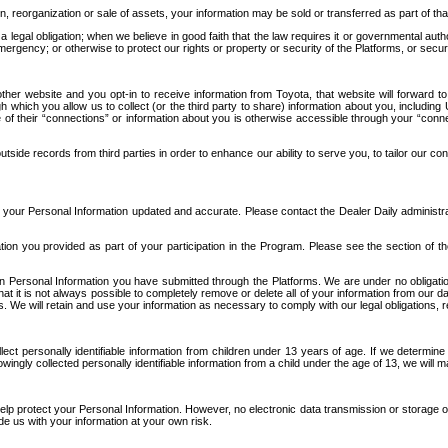
n, reorganization or sale of assets, your information may be sold or transferred as part of tha
 legal obligation; when we believe in good faith that the law requires it or governmental author
ergency; or otherwise to protect our rights or property or security of the Platforms, or securit
ther website and you opt-in to receive information from Toyota, that website will forward
gh which you allow us to collect (or the third party to share) information about you, includi
e of their “connections” or information about you is otherwise accessible through your “conne
ide records from third parties in order to enhance our ability to serve you, to tailor our co
your Personal Information updated and accurate. Please contact the Dealer Daily administrato
tion you provided as part of your participation in the Program. Please see the section of t
Personal Information you have submitted through the Platforms. We are under no obligation to
 that it is not always possible to completely remove or delete all of your information from ou
s. We will retain and use your information as necessary to comply with our legal obligations,
ct personally identifiable information from children under 13 years of age. If we determine 
ngly collected personally identifiable information from a child under the age of 13, we will m
elp protect your Personal Information. However, no electronic data transmission or storage
de us with your information at your own risk.