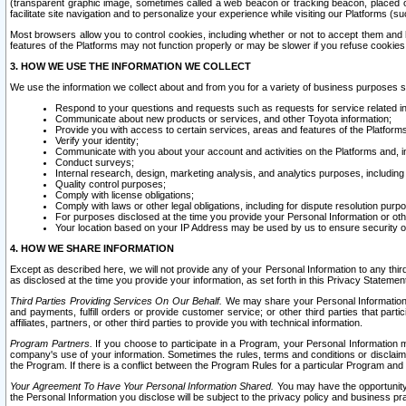
(transparent graphic image, sometimes called a web beacon or tracking beacon, placed on
facilitate site navigation and to personalize your experience while visiting our Platforms (su
Most browsers allow you to control cookies, including whether or not to accept them an
features of the Platforms may not function properly or may be slower if you refuse cookies. 
3. HOW WE USE THE INFORMATION WE COLLECT
We use the information we collect about and from you for a variety of business purposes 
Respond to your questions and requests such as requests for service related in
Communicate about new products or services, and other Toyota information;
Provide you with access to certain services, areas and features of the Platform
Verify your identity;
Communicate with you about your account and activities on the Platforms and, in
Conduct surveys;
Internal research, design, marketing analysis, and analytics purposes, including
Quality control purposes;
Comply with license obligations;
Comply with laws or other legal obligations, including for dispute resolution purp
For purposes disclosed at the time you provide your Personal Information or ot
Your location based on your IP Address may be used by us to ensure security of
4. HOW WE SHARE INFORMATION
Except as described here, we will not provide any of your Personal Information to any th
as disclosed at the time you provide your information, as set forth in this Privacy Statemen
Third Parties Providing Services On Our Behalf.
We may share your Personal Information wi
and payments, fulfill orders or provide customer service; or other third parties that pa
affiliates, partners, or other third parties to provide you with technical information.
Program Partners.
If you choose to participate in a Program, your Personal Information 
company's use of your information. Sometimes the rules, terms and conditions or disclaime
the Program. If there is a conflict between the Program Rules for a particular Program and 
Your Agreement To Have Your Personal Information Shared.
You may have the opportunity t
the Personal Information you disclose will be subject to the privacy policy and business prac