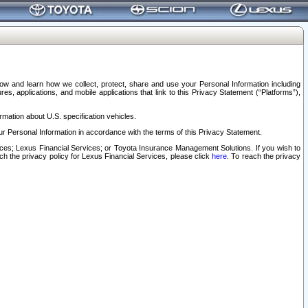
elow and learn how we collect, protect, share and use your Personal Information including
s, applications, and mobile applications that link to this Privacy Statement (“Platforms”),
rmation about U.S. specification vehicles.
r Personal Information in accordance with the terms of this Privacy Statement.
rvices; Lexus Financial Services; or Toyota Insurance Management Solutions. If you wish to
ach the privacy policy for Lexus Financial Services, please click
here
. To reach the privacy