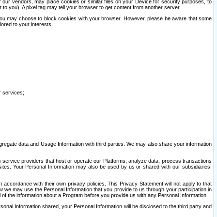
our vendors, may place cookies or similar files on your Device for security purposes, to
st to you). A pixel tag may tell your browser to get content from another server.
r you may choose to block cookies with your browser. However, please be aware that some
lored to your interests.
r services;
gregate data and Usage Information with third parties. We may also share your information
s service providers that host or operate our Platforms, analyze data, process transactions
 sites. Your Personal Information may also be used by us or shared with our subsidiaries,
ccordance with their own privacy policies. This Privacy Statement will not apply to that
w we may use the Personal Information that you provide to us through your participation in
ll of the information about a Program before you provide us with any Personal Information.
sonal Information shared, your Personal Information will be disclosed to the third party and