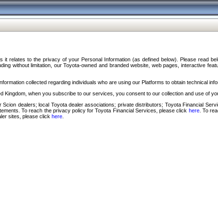
s it relates to the privacy of your Personal Information (as defined below). Please read b
ding without limitation, our Toyota-owned and branded website, web pages, interactive feature
formation collected regarding individuals who are using our Platforms to obtain technical info
d Kingdom, when you subscribe to our services, you consent to our collection and use of you
 Scion dealers; local Toyota dealer associations; private distributors; Toyota Financial Se
tatements. To reach the privacy policy for Toyota Financial Services, please click
here
. To re
ler sites, please click
here
.