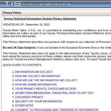
Privacy Policy
Toyota Technical Information System Privacy Statement
UPDATED AS OF: September 10, 2022
Toyota Motor Sales, U.S.A., Inc. is committed to maintaining your confidence and trust a
information we collect as part of our Toyota Technical Information System Platforms (inclu
offline and from third parties.
This Privacy Statement describes our practices with respect to our collection of Personal In
EU and UK Data Subjects:
If you are located in the European Economic Area or the Unite
This Privacy Statement also does not apply to the data practices of any Toyota, Lexus, or
learn about the privacy practices of these entities, please visit their respective privacy s
policy for Toyota Insurance Management Solutions, please click
here
. To reach Toyota dea
QUICK GUIDE TO CONTENTS
INFORMATION WE COLLECT
HOW WE COLLECT INFORMATION
HOW WE USE THE INFORMATION WE COLLECT
HOW WE SHARE INFORMATION
YOUR PRIVACY RIGHTS, CHOICE AND ACCESS
ADVERTISING/BEHAVIORAL TARGETING, HOW TO OPT OUT
CHILDREN’S PRIVACY
SECURITY OF YOUR INFORMATION
OTHER SITES
CONSENT TO PROCESSING AND TRANSFER OF INFORMATION