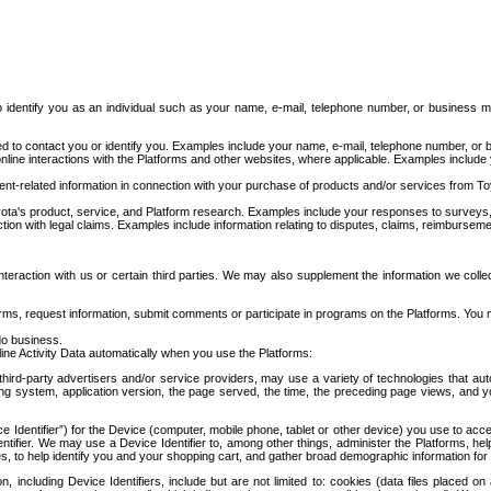
to identify you as an individual such as your name, e-mail, telephone number, or business m
d to contact you or identify you. Examples include your name, e-mail, telephone number, or bu
online interactions with the Platforms and other websites, where applicable. Examples include
t-related information in connection with your purchase of products and/or services from To
ota's product, service, and Platform research. Examples include your responses to surveys, 
ction with legal claims. Examples include information relating to disputes, claims, reimburseme
eraction with us or certain third parties. We may also supplement the information we collec
ms, request information, submit comments or participate in programs on the Platforms. You ma
do business.
ine Activity Data automatically when you use the Platforms:
third-party advertisers and/or service providers, may use a variety of technologies that au
g system, application version, the page served, the time, the preceding page views, and you
ce Identifier”) for the Device (computer, mobile phone, tablet or other device) you use to ac
entifier. We may use a Device Identifier to, among other things, administer the Platforms,
ices, to help identify you and your shopping cart, and gather broad demographic information fo
including Device Identifiers, include but are not limited to: cookies (data files placed on 