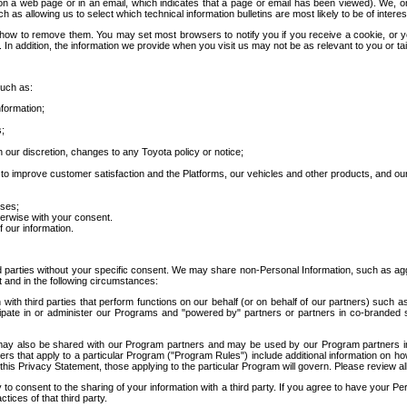
 a web page or in an email, which indicates that a page or email has been viewed). We, or 
ch as allowing us to select which technical information bulletins are most likely to be of intere
d how to remove them. You may set most browsers to notify you if you receive a cookie, o
In addition, the information we provide when you visit us may not be as relevant to you or tai
such as:
formation;
s;
 our discretion, changes to any Toyota policy or notice;
 to improve customer satisfaction and the Platforms, our vehicles and other products, and ou
oses;
herwise with your consent.
 our information.
ird parties without your specific consent. We may share non-Personal Information, such as ag
t and in the following circumstances:
th third parties that perform functions on our behalf (or on behalf of our partners) such a
rticipate in or administer our Programs and "powered by" partners or partners in co-branded
may also be shared with our Program partners and may be used by our Program partners in a
rs that apply to a particular Program ("Program Rules") include additional information on ho
this Privacy Statement, those applying to the particular Program will govern. Please review a
o consent to the sharing of your information with a third party. If you agree to have your Per
tices of that third party.