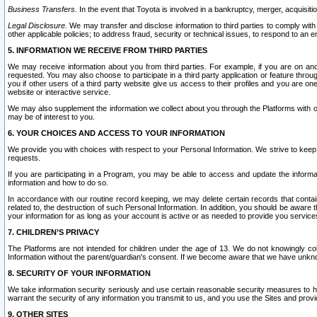
Business Transfers.
In the event that Toyota is involved in a bankruptcy, merger, acquisitio
Legal Disclosure.
We may transfer and disclose information to third parties to comply with a
other applicable policies; to address fraud, security or technical issues, to respond to an em
5. INFORMATION WE RECEIVE FROM THIRD PARTIES
We may receive information about you from third parties. For example, if you are on ano
requested. You may also choose to participate in a third party application or feature throu
you if other users of a third party website give us access to their profiles and you are on
website or interactive service.
We may also supplement the information we collect about you through the Platforms with outs
may be of interest to you.
6. YOUR CHOICES AND ACCESS TO YOUR INFORMATION
We provide you with choices with respect to your Personal Information. We strive to keep 
requests.
If you are participating in a Program, you may be able to access and update the informa
information and how to do so.
In accordance with our routine record keeping, we may delete certain records that contain 
related to, the destruction of such Personal Information. In addition, you should be aware
your information for as long as your account is active or as needed to provide you service
7. CHILDREN’S PRIVACY
The Platforms are not intended for children under the age of 13. We do not knowingly colle
Information without the parent/guardian's consent. If we become aware that we have unknowi
8. SECURITY OF YOUR INFORMATION
We take information security seriously and use certain reasonable security measures to h
warrant the security of any information you transmit to us, and you use the Sites and provi
9. OTHER SITES