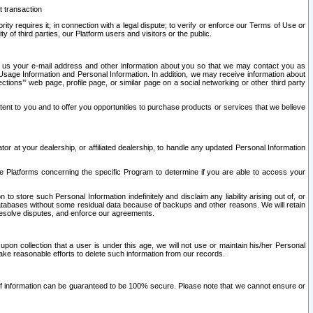
t transaction
ity requires it; in connection with a legal dispute; to verify or enforce our Terms of Use or
y of third parties, our Platform users and visitors or the public.
 to us your e-mail address and other information about you so that we may contact you as
ng Usage Information and Personal Information. In addition, we may receive information about
ctions’” web page, profile page, or similar page on a social networking or other third party
ntent to you and to offer you opportunities to purchase products or services that we believe
r at your dealership, or affiliated dealership, to handle any updated Personal Information
he Platforms concerning the specific Program to determine if you are able to access your
 store such Personal Information indefinitely and disclaim any liability arising out of, or
r databases without some residual data because of backups and other reasons. We will retain
 resolve disputes, and enforce our agreements.
upon collection that a user is under this age, we will not use or maintain his/her Personal
ake reasonable efforts to delete such information from our records.
 of information can be guaranteed to be 100% secure. Please note that we cannot ensure or