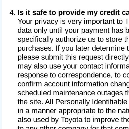
Is it safe to provide my credit
Your privacy is very important to 
data only until your payment has 
specifically authorize us to store t
purchases. If you later determine 
please submit this request direct
may also use your contact informa
response to correspondence, to co
confirm account information chang
scheduled maintenance outages tha
the site. All Personally Identifiab
in a manner appropriate to the nat
also used by Toyota to improve the
to any other company for that com