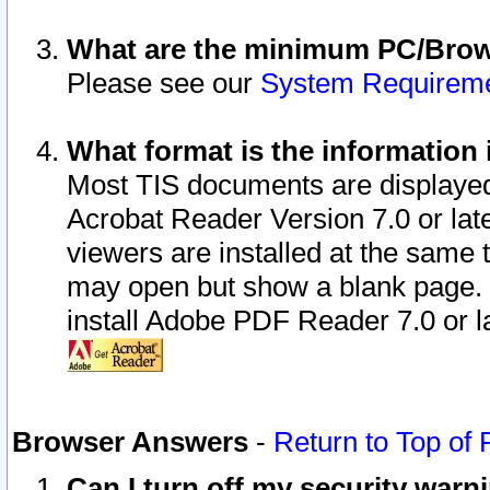
What are the minimum PC/Brows
Please see our
System Requirem
What format is the information 
Most TIS documents are displaye
Acrobat Reader Version 7.0 or later
viewers are installed at the same 
may open but show a blank page. S
install Adobe PDF Reader 7.0 or la
Browser Answers
-
Return to Top of
Can I turn off my security war