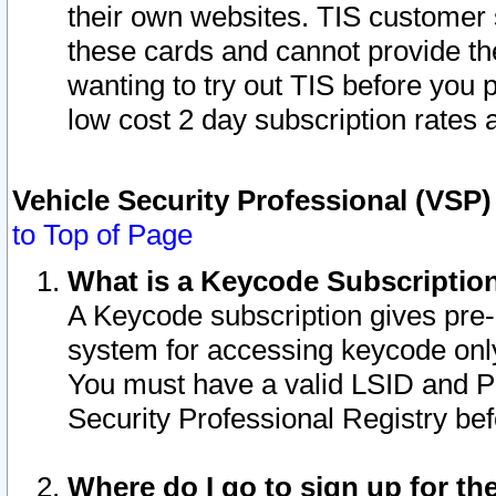
their own websites. TIS customer 
these cards and cannot provide the
wanting to try out TIS before you
low cost 2 day subscription rates a
Vehicle Security Professional (VSP
to Top of Page
What is a Keycode Subscriptio
A Keycode subscription gives pre
system for accessing keycode only
You must have a valid LSID and 
Security Professional Registry bef
Where do I go to sign up for th