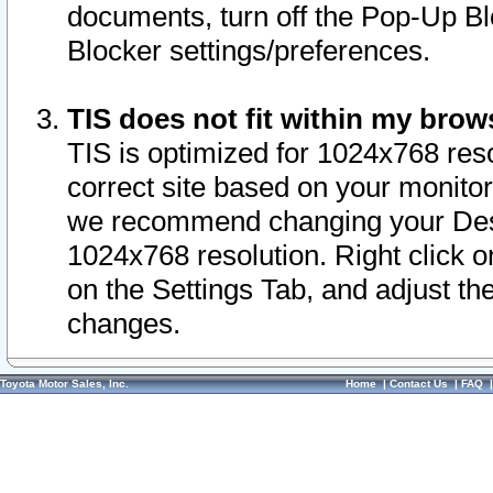
documents, turn off the Pop-Up Bl
Blocker settings/preferences.
TIS does not fit within my bro
TIS is optimized for 1024x768 reso
correct site based on your monitor 
we recommend changing your Desk
1024x768 resolution. Right click 
on the Settings Tab, and adjust th
changes.
Toyota Motor Sales, Inc.
Home
|
Contact Us
|
FAQ