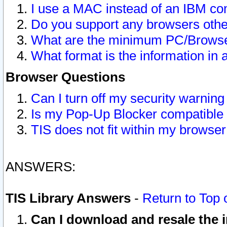
I use a MAC instead of an IBM com
Do you support any browsers other
What are the minimum PC/Browser
What format is the information in 
Browser Questions
Can I turn off my security warni
Is my Pop-Up Blocker compatible 
TIS does not fit within my browse
ANSWERS:
TIS Library Answers
-
Return to Top 
Can I download and resale the i