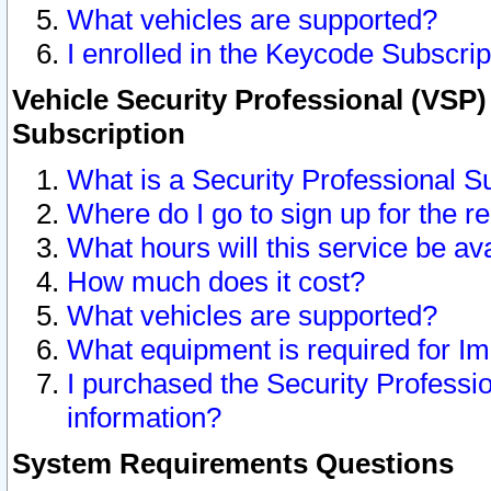
What vehicles are supported?
I enrolled in the Keycode Subscrip
Vehicle Security Professional (VSP)
Subscription
What is a Security Professional S
Where do I go to sign up for the r
What hours will this service be av
How much does it cost?
What vehicles are supported?
What equipment is required for I
I purchased the Security Professio
information?
System Requirements Questions