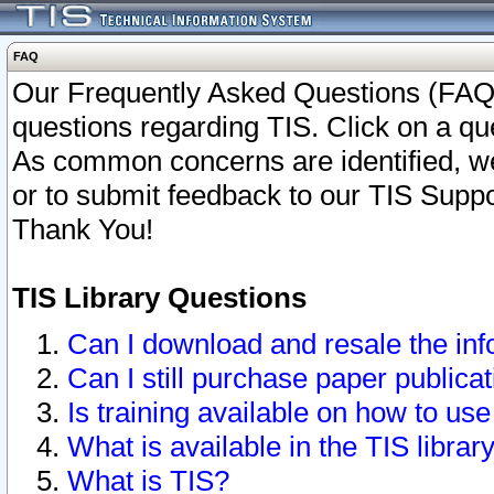
FAQ
Our Frequently Asked Questions (FAQ)
questions regarding TIS. Click on a que
As common concerns are identified, we 
or to submit feedback to our TIS Supp
Thank You!
TIS Library Questions
Can I download and resale the inf
Can I still purchase paper public
Is training available on how to use
What is available in the TIS librar
What is TIS?