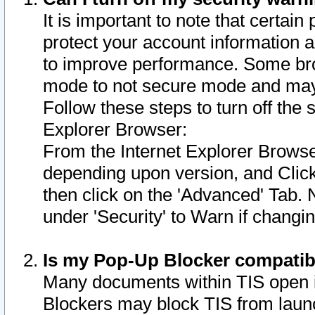
It is important to note that certain
protect your account information a
to improve performance. Some bro
mode to not secure mode and may 
Follow these steps to turn off the
Explorer Browser:
From the Internet Explorer Browse
depending upon version, and Click 
then click on the 'Advanced' Tab. 
under 'Security' to Warn if chang
Is my Pop-Up Blocker compatib
Many documents within TIS open 
Blockers may block TIS from laun