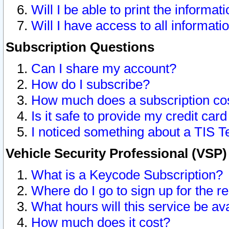
Will I be able to print the informat
Will I have access to all informat
Subscription Questions
Can I share my account?
How do I subscribe?
How much does a subscription co
Is it safe to provide my credit ca
I noticed something about a TIS T
Vehicle Security Professional (VSP
What is a Keycode Subscription?
Where do I go to sign up for the r
What hours will this service be av
How much does it cost?