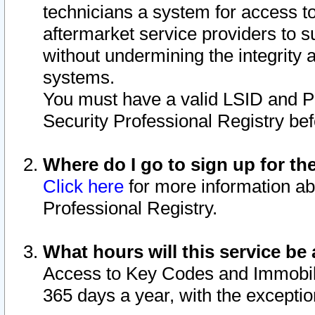
technicians a system for access to 
aftermarket service providers to 
without undermining the integrity 
systems.
You must have a valid LSID and 
Security Professional Registry bef
Where do I go to sign up for th
Click here
for more information ab
Professional Registry.
What hours will this service be 
Access to Key Codes and Immobiliz
365 days a year, with the excepti