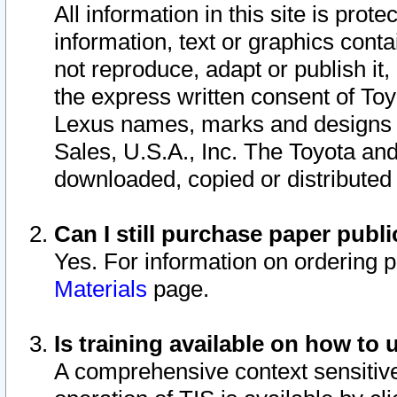
All information in this site is pro
information, text or graphics conta
not reproduce, adapt or publish it,
the express written consent of To
Lexus names, marks and designs a
Sales, U.S.A., Inc. The Toyota a
downloaded, copied or distributed
Can I still purchase paper pub
Yes. For information on ordering 
Materials
page.
Is training available on how to 
A comprehensive context sensitive