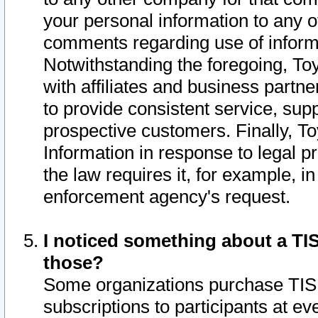
your personal information to any o
comments regarding use of informat
Notwithstanding the foregoing, To
with affiliates and business partn
to provide consistent service, supp
prospective customers. Finally, To
Information in response to legal p
the law requires it, for example, i
enforcement agency's request.
I noticed something about a TIS
those?
Some organizations purchase TIS 
subscriptions to participants at e