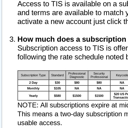
Access to TIS is available on a su
and terms are available to match 
activate a new account just click 
How much does a subscription
Subscription access to TIS is offer
following the rate schedule noted 
Professional
Security
Subscription Type
Standard
Keycod
Diagnostic
Professional
2 Day
$30
$80
$80
NA
Monthly
$105
NA
NA
NA
$20 US P
Yearly
$580
$1500
$1500
Transacti
NOTE: All subscriptions expire at mid
This means a two-day subscription m
usable access.