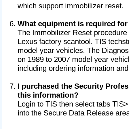
which support immobilizer reset.
What equipment is required for
The Immobilizer Reset procedure i
Lexus factory scantool. TIS techst
model year vehicles. The Diagnost
on 1989 to 2007 model year vehic
including ordering information and
I purchased the Security Profes
this information?
Login to TIS then select tabs TIS
into the Secure Data Release are