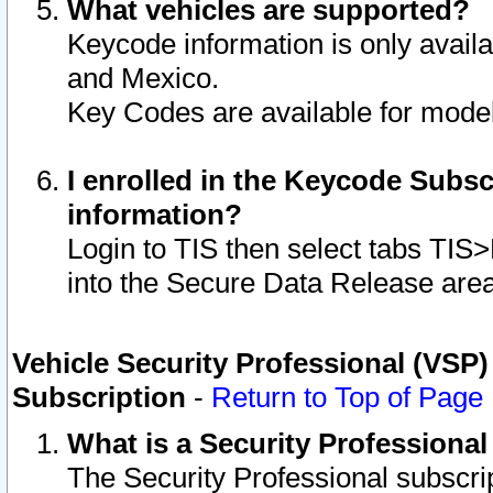
What vehicles are supported?
Keycode information is only avail
and Mexico.
Key Codes are available for model
I enrolled in the Keycode Subsc
information?
Login to TIS then select tabs TIS
into the Secure Data Release are
Vehicle Security Professional (VSP)
Subscription
-
Return to Top of Page
What is a Security Professiona
The Security Professional subscri