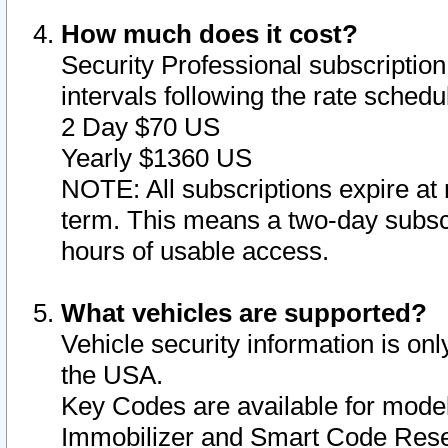
How much does it cost?
Security Professional subscription 
intervals following the rate sched
2 Day $70 US
Yearly $1360 US
NOTE: All subscriptions expire at 
term. This means a two-day subscr
hours of usable access.
What vehicles are supported?
Vehicle security information is onl
the USA.
Key Codes are available for model
Immobilizer and Smart Code Reset 