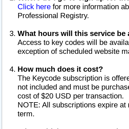
Click here
for more information ab
Professional Registry.
What hours will this service be 
Access to key codes will be availa
exception of scheduled website m
How much does it cost?
The Keycode subscription is offere
not included and must be purchase
cost of $20 USD per transaction.
NOTE: All subscriptions expire at 
term.