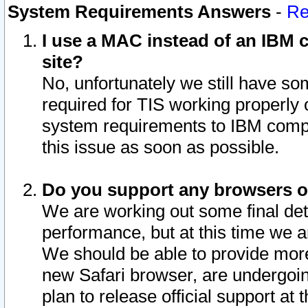
System Requirements Answers
-
Re
I use a MAC instead of an IBM c
site?
No, unfortunately we still have s
required for TIS working properly
system requirements to IBM compa
this issue as soon as possible.
Do you support any browsers ot
We are working out some final deta
performance, but at this time we a
We should be able to provide more
new Safari browser, are undergoin
plan to release official support at t