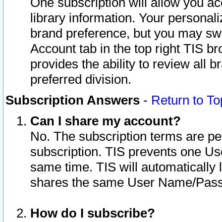
One subscription will allow you ac
library information. Your personal
brand preference, but you may swit
Account tab in the top right TIS b
provides the ability to review all 
preferred division.
Subscription Answers
-
Return to To
Can I share my account?
No. The subscription terms are per i
subscription. TIS prevents one U
same time. TIS will automatically
shares the same User Name/Passw
How do I subscribe?