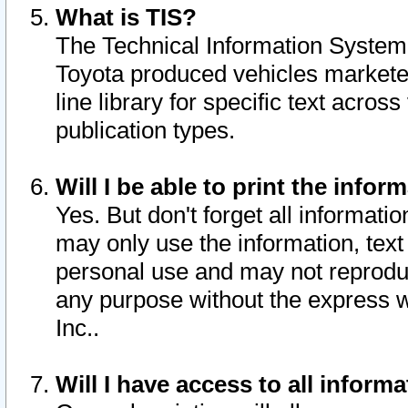
What is TIS?
The Technical Information System o
Toyota produced vehicles markete
line library for specific text acro
publication types.
Will I be able to print the infor
Yes. But don't forget all informatio
may only use the information, text 
personal use and may not reproduce,
any purpose without the express w
Inc..
Will I have access to all infor