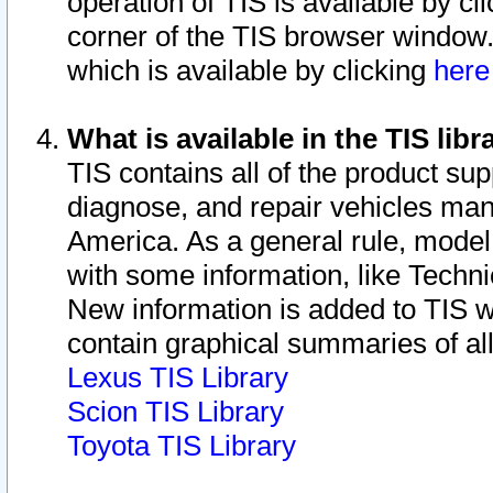
operation of TIS is available by cl
corner of the TIS browser window.
which is available by clicking
her
What is available in the TIS libr
TIS contains all of the product su
diagnose, and repair vehicles ma
America. As a general rule, mode
with some information, like Techni
New information is added to TIS 
contain graphical summaries of all
Lexus TIS Library
Scion TIS Library
Toyota TIS Library