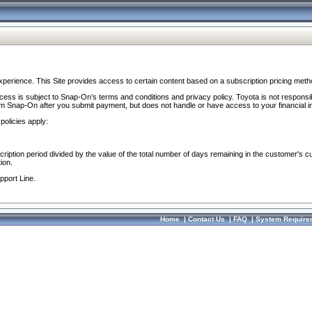
perience. This Site provides access to certain content based on a subscription pricing meth
ocess is subject to Snap-On’s terms and conditions and privacy policy. Toyota is not responsi
om Snap-On after you submit payment, but does not handle or have access to your financial i
policies apply:
cription period divided by the value of the total number of days remaining in the customer's c
ion.
pport Line.
Home
|
Contact Us
|
FAQ
|
System Require