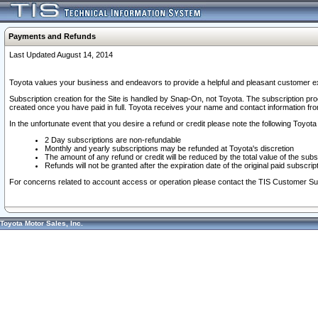
Payments and Refunds
Last Updated August 14, 2014
Toyota values your business and endeavors to provide a helpful and pleasant customer ex
Subscription creation for the Site is handled by Snap-On, not Toyota. The subscription pr
created once you have paid in full. Toyota receives your name and contact information fr
In the unfortunate event that you desire a refund or credit please note the following Toyota 
2 Day subscriptions are non-refundable
Monthly and yearly subscriptions may be refunded at Toyota's discretion
The amount of any refund or credit will be reduced by the total value of the subs
Refunds will not be granted after the expiration date of the original paid subscript
For concerns related to account access or operation please contact the TIS Customer Su
Toyota Motor Sales, Inc.