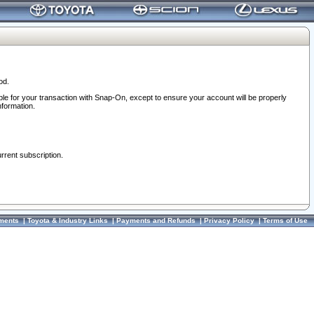
od.
ble for your transaction with Snap-On, except to ensure your account will be properly
nformation.
urrent subscription.
ments
|
Toyota & Industry Links
|
Payments and Refunds
|
Privacy Policy
|
Terms of Use