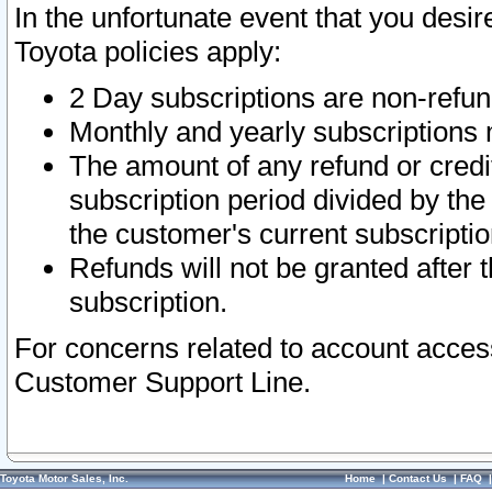
In the unfortunate event that you desir
Toyota policies apply:
2 Day subscriptions are non-refu
Monthly and yearly subscriptions 
The amount of any refund or credit
subscription period divided by the
the customer's current subscriptio
Refunds will not be granted after t
subscription.
For concerns related to account acces
Customer Support Line.
Toyota Motor Sales, Inc.
Home
|
Contact Us
|
FAQ