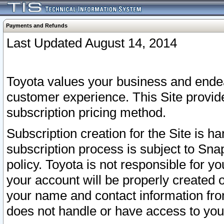
Payments and Refunds
Last Updated August 14, 2014
Toyota values your business and endea
customer experience. This Site provid
subscription pricing method.
Subscription creation for the Site is 
subscription process is subject to Sn
policy. Toyota is not responsible for 
your account will be properly created o
your name and contact information fr
does not handle or have access to your