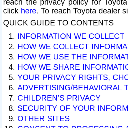
reach the privacy policy for Toyo
click
here
. To reach Toyota dealer s
QUICK GUIDE TO CONTENTS
INFORMATION WE COLLECT
HOW WE COLLECT INFORMA
HOW WE USE THE INFORMA
HOW WE SHARE INFORMATI
YOUR PRIVACY RIGHTS, CH
ADVERTISING/BEHAVIORAL 
CHILDREN’S PRIVACY
SECURITY OF YOUR INFORM
OTHER SITES