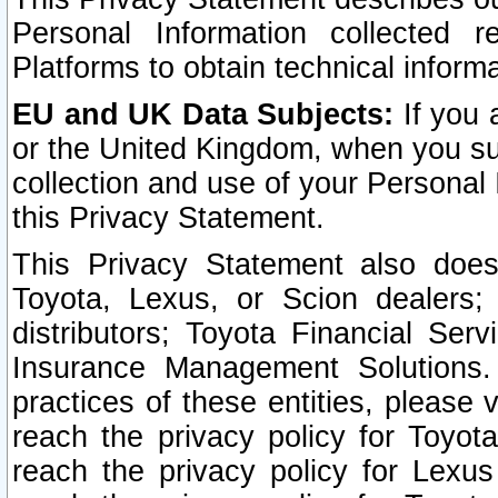
Personal Information collected 
Platforms to obtain technical inform
EU and UK Data Subjects:
If you 
or the United Kingdom, when you sub
collection and use of your Personal 
this Privacy Statement.
This Privacy Statement also does
Toyota, Lexus, or Scion dealers; 
distributors; Toyota Financial Ser
Insurance Management Solutions.
practices of these entities, please 
reach the privacy policy for Toyot
reach the privacy policy for Lexus