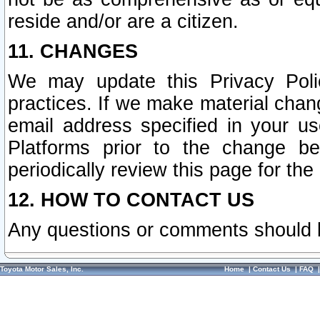
reside and/or are a citizen.
11. CHANGES
We may update this Privacy Polic
practices. If we make material chang
email address specified in your u
Platforms prior to the change b
periodically review this page for the
12. HOW TO CONTACT US
Any questions or comments should 
Toyota Motor Sales, Inc.
Home
|
Contact Us
|
FAQ