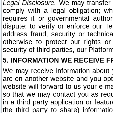
Legal Disclosure.
We may transfer an
comply with a legal obligation; w
requires it or governmental authori
dispute; to verify or enforce our Te
address fraud, security or technic
otherwise to protect our rights or
security of third parties, our Platfor
5. INFORMATION WE RECEIVE F
We may receive information about y
are on another website and you opt-
website will forward to us your e-m
so that we may contact you as requ
in a third party application or feat
the third party to share) informat