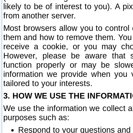
likely to be of interest to you). A p
from another server.
Most browsers allow you to control 
them and how to remove them. You m
receive a cookie, or you may cho
However, please be aware that s
function properly or may be slowe
information we provide when you v
tailored to your interests.
3. HOW WE USE THE INFORMAT
We use the information we collect a
purposes such as:
Respond to your questions and 