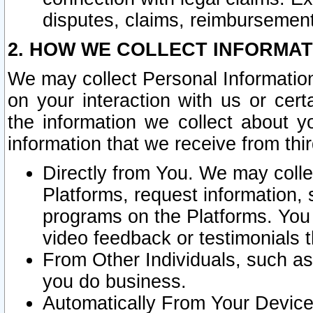
disputes, claims, reimbursement
2. HOW WE COLLECT INFORMAT
We may collect Personal Information
on your interaction with us or cer
the information we collect about y
information that we receive from thir
Directly from You. We may coll
Platforms, request information,
programs on the Platforms. You 
video feedback or testimonials t
From Other Individuals, such a
you do business.
Automatically From Your Devices