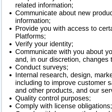
related information;
Communicate about new product
information;
Provide you with access to certa
Platforms;
Verify your identity;
Communicate with you about you
and, in our discretion, changes 
Conduct surveys;
Internal research, design, mark
including to improve customer sa
and other products, and our ser
Quality control purposes;
Comply with license obligations