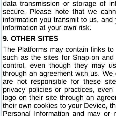
data transmission or storage of 
secure. Please note that we cann
information you transmit to us, and
information at your own risk.
9. OTHER SITES
The Platforms may contain links to 
such as the sites for Snap-on and
control, even though they may us
through an agreement with us. We 
are not responsible for these site
privacy policies or practices, ev
logo on their site through an agre
their own cookies to your Device, th
Personal Information and may or 