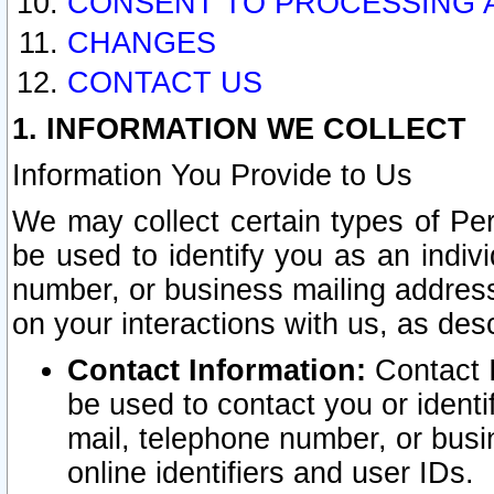
CONSENT TO PROCESSING 
CHANGES
CONTACT US
1. INFORMATION WE COLLECT
Information You Provide to Us
We may collect certain types of Pers
be used to identify you as an indiv
number, or business mailing address
on your interactions with us, as des
Contact Information:
Contact I
be used to contact you or ident
mail, telephone number, or busi
online identifiers and user IDs.