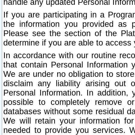
handle any updated Personal Inform
If you are participating in a Prog
the information you provided as p
Please see the section of the Pla
determine if you are able to access
In accordance with our routine rec
that contain Personal Information 
We are under no obligation to store
disclaim any liability arising out 
Personal Information. In addition,
possible to completely remove or
databases without some residual d
We will retain your information fo
needed to provide you services. W