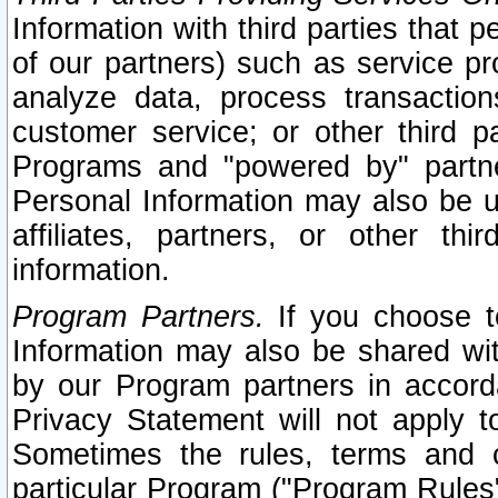
Information with third parties that 
of our partners) such as service pr
analyze data, process transaction
customer service; or other third pa
Programs and "powered by" partne
Personal Information may also be u
affiliates, partners, or other th
information.
Program Partners.
If you choose to
Information may also be shared w
by our Program partners in accorda
Privacy Statement will not apply t
Sometimes the rules, terms and c
particular Program ("Program Rules"