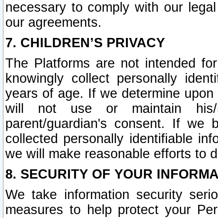
necessary to comply with our legal 
our agreements.
7. CHILDREN’S PRIVACY
The Platforms are not intended fo
knowingly collect personally ident
years of age. If we determine upon c
will not use or maintain his/
parent/guardian's consent. If w
collected personally identifiable in
we will make reasonable efforts to d
8. SECURITY OF YOUR INFORM
We take information security seri
measures to help protect your Per