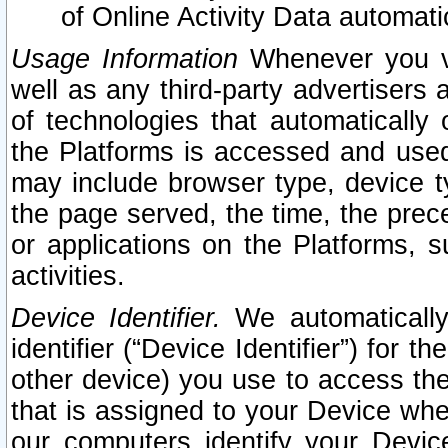
of Online Activity Data automat
Usage Information
Whenever you vis
well as any third-party advertisers 
of technologies that automatically 
the Platforms is accessed and used
may include browser type, device ty
the page served, the time, the prec
or applications on the Platforms, s
activities.
Device Identifier.
We automatically
identifier (“Device Identifier”) for 
other device) you use to access the
that is assigned to your Device whe
our computers identify your Devic