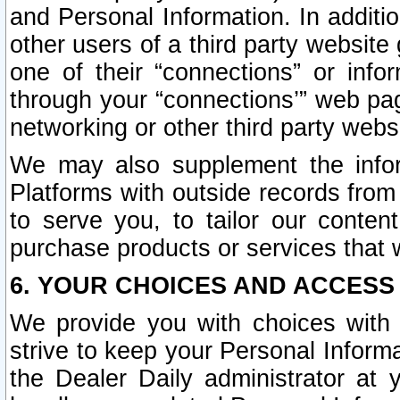
and Personal Information. In additi
other users of a third party website
one of their “connections” or info
through your “connections’” web page
networking or other third party websi
We may also supplement the infor
Platforms with outside records from 
to serve you, to tailor our conten
purchase products or services that w
6. YOUR CHOICES AND ACCESS
We provide you with choices with 
strive to keep your Personal Inform
the Dealer Daily administrator at yo