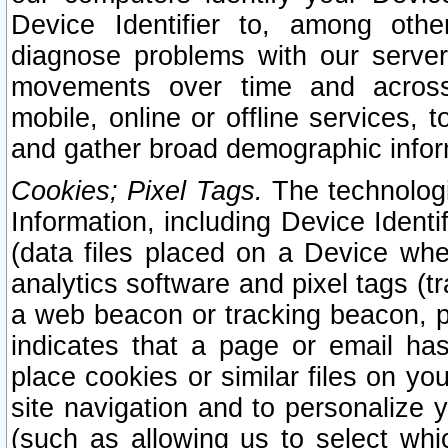
Device Identifier to, among othe
diagnose problems with our server
movements over time and across 
mobile, online or offline services, 
and gather broad demographic infor
Cookies; Pixel Tags.
The technologi
Information, including Device Identif
(data files placed on a Device when
analytics software and pixel tags (
a web beacon or tracking beacon, p
indicates that a page or email h
place cookies or similar files on you
site navigation and to personalize y
(such as allowing us to select whic