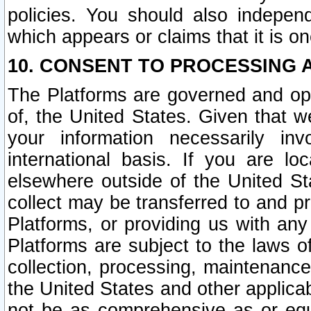
policies. You should also independ
which appears or claims that it is on
10. CONSENT TO PROCESSING 
The Platforms are governed and ope
of, the United States. Given that w
your information necessarily in
international basis. If you are 
elsewhere outside of the United St
collect may be transferred to and p
Platforms, or providing us with any
Platforms are subject to the laws o
collection, processing, maintenance
the United States and other applicab
not be as comprehensive as or equ