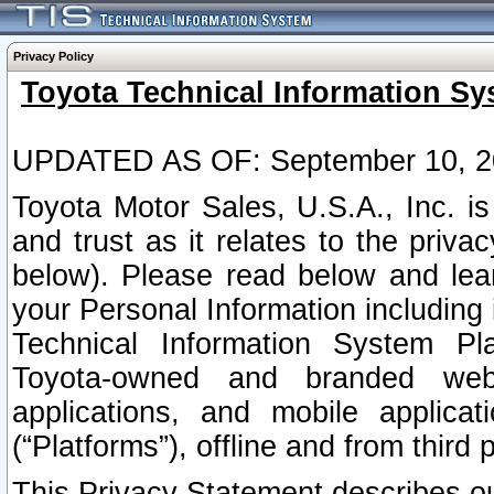
Privacy Policy
Toyota Technical Information Sy
UPDATED AS OF: September 10, 2
Toyota Motor Sales, U.S.A., Inc. i
and trust as it relates to the priva
below). Please read below and lea
your Personal Information including 
Technical Information System Plat
Toyota-owned and branded websi
applications, and mobile applicat
(“Platforms”), offline and from third p
This Privacy Statement describes our