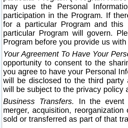
may use the Personal Informatio
participation in the Program. If th
for a particular Program and this
particular Program will govern. Pl
Program before you provide us with
Your Agreement To Have Your Perso
opportunity to consent to the sharin
you agree to have your Personal Inf
will be disclosed to the third part
will be subject to the privacy policy 
Business Transfers.
In the event t
merger, acquisition, reorganization
sold or transferred as part of that t