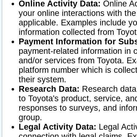
Online Activity Data:
Online Ac
your online interactions with t
applicable. Examples include yo
information collected from Toyo
Payment Information for Subs
payment-related information in 
and/or services from Toyota. Ex
platform number which is collec
their system.
Research Data:
Research data i
to Toyota's product, service, a
responses to surveys, and infor
group.
Legal Activity Data:
Legal Activ
connection with legal claims. Ex