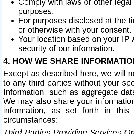
Comply with laws or other legal o
purposes;
For purposes disclosed at the t
or otherwise with your consent.
Your location based on your IP
security of our information.
4. HOW WE SHARE INFORMATIO
Except as described here, we will n
to any third parties without your s
Information, such as aggregate data
We may also share your information
information, as set forth in thi
circumstances:
Third Parties Providing Services O