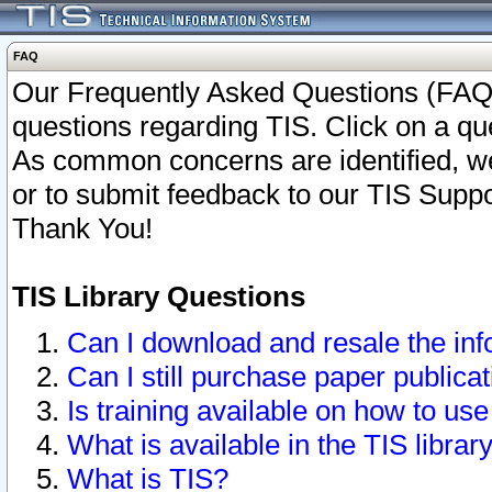
FAQ
Our Frequently Asked Questions (FAQ)
questions regarding TIS. Click on a que
As common concerns are identified, we 
or to submit feedback to our TIS Supp
Thank You!
TIS Library Questions
Can I download and resale the inf
Can I still purchase paper public
Is training available on how to use
What is available in the TIS librar
What is TIS?