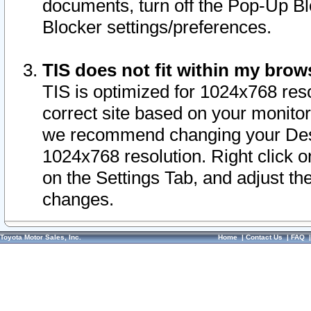
documents, turn off the Pop-Up Bl
Blocker settings/preferences.
TIS does not fit within my bro
TIS is optimized for 1024x768 reso
correct site based on your monitor 
we recommend changing your Desk
1024x768 resolution. Right click 
on the Settings Tab, and adjust th
changes.
Toyota Motor Sales, Inc.
Home
|
Contact Us
|
FAQ