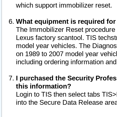
which support immobilizer reset.
What equipment is required for
The Immobilizer Reset procedure i
Lexus factory scantool. TIS techst
model year vehicles. The Diagnost
on 1989 to 2007 model year vehic
including ordering information and
I purchased the Security Profes
this information?
Login to TIS then select tabs TIS
into the Secure Data Release are