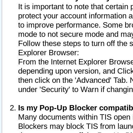
It is important to note that certain
protect your account information a
to improve performance. Some bro
mode to not secure mode and may 
Follow these steps to turn off the
Explorer Browser:
From the Internet Explorer Browse
depending upon version, and Click 
then click on the 'Advanced' Tab. 
under 'Security' to Warn if chang
Is my Pop-Up Blocker compatib
Many documents within TIS open 
Blockers may block TIS from laun