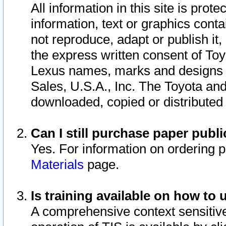
All information in this site is pro
information, text or graphics conta
not reproduce, adapt or publish it,
the express written consent of To
Lexus names, marks and designs a
Sales, U.S.A., Inc. The Toyota a
downloaded, copied or distributed
Can I still purchase paper pub
Yes. For information on ordering 
Materials
page.
Is training available on how to 
A comprehensive context sensitive