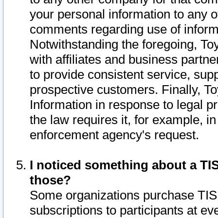
your personal information to any o
comments regarding use of informat
Notwithstanding the foregoing, To
with affiliates and business partn
to provide consistent service, supp
prospective customers. Finally, To
Information in response to legal p
the law requires it, for example, i
enforcement agency's request.
I noticed something about a TIS
those?
Some organizations purchase TIS 
subscriptions to participants at e