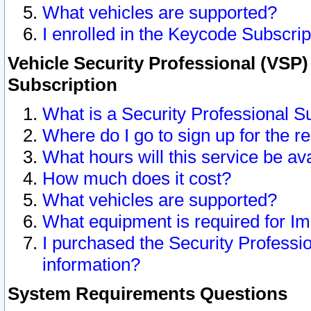
What vehicles are supported?
I enrolled in the Keycode Subscrip
Vehicle Security Professional (VSP)
Subscription
What is a Security Professional S
Where do I go to sign up for the r
What hours will this service be av
How much does it cost?
What vehicles are supported?
What equipment is required for I
I purchased the Security Professio
information?
System Requirements Questions