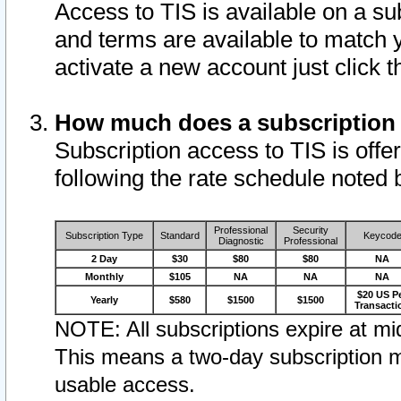
Access to TIS is available on a su
and terms are available to match 
activate a new account just click 
How much does a subscription
Subscription access to TIS is offer
following the rate schedule noted 
Professional
Security
Subscription Type
Standard
Keycod
Diagnostic
Professional
2 Day
$30
$80
$80
NA
Monthly
$105
NA
NA
NA
$20 US P
Yearly
$580
$1500
$1500
Transacti
NOTE: All subscriptions expire at mid
This means a two-day subscription m
usable access.