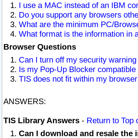
I use a MAC instead of an IBM com
Do you support any browsers other
What are the minimum PC/Browser
What format is the information in 
Browser Questions
Can I turn off my security warni
Is my Pop-Up Blocker compatible 
TIS does not fit within my browse
ANSWERS:
TIS Library Answers
-
Return to Top 
Can I download and resale the i