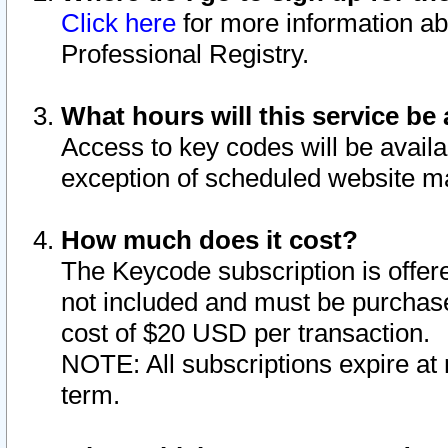
Click here
for more information ab
Professional Registry.
What hours will this service be 
Access to key codes will be availa
exception of scheduled website m
How much does it cost?
The Keycode subscription is offere
not included and must be purchase
cost of $20 USD per transaction.
NOTE: All subscriptions expire at 
term.