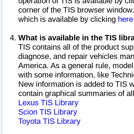
operation of TIS is available by cl
corner of the TIS browser window.
which is available by clicking
her
What is available in the TIS libr
TIS contains all of the product su
diagnose, and repair vehicles ma
America. As a general rule, mode
with some information, like Techni
New information is added to TIS 
contain graphical summaries of all
Lexus TIS Library
Scion TIS Library
Toyota TIS Library