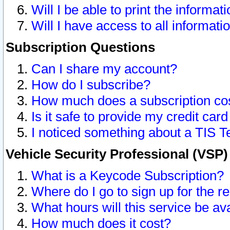
Will I be able to print the informat
Will I have access to all informat
Subscription Questions
Can I share my account?
How do I subscribe?
How much does a subscription co
Is it safe to provide my credit ca
I noticed something about a TIS T
Vehicle Security Professional (VSP
What is a Keycode Subscription?
Where do I go to sign up for the r
What hours will this service be av
How much does it cost?