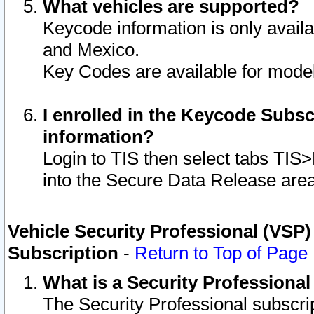
What vehicles are supported?
Keycode information is only avail
and Mexico.
Key Codes are available for model
I enrolled in the Keycode Subsc
information?
Login to TIS then select tabs TIS
into the Secure Data Release are
Vehicle Security Professional (VSP)
Subscription
-
Return to Top of Page
What is a Security Professiona
The Security Professional subscri