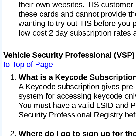
their own websites. TIS customer 
these cards and cannot provide the
wanting to try out TIS before you
low cost 2 day subscription rates a
Vehicle Security Professional (VSP
to Top of Page
What is a Keycode Subscriptio
A Keycode subscription gives pre
system for accessing keycode only
You must have a valid LSID and 
Security Professional Registry bef
Where do I go to sign up for th