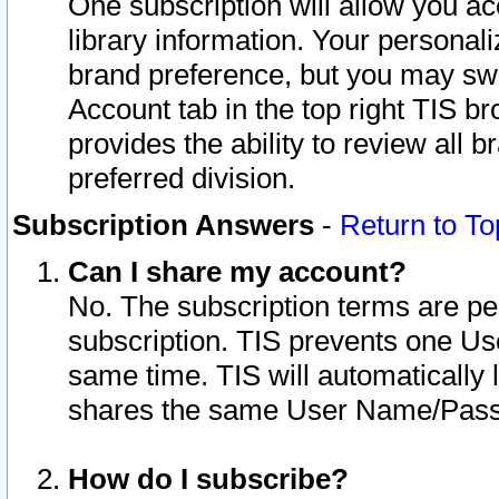
One subscription will allow you ac
library information. Your personal
brand preference, but you may swit
Account tab in the top right TIS b
provides the ability to review all 
preferred division.
Subscription Answers
-
Return to To
Can I share my account?
No. The subscription terms are per i
subscription. TIS prevents one U
same time. TIS will automatically
shares the same User Name/Passw
How do I subscribe?