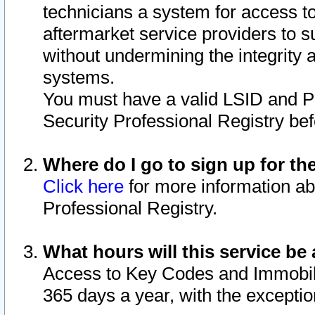
technicians a system for access to 
aftermarket service providers to 
without undermining the integrity 
systems.
You must have a valid LSID and 
Security Professional Registry bef
Where do I go to sign up for th
Click here
for more information ab
Professional Registry.
What hours will this service be 
Access to Key Codes and Immobiliz
365 days a year, with the excepti