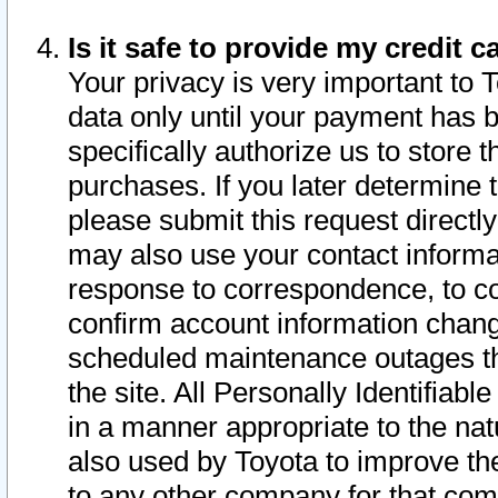
Is it safe to provide my credit
Your privacy is very important to 
data only until your payment has 
specifically authorize us to store t
purchases. If you later determine 
please submit this request direct
may also use your contact informa
response to correspondence, to co
confirm account information chang
scheduled maintenance outages tha
the site. All Personally Identifiab
in a manner appropriate to the nat
also used by Toyota to improve the
to any other company for that com