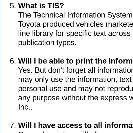
What is TIS?
The Technical Information System o
Toyota produced vehicles markete
line library for specific text acro
publication types.
Will I be able to print the infor
Yes. But don't forget all informatio
may only use the information, text 
personal use and may not reproduce,
any purpose without the express w
Inc..
Will I have access to all infor