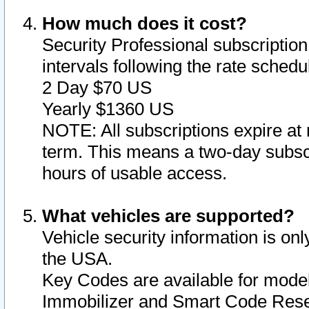
How much does it cost?
Security Professional subscription 
intervals following the rate sched
2 Day $70 US
Yearly $1360 US
NOTE: All subscriptions expire at 
term. This means a two-day subscr
hours of usable access.
What vehicles are supported?
Vehicle security information is onl
the USA.
Key Codes are available for model
Immobilizer and Smart Code Reset 