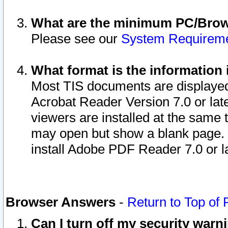
What are the minimum PC/Brows
Please see our
System Requirem
What format is the information 
Most TIS documents are displaye
Acrobat Reader Version 7.0 or later
viewers are installed at the same 
may open but show a blank page. S
install Adobe PDF Reader 7.0 or la
Browser Answers
-
Return to Top of
Can I turn off my security war