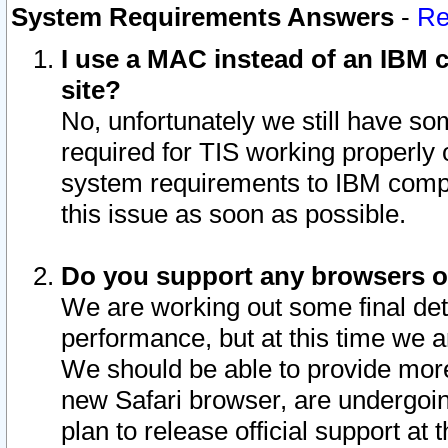
System Requirements Answers
-
Re
I use a MAC instead of an IBM c
site?
No, unfortunately we still have s
required for TIS working properly
system requirements to IBM compa
this issue as soon as possible.
Do you support any browsers ot
We are working out some final deta
performance, but at this time we a
We should be able to provide more
new Safari browser, are undergoin
plan to release official support at t