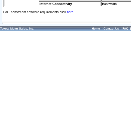
Internet Connectivity
Bandwidth
For Techstream software requirements click
here.
Toyota Motor Sales, Inc.
Home
|
Contact Us
|
FAQ