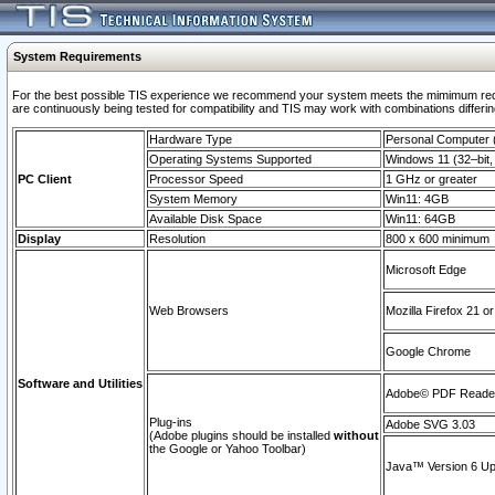
System Requirements
For the best possible TIS experience we recommend your system meets the mimimum requi
are continuously being tested for compatibility and TIS may work with combinations differing
Hardware Type
Personal Computer
Operating Systems Supported
Windows 11 (32–bit, 
PC Client
Processor Speed
1 GHz or greater
System Memory
Win11: 4GB
Available Disk Space
Win11: 64GB
Display
Resolution
800 x 600 minimum
Microsoft Edge
Web Browsers
Mozilla Firefox 21 or
Google Chrome
Software and Utilities
Adobe© PDF Reader 
Plug-ins
Adobe SVG 3.03
(Adobe plugins should be installed
without
the Google or Yahoo Toolbar)
Java™ Version 6 Upd