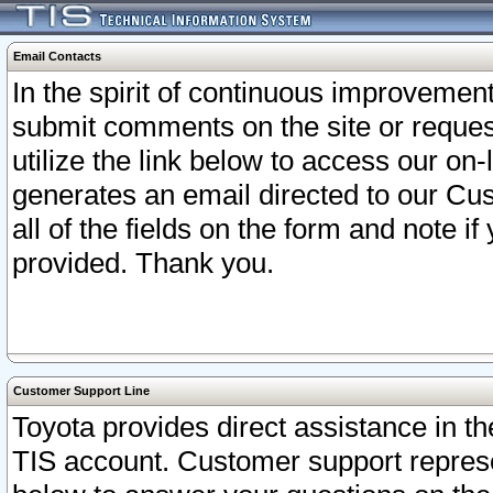
Email Contacts
In the spirit of continuous improveme
submit comments on the site or request
utilize the link below to access our o
generates an email directed to our Cu
all of the fields on the form and note i
provided. Thank you.
Customer Support Line
Toyota provides direct assistance in th
TIS account. Customer support represen