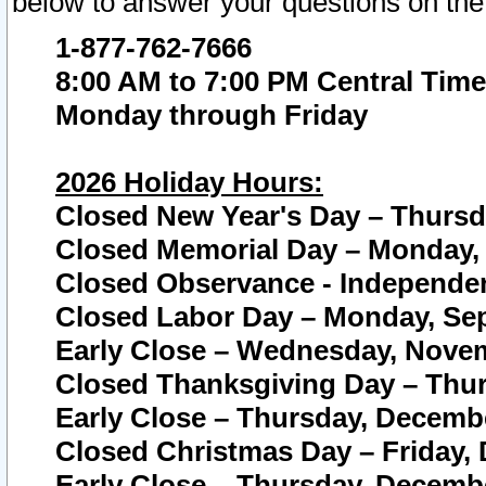
below to answer your questions on the
1-877-762-7666
8:00 AM to 7:00 PM Central Time
Monday through Friday
2026 Holiday Hours:
Closed New Year's Day – Thursda
Closed Memorial Day – Monday, 
Closed Observance - Independenc
Closed Labor Day – Monday, Sep
Early Close – Wednesday, Novem
Closed Thanksgiving Day – Thur
Early Close – Thursday, Decembe
Closed Christmas Day – Friday,
Early Close – Thursday, Decembe