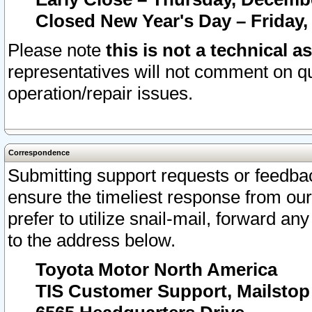
Closed New Year's Day – Friday,
Please note
this is not a technical a
representatives will not comment on qu
operation/repair issues.
Correspondence
Submitting support requests or feedbac
ensure the timeliest response from o
prefer to utilize snail-mail, forward an
to the address below.
Toyota Motor North America
TIS Customer Support, Mailsto