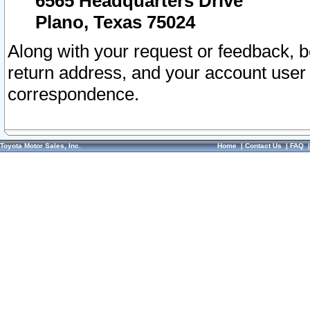
6565 Headquarters Drive
Plano, Texas 75024
Along with your request or feedback, 
return address, and your account user
correspondence.
Toyota Motor Sales, Inc.
Home
|
Contact Us
|
FAQ