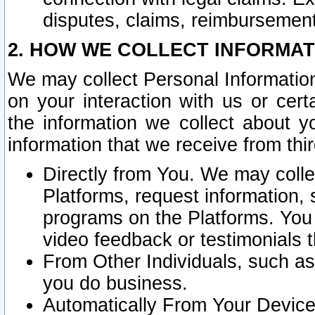
disputes, claims, reimbursement
2. HOW WE COLLECT INFORMAT
We may collect Personal Information
on your interaction with us or cer
the information we collect about y
information that we receive from thir
Directly from You. We may coll
Platforms, request information,
programs on the Platforms. You 
video feedback or testimonials t
From Other Individuals, such a
you do business.
Automatically From Your Devices