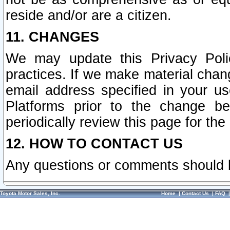
reside and/or are a citizen.
11. CHANGES
We may update this Privacy Polic
practices. If we make material chang
email address specified in your u
Platforms prior to the change b
periodically review this page for the
12. HOW TO CONTACT US
Any questions or comments should 
Toyota Motor Sales, Inc.
Home
|
Contact Us
|
FAQ