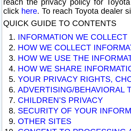
reach the privacy policy for Toyo
click
here
. To reach Toyota dealer s
QUICK GUIDE TO CONTENTS
INFORMATION WE COLLECT
HOW WE COLLECT INFORMA
HOW WE USE THE INFORMA
HOW WE SHARE INFORMATI
YOUR PRIVACY RIGHTS, CH
ADVERTISING/BEHAVIORAL 
CHILDREN’S PRIVACY
SECURITY OF YOUR INFORM
OTHER SITES