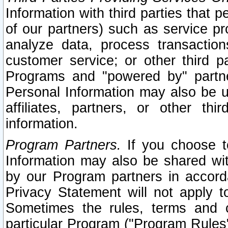
Information with third parties that 
of our partners) such as service pr
analyze data, process transaction
customer service; or other third pa
Programs and "powered by" partne
Personal Information may also be u
affiliates, partners, or other th
information.
Program Partners.
If you choose to
Information may also be shared w
by our Program partners in accorda
Privacy Statement will not apply t
Sometimes the rules, terms and c
particular Program ("Program Rules"