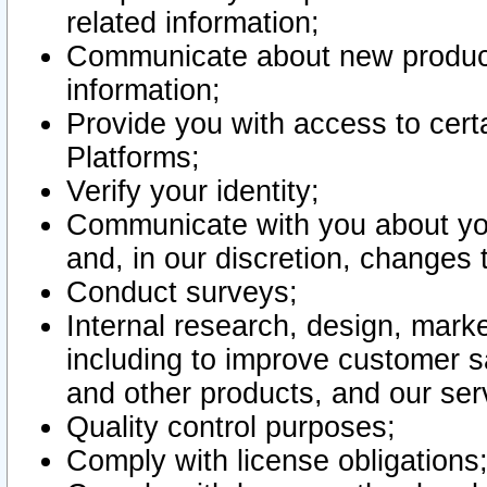
related information;
Communicate about new product
information;
Provide you with access to certa
Platforms;
Verify your identity;
Communicate with you about you
and, in our discretion, changes 
Conduct surveys;
Internal research, design, mark
including to improve customer sa
and other products, and our ser
Quality control purposes;
Comply with license obligations