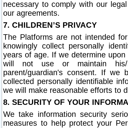
necessary to comply with our legal 
our agreements.
7. CHILDREN’S PRIVACY
The Platforms are not intended fo
knowingly collect personally ident
years of age. If we determine upon c
will not use or maintain his/
parent/guardian's consent. If w
collected personally identifiable in
we will make reasonable efforts to d
8. SECURITY OF YOUR INFORM
We take information security seri
measures to help protect your Per