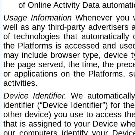
of Online Activity Data automat
Usage Information
Whenever you vis
well as any third-party advertisers 
of technologies that automatically 
the Platforms is accessed and used
may include browser type, device ty
the page served, the time, the prec
or applications on the Platforms, s
activities.
Device Identifier.
We automatically
identifier (“Device Identifier”) for 
other device) you use to access the
that is assigned to your Device whe
our computers identify your Devic