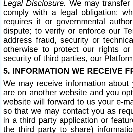
Legal Disclosure.
We may transfer an
comply with a legal obligation; w
requires it or governmental authori
dispute; to verify or enforce our Te
address fraud, security or technic
otherwise to protect our rights or
security of third parties, our Platfor
5. INFORMATION WE RECEIVE F
We may receive information about y
are on another website and you opt-
website will forward to us your e-m
so that we may contact you as requ
in a third party application or feat
the third party to share) informat