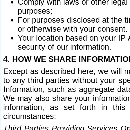
Comply with laws or other legal o
purposes;
For purposes disclosed at the t
or otherwise with your consent.
Your location based on your IP
security of our information.
4. HOW WE SHARE INFORMATIO
Except as described here, we will n
to any third parties without your s
Information, such as aggregate data
We may also share your information
information, as set forth in thi
circumstances:
Third Parties Providing Services O