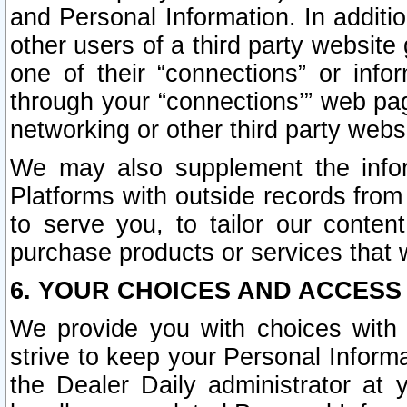
and Personal Information. In additi
other users of a third party website
one of their “connections” or info
through your “connections’” web page
networking or other third party websi
We may also supplement the infor
Platforms with outside records from 
to serve you, to tailor our conten
purchase products or services that w
6. YOUR CHOICES AND ACCESS
We provide you with choices with 
strive to keep your Personal Inform
the Dealer Daily administrator at yo