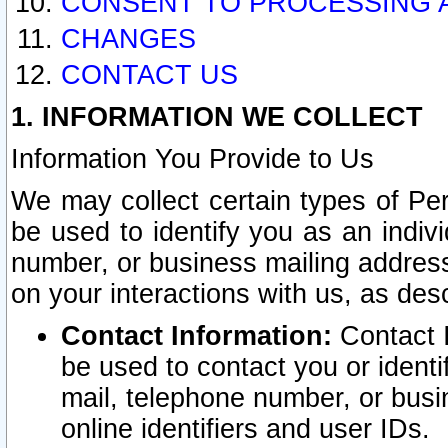
CONSENT TO PROCESSING 
CHANGES
CONTACT US
1. INFORMATION WE COLLECT
Information You Provide to Us
We may collect certain types of Pers
be used to identify you as an indiv
number, or business mailing address
on your interactions with us, as des
Contact Information:
Contact I
be used to contact you or ident
mail, telephone number, or busi
online identifiers and user IDs.