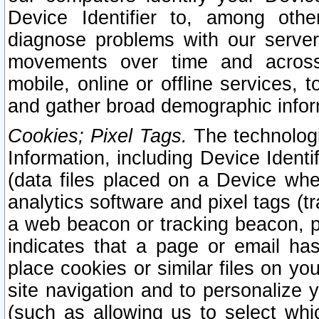
Device Identifier to, among othe
diagnose problems with our server
movements over time and across 
mobile, online or offline services, 
and gather broad demographic infor
Cookies; Pixel Tags.
The technologi
Information, including Device Identif
(data files placed on a Device when
analytics software and pixel tags (
a web beacon or tracking beacon, p
indicates that a page or email h
place cookies or similar files on you
site navigation and to personalize y
(such as allowing us to select whic