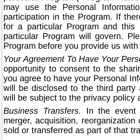
may use the Personal Informatio
participation in the Program. If th
for a particular Program and this
particular Program will govern. Pl
Program before you provide us with
Your Agreement To Have Your Perso
opportunity to consent to the sharin
you agree to have your Personal Inf
will be disclosed to the third part
will be subject to the privacy policy 
Business Transfers.
In the event t
merger, acquisition, reorganization
sold or transferred as part of that t