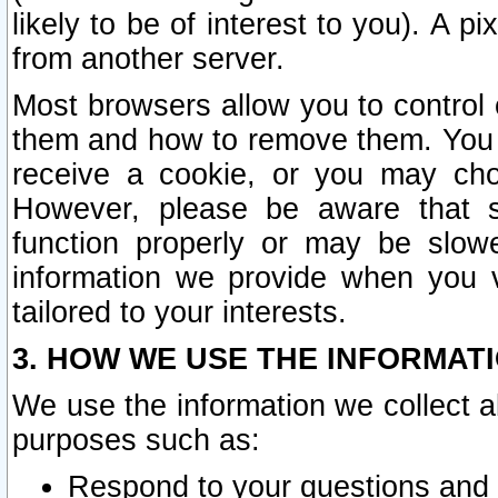
likely to be of interest to you). A p
from another server.
Most browsers allow you to control 
them and how to remove them. You m
receive a cookie, or you may cho
However, please be aware that s
function properly or may be slowe
information we provide when you v
tailored to your interests.
3. HOW WE USE THE INFORMAT
We use the information we collect a
purposes such as:
Respond to your questions and 