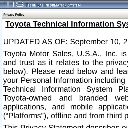
Privacy Policy
Toyota Technical Information Sy
UPDATED AS OF: September 10, 2
Toyota Motor Sales, U.S.A., Inc. i
and trust as it relates to the priva
below). Please read below and lea
your Personal Information including 
Technical Information System Plat
Toyota-owned and branded websi
applications, and mobile applicat
(“Platforms”), offline and from third p
This Privacy Statement describes our