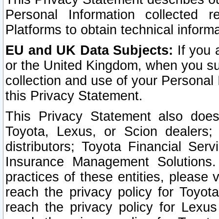
Personal Information collected 
Platforms to obtain technical inform
EU and UK Data Subjects:
If you 
or the United Kingdom, when you sub
collection and use of your Personal 
this Privacy Statement.
This Privacy Statement also does
Toyota, Lexus, or Scion dealers; 
distributors; Toyota Financial Ser
Insurance Management Solutions.
practices of these entities, please 
reach the privacy policy for Toyot
reach the privacy policy for Lexus