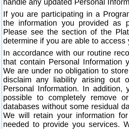
handle any updated Personal Inform
If you are participating in a Prog
the information you provided as p
Please see the section of the Pla
determine if you are able to access
In accordance with our routine rec
that contain Personal Information 
We are under no obligation to store
disclaim any liability arising out 
Personal Information. In addition,
possible to completely remove or
databases without some residual d
We will retain your information fo
needed to provide you services. W