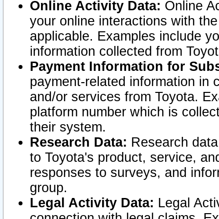
Online Activity Data:
Online Ac
your online interactions with t
applicable. Examples include yo
information collected from Toyo
Payment Information for Subs
payment-related information in 
and/or services from Toyota. Ex
platform number which is collec
their system.
Research Data:
Research data i
to Toyota's product, service, a
responses to surveys, and infor
group.
Legal Activity Data:
Legal Activ
connection with legal claims. Ex