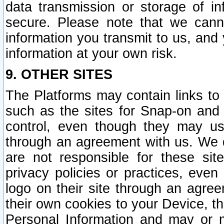
data transmission or storage of 
secure. Please note that we cann
information you transmit to us, and
information at your own risk.
9. OTHER SITES
The Platforms may contain links to 
such as the sites for Snap-on and
control, even though they may us
through an agreement with us. We 
are not responsible for these site
privacy policies or practices, ev
logo on their site through an agre
their own cookies to your Device, th
Personal Information and may or 