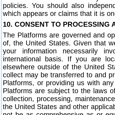
policies. You should also independ
which appears or claims that it is on
10. CONSENT TO PROCESSING 
The Platforms are governed and ope
of, the United States. Given that w
your information necessarily in
international basis. If you are 
elsewhere outside of the United St
collect may be transferred to and p
Platforms, or providing us with any
Platforms are subject to the laws o
collection, processing, maintenance
the United States and other applicab
not be as comprehensive as or equ