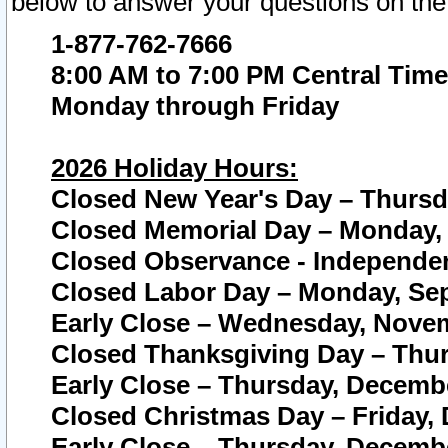
below to answer your questions on the
1-877-762-7666
8:00 AM to 7:00 PM Central Time
Monday through Friday
2026 Holiday Hours:
Closed New Year's Day – Thursda
Closed Memorial Day – Monday, 
Closed Observance - Independenc
Closed Labor Day – Monday, Sep
Early Close – Wednesday, Novem
Closed Thanksgiving Day – Thur
Early Close – Thursday, Decembe
Closed Christmas Day – Friday,
Early Close – Thursday, Decembe