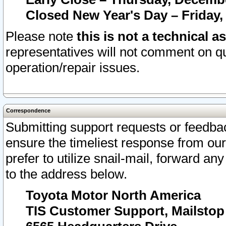
Closed New Year's Day – Friday,
Please note
this is not a technical a
representatives will not comment on qu
operation/repair issues.
Correspondence
Submitting support requests or feedbac
ensure the timeliest response from o
prefer to utilize snail-mail, forward an
to the address below.
Toyota Motor North America
TIS Customer Support, Mailsto