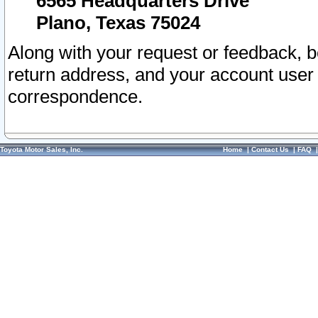
6565 Headquarters Drive
Plano, Texas 75024
Along with your request or feedback, 
return address, and your account user
correspondence.
Toyota Motor Sales, Inc.
Home
|
Contact Us
|
FAQ