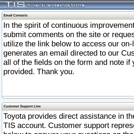
Email Contacts
In the spirit of continuous improveme
submit comments on the site or request
utilize the link below to access our o
generates an email directed to our Cu
all of the fields on the form and note i
provided. Thank you.
Customer Support Line
Toyota provides direct assistance in th
TIS account. Customer support represen