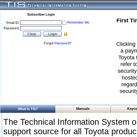
Subscriber Login
First T
Remember Me
Email ID:
Password:
Clicking 
Forgot
Password
?
a paym
Toyota 
refer t
security
hosted
regard
securit
Manuals
Keyco
What Is TIS?
The Technical Information System or
support source for all Toyota produ