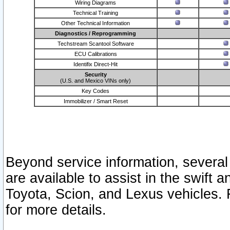
Wiring Diagrams
Technical Training
Other Technical Information
Diagnostics / Reprogramming
Techstream Scantool Software
ECU Calibrations
Identifix Direct-Hit
Security
(U.S. and Mexico VINs only)
Key Codes
Immobilizer / Smart Reset
Beyond service information, several
are available to assist in the swift 
Toyota, Scion, and Lexus vehicles. 
for more details.