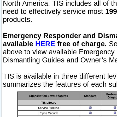
North America. TIS includes all of the
need to effectively service most
199
products.
Emergency Responder and Disman
available
HERE
free of charge.
Sel
above to view available Emergency
Dismantling Guides and Owner’s Ma
TIS is available in three different l
summarizes the features of each sub
Profess
Subscription Level Features
Standard
Diagno
TIS Library
Service Bulletins
Repair Manuals