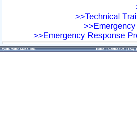
>>Technical Trai
>>Emergency 
>>Emergency Response Pre
Toyota Motor Sales, Inc.
Home
|
Contact Us
|
FAQ