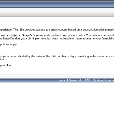
perience. This Site provides access to certain content based on a subscription pricing meth
ocess is subject to Snap-On’s terms and conditions and privacy policy. Toyota is not responsi
om Snap-On after you submit payment, but does not handle or have access to your financial i
policies apply:
cription period divided by the value of the total number of days remaining in the customer's c
ion.
pport Line.
Home
|
Contact Us
|
FAQ
|
System Require