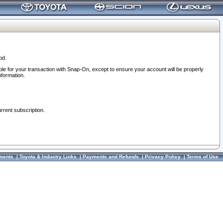
od.
ble for your transaction with Snap-On, except to ensure your account will be properly
nformation.
urrent subscription.
ments
|
Toyota & Industry Links
|
Payments and Refunds
|
Privacy Policy
|
Terms of Use