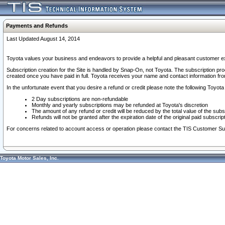
Payments and Refunds
Last Updated August 14, 2014
Toyota values your business and endeavors to provide a helpful and pleasant customer ex
Subscription creation for the Site is handled by Snap-On, not Toyota. The subscription pr
created once you have paid in full. Toyota receives your name and contact information fr
In the unfortunate event that you desire a refund or credit please note the following Toyota 
2 Day subscriptions are non-refundable
Monthly and yearly subscriptions may be refunded at Toyota's discretion
The amount of any refund or credit will be reduced by the total value of the subs
Refunds will not be granted after the expiration date of the original paid subscript
For concerns related to account access or operation please contact the TIS Customer Su
Toyota Motor Sales, Inc.