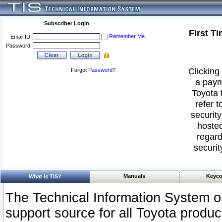
Subscriber Login
First T
Remember Me
Email ID:
Password:
Clicking 
Forgot
Password
?
a paym
Toyota 
refer t
security
hosted
regard
securit
Manuals
Keyco
What Is TIS?
The Technical Information System or
support source for all Toyota produ