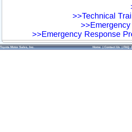
>>Technical Trai
>>Emergency 
>>Emergency Response Pre
Toyota Motor Sales, Inc.
Home
|
Contact Us
|
FAQ