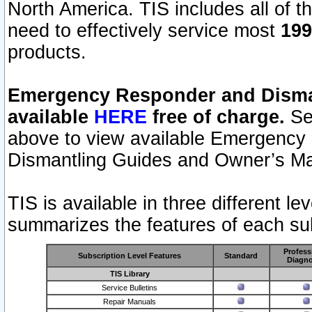
North America. TIS includes all of the
need to effectively service most
199
products.
Emergency Responder and Disman
available
HERE
free of charge.
Sel
above to view available Emergency
Dismantling Guides and Owner’s Ma
TIS is available in three different l
summarizes the features of each sub
Profess
Subscription Level Features
Standard
Diagno
TIS Library
Service Bulletins
Repair Manuals