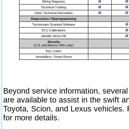
Wiring Diagrams
Technical Training
Other Technical Information
Diagnostics / Reprogramming
Techstream Scantool Software
ECU Calibrations
Identifix Direct-Hit
Security
(U.S. and Mexico VINs only)
Key Codes
Immobilizer / Smart Reset
Beyond service information, several
are available to assist in the swift 
Toyota, Scion, and Lexus vehicles. 
for more details.