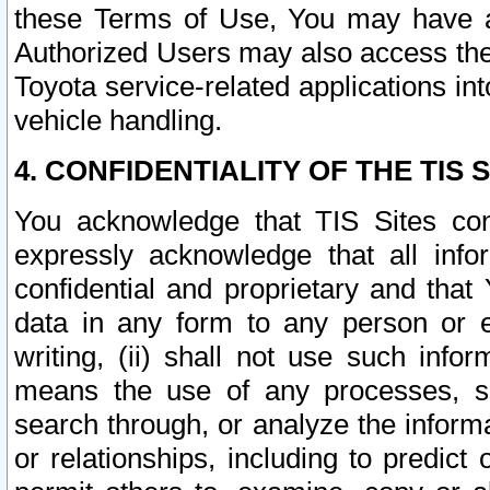
these Terms of Use, You may have ac
Authorized Users may also access the
Toyota service-related applications in
vehicle handling.
4. CONFIDENTIALITY OF THE TIS S
You acknowledge that TIS Sites con
expressly acknowledge that all info
confidential and proprietary and that 
data in any form to any person or 
writing, (ii) shall not use such inf
means the use of any processes, sof
search through, or analyze the informa
or relationships, including to predict