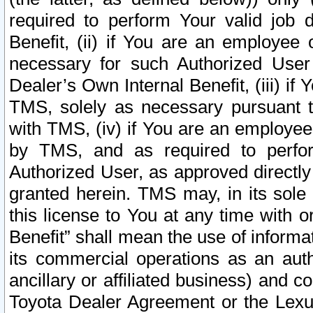
required to perform Your valid job d
Benefit, (ii) if You are an employee
necessary for such Authorized User 
Dealer’s Own Internal Benefit, (iii) i
TMS, solely as necessary pursuant t
with TMS, (iv) if You are an employee 
by TMS, and as required to perfor
Authorized User, as approved directly
granted herein. TMS may, in its sole 
this license to You at any time with o
Benefit” shall mean the use of informa
its commercial operations as an auth
ancillary or affiliated business) and c
Toyota Dealer Agreement or the Lexus