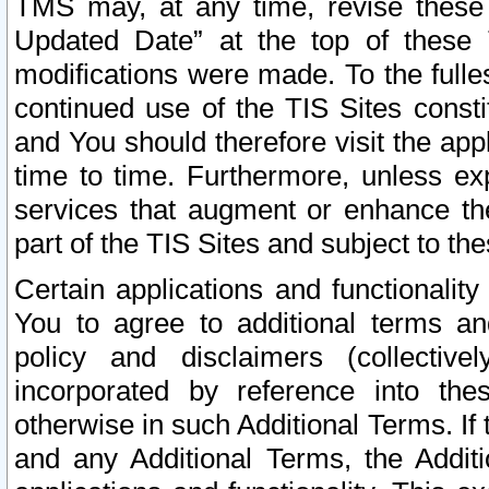
TMS may, at any time, revise these
Updated Date” at the top of these 
modifications were made. To the fulle
continued use of the TIS Sites const
and You should therefore visit the app
time to time. Furthermore, unless exp
services that augment or enhance the
part of the TIS Sites and subject to t
Certain applications and functionali
You to agree to additional terms and
policy and disclaimers (collective
incorporated by reference into th
otherwise in such Additional Terms. If
and any Additional Terms, the Additi