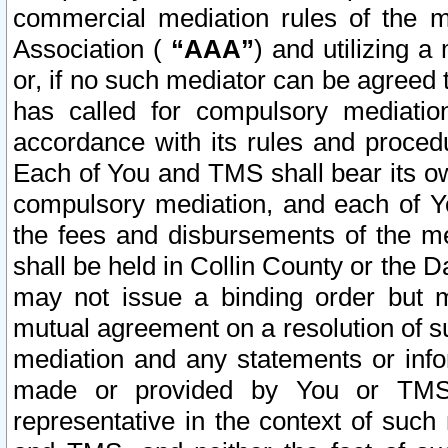
commercial mediation rules of the me
Association (
“AAA”
) and utilizing 
or, if no such mediator can be agreed 
has called for compulsory mediatio
accordance with its rules and proced
Each of You and TMS shall bear its o
compulsory mediation, and each of Yo
the fees and disbursements of the me
shall be held in Collin County or the 
may not issue a binding order but 
mutual agreement on a resolution of su
mediation and any statements or info
made or provided by You or TMS o
representative in the context of such