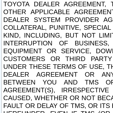
TOYOTA DEALER AGREEMENT, 
OTHER APPLICABLE AGREEME
DEALER SYSTEM PROVIDER AGR
COLLATERAL, PUNITIVE, SPECI
KIND, INCLUDING, BUT NOT LIM
INTERRUPTION OF BUSINESS,
EQUIPMENT OR SERVICE, DOW
CUSTOMERS OR THIRD PARTY
UNDER THESE TERMS OF USE, T
DEALER AGREEMENT OR ANY
BETWEEN YOU AND TMS OR
AGREEMENT(S), IRRESPECTI
CAUSED, WHETHER OR NOT BECAU
FAULT OR DELAY OF TMS, OR IT