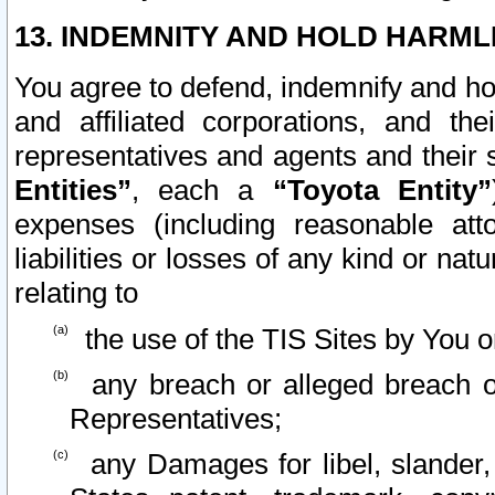
13. INDEMNITY AND HOLD HARML
You agree to defend, indemnify and ho
and affiliated corporations, and the
representatives and agents and their 
Entities”
, each a
“Toyota Entity”
expenses (including reasonable atto
liabilities or losses of any kind or na
relating to
the use of the TIS Sites by You o
any breach or alleged breach o
Representatives;
any Damages for libel, slander, 