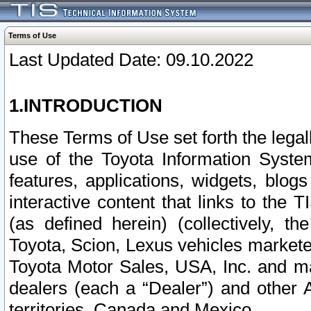
Terms of Use
Last Updated Date: 09.10.2022
1.INTRODUCTION
These Terms of Use set forth the lega
use of the Toyota Information Syste
features, applications, widgets, blog
interactive content that links to th
(as defined herein) (collectively, t
Toyota, Scion, Lexus vehicles market
Toyota Motor Sales, USA, Inc. and ma
dealers (each a “Dealer”) and other 
territories, Canada and Mexico.