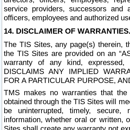
service providers, successors and as
officers, employees and authorized us
14. DISCLAIMER OF WARRANTIES
The TIS Sites, any page(s) therein, 
the TIS Sites are provided on an “A
warranty of any kind, expressed,
DISCLAIMS ANY IMPLIED WARRA
FOR A PARTICULAR PURPOSE, AN
TMS makes no warranties that the T
obtained through the TIS Sites will mee
be uninterrupted, timely, secure, 
information, whether oral or written
Sites shall create any warranty not e