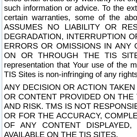
such information or advice. To the ext
certain warranties, some of the a
ASSUMES NO LIABILITY OR RE
DEGRADATION, INTERRUPTION OR
ERRORS OR OMISSIONS IN ANY 
ON OR THROUGH THE TIS SITES.
representation that Your use of the m
TIS Sites is non-infringing of any rights
ANY DECISION OR ACTION TAKEN
OR CONTENT PROVIDED ON THE T
AND RISK. TMS IS NOT RESPONSI
OR FOR THE ACCURACY, COMPLET
OF ANY CONTENT DISPLAYED,
AVAILABLE ON THE TIS SITES.