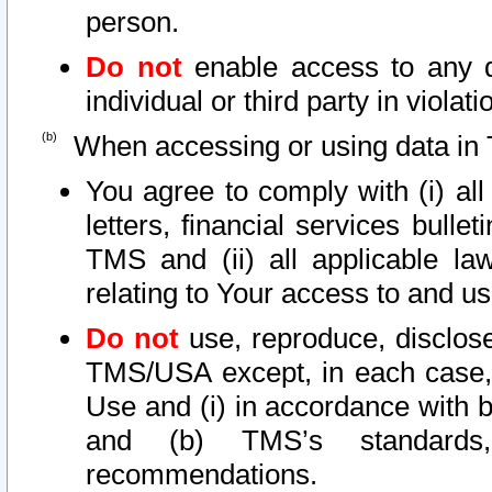
person.
Do not
enable access to any d
individual or third party in viola
When accessing or using data in 
You agree to comply with (i) al
letters, financial services bullet
TMS and (ii) all applicable la
relating to Your access to and us
Do not
use, reproduce, disclose
TMS/USA except, in each case, 
Use and (i) in accordance with b
and (b) TMS’s standards, 
recommendations.