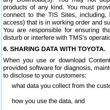
products of any kind. You must prov
connect to the TIS Sites, including, 
access) that is in working order and su
You are responsible for ensuring th
disturb or interfere with TMS’s operati
6. SHARING DATA WITH TOYOTA.
When you use or download Content 
provided software for diagnosis, main
to disclose to your customers:
what data you collect from the cust
how you use the data, and