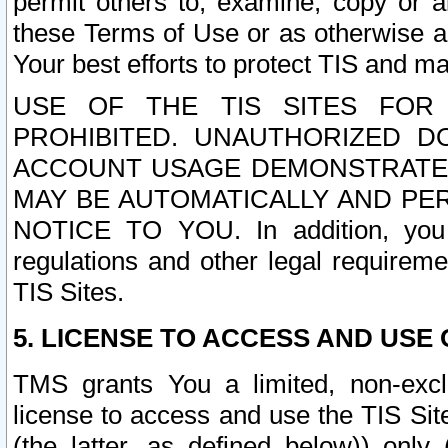
permit others to, examine, copy or a
these Terms of Use or as otherwise ag
Your best efforts to protect TIS and main
USE OF THE TIS SITES FOR 
PROHIBITED. UNAUTHORIZED D
ACCOUNT USAGE DEMONSTRATES
MAY BE AUTOMATICALLY AND PE
NOTICE TO YOU. In addition, you a
regulations and other legal requireme
TIS Sites.
5. LICENSE TO ACCESS AND USE O
TMS grants You a limited, non-exclu
license to access and use the TIS Sit
(the latter, as defined below)) only