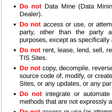
Do not
Data Mine (Data Mining 
Dealer).
Do not
access or use, or attem
party, other than the party a
purposes, except as specifically
Do not
rent, lease, lend, sell, r
TIS Sites.
Do not
copy, decompile, reverse
source code of, modify, or create
Sites, or any updates, or any par
Do not
integrate or automate 
methods that are not expressly
Do not
access or use (or attempt