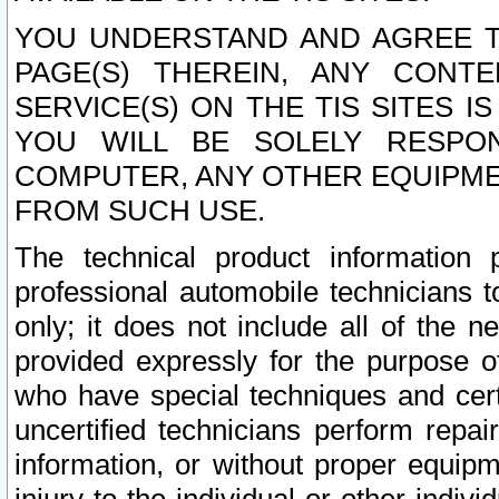
YOU UNDERSTAND AND AGREE TH
PAGE(S) THEREIN, ANY CONT
SERVICE(S) ON THE TIS SITES I
YOU WILL BE SOLELY RESPO
COMPUTER, ANY OTHER EQUIPMEN
FROM SUCH USE.
The technical product information 
professional automobile technicians t
only; it does not include all of the n
provided expressly for the purpose o
who have special techniques and cert
uncertified technicians perform repai
information, or without proper equip