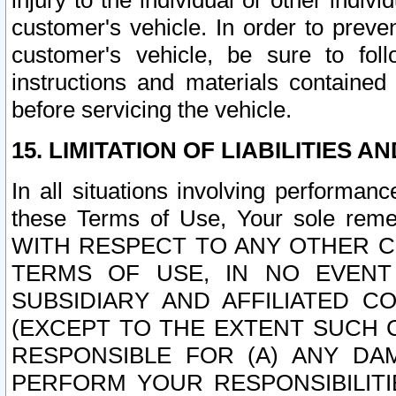
injury to the individual or other indi
customer's vehicle. In order to prev
customer's vehicle, be sure to foll
instructions and materials contained
before servicing the vehicle.
15. LIMITATION OF LIABILITIES A
In all situations involving performa
these Terms of Use, Your sole remed
WITH RESPECT TO ANY OTHER 
TERMS OF USE, IN NO EVENT
SUBSIDIARY AND AFFILIATED C
(EXCEPT TO THE EXTENT SUCH C
RESPONSIBLE FOR (A) ANY D
PERFORM YOUR RESPONSIBILIT