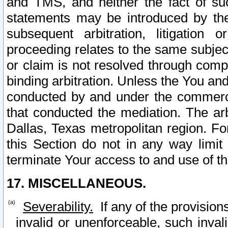
and TMS, and neither the fact of su
statements may be introduced by the 
subsequent arbitration, litigation
proceeding relates to the same subjec
or claim is not resolved through comp
binding arbitration. Unless the You an
conducted by and under the commercia
that conducted the mediation. The arb
Dallas, Texas metropolitan region. Fo
this Section do not in any way limit
terminate Your access to and use of th
17. MISCELLANEOUS.
Severability.
If any of the provision
invalid or unenforceable, such invali