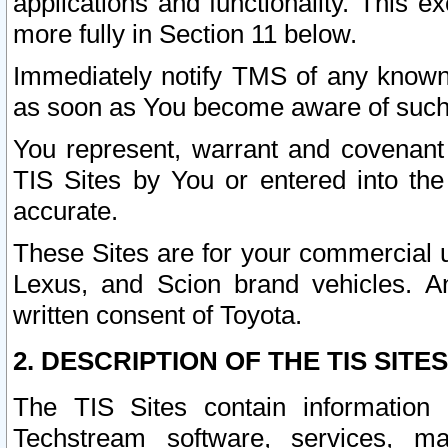
applications and functionality. This 
more fully in Section 11 below.
Immediately notify TMS of any known 
as soon as You become aware of such
You represent, warrant and covenant 
TIS Sites by You or entered into th
accurate.
These Sites are for your commercial u
Lexus, and Scion brand vehicles. An
written consent of Toyota.
2. DESCRIPTION OF THE TIS SITES
The TIS Sites contain information 
Techstream software, services, mai