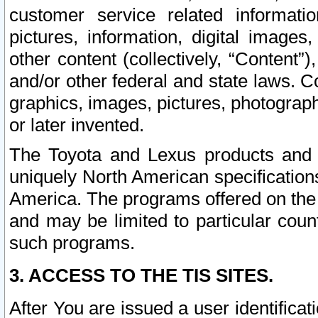
customer service related informati
pictures, information, digital images,
other content (collectively, “Content”)
and/or other federal and state laws. C
graphics, images, pictures, photograp
or later invented.
The Toyota and Lexus products and s
uniquely North American specification
America. The programs offered on the 
and may be limited to particular coun
such programs.
3. ACCESS TO THE TIS SITES.
After You are issued a user identifica