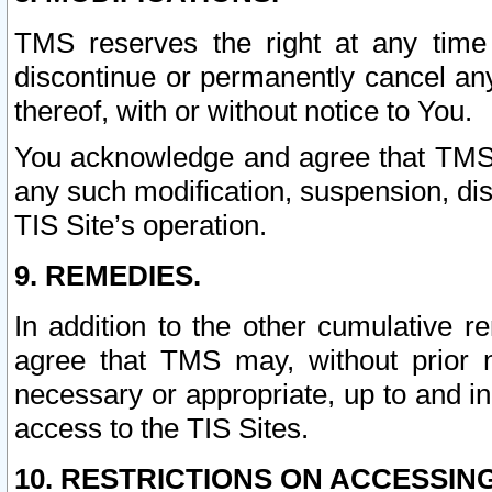
TMS reserves the right at any time
discontinue or permanently cancel any 
thereof, with or without notice to You.
You acknowledge and agree that TMS wi
any such modification, suspension, disc
TIS Site’s operation.
9. REMEDIES.
In addition to the other cumulative 
agree that TMS may, without prior 
necessary or appropriate, up to and inc
access to the TIS Sites.
10. RESTRICTIONS ON ACCESSING