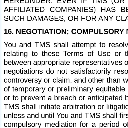
HEREUNDER, EVEN IF TMS (OR 
AFFILIATED COMPANIES) HAS B
SUCH DAMAGES, OR FOR ANY CLA
16. NEGOTIATION; COMPULSORY 
You and TMS shall attempt to resolve
relating to these Terms of Use or t
between appropriate representatives o
negotiations do not satisfactorily re
controversy or claim, and other than wi
of temporary or preliminary equitable 
or to prevent a breach or anticipated
TMS shall initiate arbitration or litiga
unless and until You and TMS shall fir
compulsory mediation for a period of