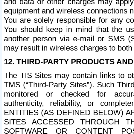
and data or other charges may apply
equipment and wireless connections n
You are solely responsible for any c
You should keep in mind that the us
another person via e-mail or SMS (S
may result in wireless charges to both
12. THIRD-PARTY PRODUCTS AND
The TIS Sites may contain links to o
TMS (“Third-Party Sites”). Such Third
monitored or checked for accuracy
authenticity, reliability, or c
ENTITIES (AS DEFINED BELOW) 
SITES ACCESSED THROUGH TH
SOFTWARE OR CONTENT POS