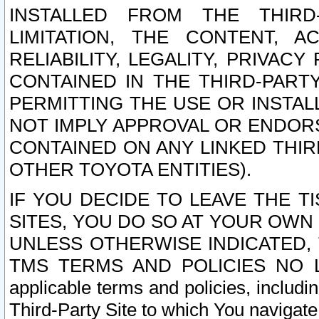
INSTALLED FROM THE THIRD-
LIMITATION, THE CONTENT, A
RELIABILITY, LEGALITY, PRIVAC
CONTAINED IN THE THIRD-PARTY
PERMITTING THE USE OR INSTAL
NOT IMPLY APPROVAL OR ENDOR
CONTAINED ON ANY LINKED THIR
OTHER TOYOTA ENTITIES).
IF YOU DECIDE TO LEAVE THE T
SITES, YOU DO SO AT YOUR OWN
UNLESS OTHERWISE INDICATED,
TMS TERMS AND POLICIES NO LO
applicable terms and policies, includi
Third-Party Site to which You navigate