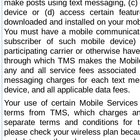
make posts using text messaging, (c)
device or (d) access certain featu
downloaded and installed on your mobi
You must have a mobile communicatio
subscriber of such mobile device) 
participating carrier or otherwise h
through which TMS makes the Mobile 
any and all service fees associated 
messaging charges for each text me
device, and all applicable data fees.
Your use of certain Mobile Services
terms from TMS, which charges and
separate terms and conditions for th
please check your wireless plan becau