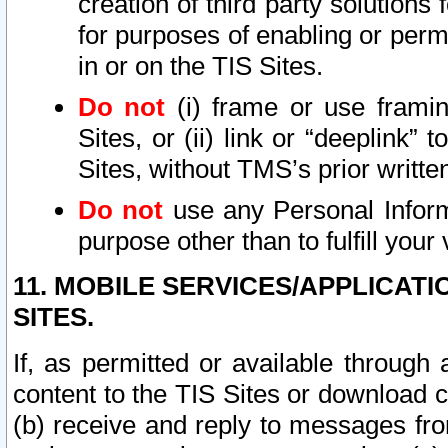
creation of third party solutions
for purposes of enabling or permi
in or on the TIS Sites.
Do not
(i) frame or use framin
Sites, or (ii) link or “deeplink”
Sites, without TMS’s prior writte
Do not
use any Personal Informa
purpose other than to fulfill your 
11. MOBILE SERVICES/APPLICAT
SITES.
If, as permitted or available through
content to the TIS Sites or download c
(b) receive and reply to messages fro