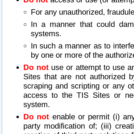
For any unauthorized, fraudule
In a manner that could dama
systems.
In such a manner as to interf
by one or more of the authoriz
Do not
use or attempt to use a
Sites that are not authorized b
scraping and scripting or any ot
access to the TIS Sites or ne
system.
Do not
enable or permit (i) any 
party modification of; (iii) creat