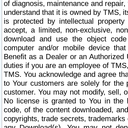
of diagnosis, maintenance and repair,
understand that it is owned by TMS, its
is protected by intellectual proper
accept, a limited, non-exclusive, non
download and use the object code
computer and/or mobile device that 
Benefit as a Dealer or an Authorized 
duties if you are an employee of TMS, 
TMS. You acknowledge and agree that
to Your customers are solely for the
customer. You may not modify, sell, o
No license is granted to You in th
code, of the content downloaded, and
copyrights, trade secrets, trademarks o
any Download(s). You may not dep