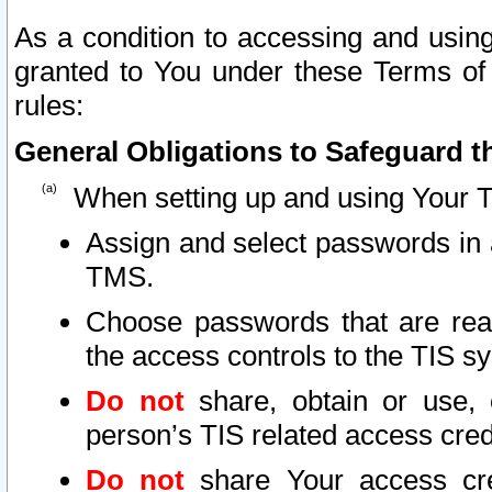
As a condition to accessing and using
granted to You under these Terms of 
rules:
General Obligations to Safeguard th
When setting up and using Your T
Assign and select passwords in 
TMS.
Choose passwords that are reas
the access controls to the TIS s
Do not
share, obtain or use, 
person’s TIS related access cre
Do not
share Your access cre