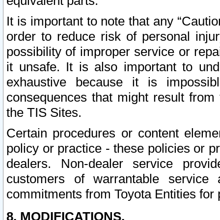
equivalent parts.
It is important to note that any “Cauti
order to reduce risk of personal inju
possibility of improper service or rep
it unsafe. It is also important to un
exhaustive because it is impossib
consequences that might result from f
the TIS Sites.
Certain procedures or content elem
policy or practice - these policies or 
dealers. Non-dealer service provide
customers of warrantable service
commitments from Toyota Entities for 
8. MODIFICATIONS.