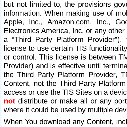
but not limited to, the provisions gov
information. When making use of mobi
Apple, Inc., Amazon.com, Inc., Goo
Electronics America, Inc. or any other 
a “Third Party Platform Provider”), 
license to use certain TIS functionali
or control. This license is between 
Provider) and is effective until ter
the Third Party Platform Provider, T
Content, not the Third Party Platform
access or use the TIS Sites on a devi
not
distribute or make all or any por
where it could be used by multiple dev
When You download any Content, incl