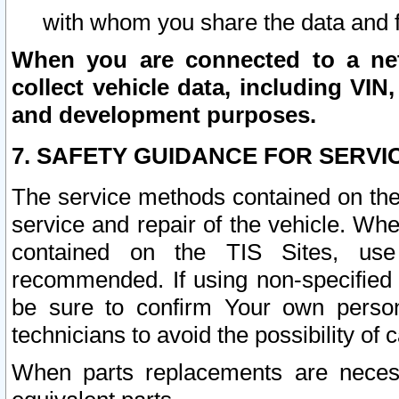
with whom you share the data and 
When you are connected to a netw
collect vehicle data, including VIN,
and development purposes.
7. SAFETY GUIDANCE FOR SERVI
The service methods contained on the
service and repair of the vehicle. Wh
contained on the TIS Sites, use
recommended. If using non-specified
be sure to confirm Your own persona
technicians to avoid the possibility of 
When parts replacements are neces