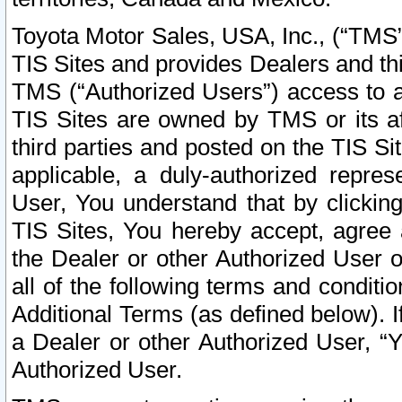
Toyota Motor Sales, USA, Inc., (“TMS”
TIS Sites and provides Dealers and thi
TMS (“Authorized Users”) access to a
TIS Sites are owned by TMS or its af
third parties and posted on the TIS Sit
applicable, a duly-authorized repres
User, You understand that by clickin
TIS Sites, You hereby accept, agree 
the Dealer or other Authorized User 
all of the following terms and condit
Additional Terms (as defined below). I
a Dealer or other Authorized User, “
Authorized User.