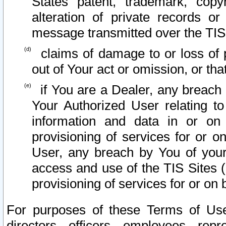
States patent, trademark, copy
alteration of private records o
message transmitted over the TIS
claims of damage to or loss of pr
out of Your act or omission, or th
if You are a Dealer, any breach
Your Authorized User relating t
information and data in or on
provisioning of services for or o
User, any breach by You of your
access and use of the TIS Sites (
provisioning of services for or on 
For purposes of these Terms of U
directors, officers, employees, repr