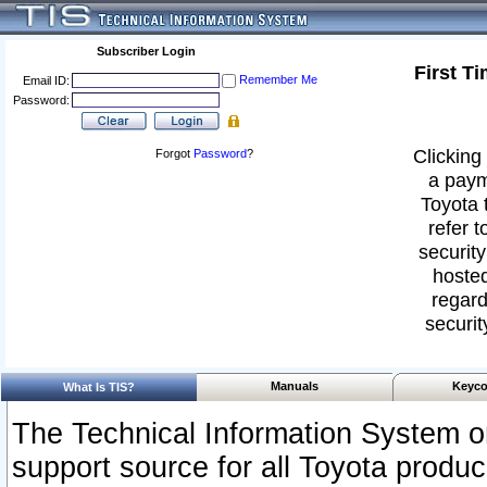
Subscriber Login
First T
Remember Me
Email ID:
Password:
Clicking 
Forgot
Password
?
a paym
Toyota 
refer t
security
hosted
regard
securit
Manuals
Keyco
What Is TIS?
The Technical Information System or
support source for all Toyota produ