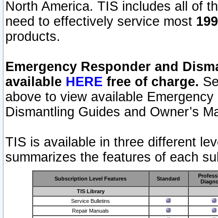
North America. TIS includes all of the
need to effectively service most
199
products.
Emergency Responder and Disman
available
HERE
free of charge.
Sel
above to view available Emergency
Dismantling Guides and Owner’s Ma
TIS is available in three different l
summarizes the features of each sub
Profess
Subscription Level Features
Standard
Diagno
TIS Library
Service Bulletins
Repair Manuals