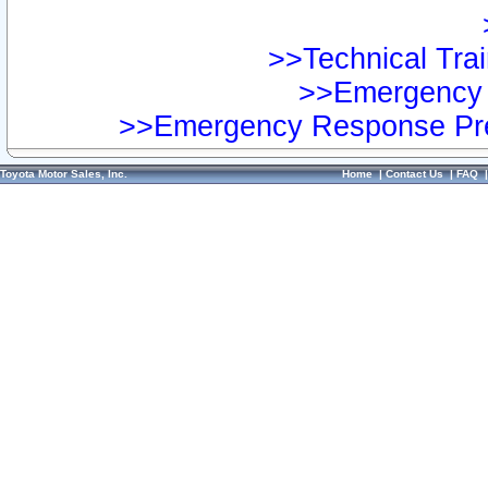
>>Technical Trai
>>Emergency 
>>Emergency Response Pre
Toyota Motor Sales, Inc.
Home
|
Contact Us
|
FAQ