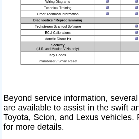
Wiring Diagrams
Technical Training
Other Technical Information
Diagnostics / Reprogramming
Techstream Scantool Software
ECU Calibrations
Identifix Direct-Hit
Security
(U.S. and Mexico VINs only)
Key Codes
Immobilizer / Smart Reset
Beyond service information, several
are available to assist in the swift 
Toyota, Scion, and Lexus vehicles. 
for more details.