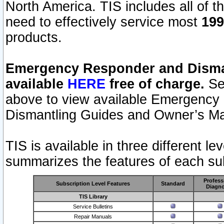
North America. TIS includes all of the
need to effectively service most
199
products.
Emergency Responder and Disman
available
HERE
free of charge.
Sel
above to view available Emergency
Dismantling Guides and Owner’s Ma
TIS is available in three different l
summarizes the features of each sub
Profess
Subscription Level Features
Standard
Diagno
TIS Library
Service Bulletins
Repair Manuals