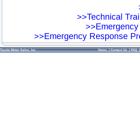
>>Technical Trai
>>Emergency 
>>Emergency Response Pre
Toyota Motor Sales, Inc.
Home
|
Contact Us
|
FAQ