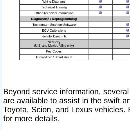
Wiring Diagrams
Technical Training
Other Technical Information
Diagnostics / Reprogramming
Techstream Scantool Software
ECU Calibrations
Identifix Direct-Hit
Security
(U.S. and Mexico VINs only)
Key Codes
Immobilizer / Smart Reset
Beyond service information, several
are available to assist in the swift 
Toyota, Scion, and Lexus vehicles. 
for more details.