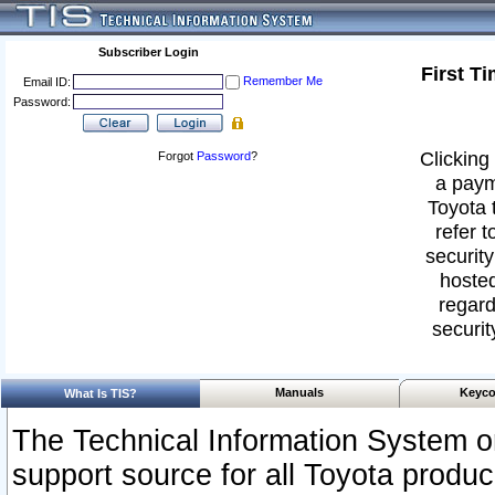
Subscriber Login
First T
Remember Me
Email ID:
Password:
Clicking 
Forgot
Password
?
a paym
Toyota 
refer t
security
hosted
regard
securit
Manuals
Keyco
What Is TIS?
The Technical Information System or
support source for all Toyota produ