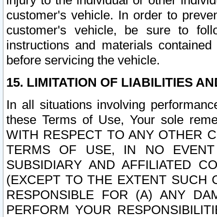
injury to the individual or other indi
customer's vehicle. In order to prev
customer's vehicle, be sure to foll
instructions and materials contained
before servicing the vehicle.
15. LIMITATION OF LIABILITIES A
In all situations involving performa
these Terms of Use, Your sole remed
WITH RESPECT TO ANY OTHER 
TERMS OF USE, IN NO EVENT
SUBSIDIARY AND AFFILIATED C
(EXCEPT TO THE EXTENT SUCH C
RESPONSIBLE FOR (A) ANY D
PERFORM YOUR RESPONSIBILIT