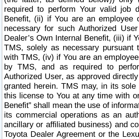
required to perform Your valid job d
Benefit, (ii) if You are an employee
necessary for such Authorized User 
Dealer’s Own Internal Benefit, (iii) i
TMS, solely as necessary pursuant t
with TMS, (iv) if You are an employee 
by TMS, and as required to perfor
Authorized User, as approved directly
granted herein. TMS may, in its sole 
this license to You at any time with o
Benefit” shall mean the use of informa
its commercial operations as an auth
ancillary or affiliated business) and c
Toyota Dealer Agreement or the Lexus