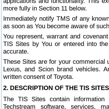
applications and functionality. This 
more fully in Section 11 below.
Immediately notify TMS of any known 
as soon as You become aware of such
You represent, warrant and covenant 
TIS Sites by You or entered into th
accurate.
These Sites are for your commercial u
Lexus, and Scion brand vehicles. An
written consent of Toyota.
2. DESCRIPTION OF THE TIS SITES
The TIS Sites contain information 
Techstream software, services, mai