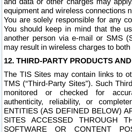
and data or other charges may apply
equipment and wireless connections n
You are solely responsible for any c
You should keep in mind that the us
another person via e-mail or SMS (S
may result in wireless charges to both
12. THIRD-PARTY PRODUCTS AND
The TIS Sites may contain links to o
TMS (“Third-Party Sites”). Such Third
monitored or checked for accuracy
authenticity, reliability, or c
ENTITIES (AS DEFINED BELOW) 
SITES ACCESSED THROUGH TH
SOFTWARE OR CONTENT POS