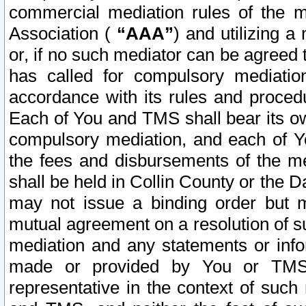
commercial mediation rules of the me
Association (
“AAA”
) and utilizing 
or, if no such mediator can be agreed 
has called for compulsory mediatio
accordance with its rules and proced
Each of You and TMS shall bear its o
compulsory mediation, and each of Yo
the fees and disbursements of the me
shall be held in Collin County or the 
may not issue a binding order but 
mutual agreement on a resolution of su
mediation and any statements or info
made or provided by You or TMS o
representative in the context of such