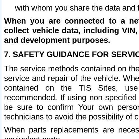
with whom you share the data and 
When you are connected to a netw
collect vehicle data, including VIN,
and development purposes.
7. SAFETY GUIDANCE FOR SERVI
The service methods contained on the
service and repair of the vehicle. Wh
contained on the TIS Sites, use
recommended. If using non-specified
be sure to confirm Your own persona
technicians to avoid the possibility of 
When parts replacements are neces