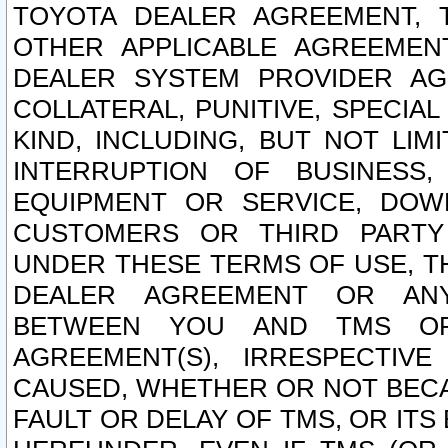
TOYOTA DEALER AGREEMENT, 
OTHER APPLICABLE AGREEME
DEALER SYSTEM PROVIDER AGR
COLLATERAL, PUNITIVE, SPECI
KIND, INCLUDING, BUT NOT LIM
INTERRUPTION OF BUSINESS,
EQUIPMENT OR SERVICE, DOW
CUSTOMERS OR THIRD PARTY
UNDER THESE TERMS OF USE, T
DEALER AGREEMENT OR ANY
BETWEEN YOU AND TMS OR
AGREEMENT(S), IRRESPECTI
CAUSED, WHETHER OR NOT BECAU
FAULT OR DELAY OF TMS, OR IT