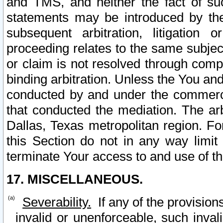
and TMS, and neither the fact of su
statements may be introduced by the 
subsequent arbitration, litigation
proceeding relates to the same subjec
or claim is not resolved through comp
binding arbitration. Unless the You an
conducted by and under the commercia
that conducted the mediation. The arb
Dallas, Texas metropolitan region. Fo
this Section do not in any way limit
terminate Your access to and use of th
17. MISCELLANEOUS.
Severability.
If any of the provision
invalid or unenforceable, such invali