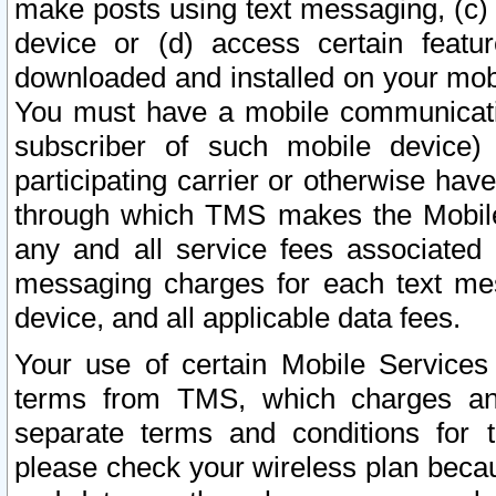
make posts using text messaging, (c)
device or (d) access certain featu
downloaded and installed on your mobi
You must have a mobile communicatio
subscriber of such mobile device) 
participating carrier or otherwise h
through which TMS makes the Mobile 
any and all service fees associated 
messaging charges for each text me
device, and all applicable data fees.
Your use of certain Mobile Services
terms from TMS, which charges and
separate terms and conditions for th
please check your wireless plan becau