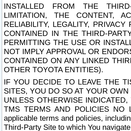
INSTALLED FROM THE THIRD-
LIMITATION, THE CONTENT, A
RELIABILITY, LEGALITY, PRIVAC
CONTAINED IN THE THIRD-PARTY
PERMITTING THE USE OR INSTAL
NOT IMPLY APPROVAL OR ENDOR
CONTAINED ON ANY LINKED THIR
OTHER TOYOTA ENTITIES).
IF YOU DECIDE TO LEAVE THE T
SITES, YOU DO SO AT YOUR OWN
UNLESS OTHERWISE INDICATED,
TMS TERMS AND POLICIES NO LO
applicable terms and policies, includi
Third-Party Site to which You navigate