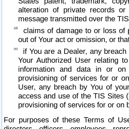
States patent, trademark, copy
alteration of private records o
message transmitted over the TIS
claims of damage to or loss of pr
out of Your act or omission, or th
if You are a Dealer, any breach
Your Authorized User relating t
information and data in or on
provisioning of services for or o
User, any breach by You of your
access and use of the TIS Sites (
provisioning of services for or on 
For purposes of these Terms of U
directors, officers, employees, repr