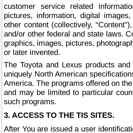
customer service related informati
pictures, information, digital images,
other content (collectively, “Content”)
and/or other federal and state laws. C
graphics, images, pictures, photograp
or later invented.
The Toyota and Lexus products and s
uniquely North American specification
America. The programs offered on the 
and may be limited to particular coun
such programs.
3. ACCESS TO THE TIS SITES.
After You are issued a user identifica