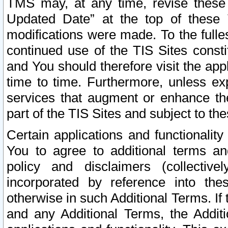
TMS may, at any time, revise these
Updated Date” at the top of these 
modifications were made. To the fulle
continued use of the TIS Sites const
and You should therefore visit the app
time to time. Furthermore, unless exp
services that augment or enhance the
part of the TIS Sites and subject to t
Certain applications and functionali
You to agree to additional terms and
policy and disclaimers (collective
incorporated by reference into th
otherwise in such Additional Terms. If
and any Additional Terms, the Additi