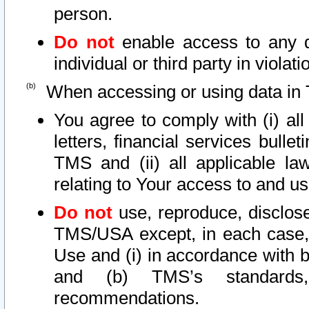
person.
Do not
enable access to any d
individual or third party in viola
When accessing or using data in 
You agree to comply with (i) al
letters, financial services bullet
TMS and (ii) all applicable la
relating to Your access to and us
Do not
use, reproduce, disclose
TMS/USA except, in each case, 
Use and (i) in accordance with b
and (b) TMS’s standards, 
recommendations.