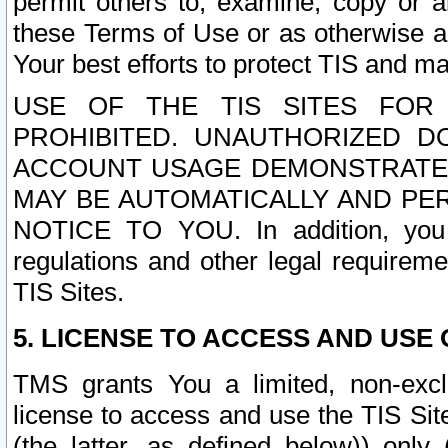
permit others to, examine, copy or a
these Terms of Use or as otherwise ag
Your best efforts to protect TIS and main
USE OF THE TIS SITES FOR 
PROHIBITED. UNAUTHORIZED D
ACCOUNT USAGE DEMONSTRATES
MAY BE AUTOMATICALLY AND PE
NOTICE TO YOU. In addition, you a
regulations and other legal requireme
TIS Sites.
5. LICENSE TO ACCESS AND USE O
TMS grants You a limited, non-exclu
license to access and use the TIS Sit
(the latter, as defined below)) only