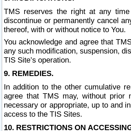
TMS reserves the right at any time
discontinue or permanently cancel any 
thereof, with or without notice to You.
You acknowledge and agree that TMS wi
any such modification, suspension, disc
TIS Site’s operation.
9. REMEDIES.
In addition to the other cumulative 
agree that TMS may, without prior 
necessary or appropriate, up to and inc
access to the TIS Sites.
10. RESTRICTIONS ON ACCESSING