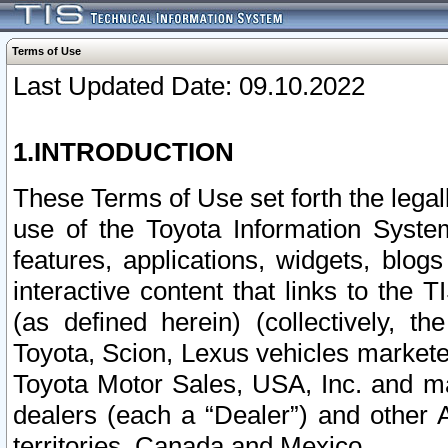
Terms of Use
Last Updated Date: 09.10.2022
1.INTRODUCTION
These Terms of Use set forth the lega
use of the Toyota Information Syste
features, applications, widgets, blog
interactive content that links to th
(as defined herein) (collectively, t
Toyota, Scion, Lexus vehicles market
Toyota Motor Sales, USA, Inc. and ma
dealers (each a “Dealer”) and other 
territories, Canada and Mexico.