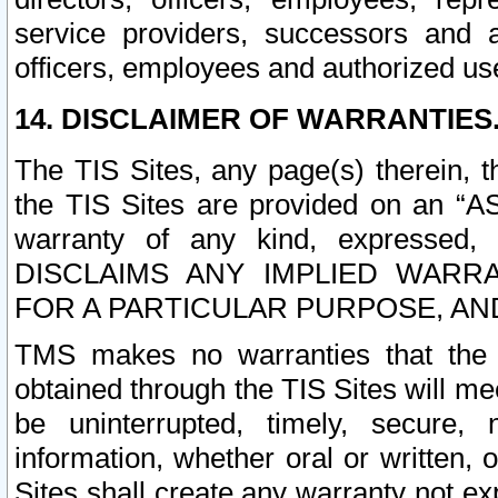
service providers, successors and as
officers, employees and authorized us
14. DISCLAIMER OF WARRANTIES
The TIS Sites, any page(s) therein, 
the TIS Sites are provided on an “A
warranty of any kind, expressed,
DISCLAIMS ANY IMPLIED WARRA
FOR A PARTICULAR PURPOSE, AN
TMS makes no warranties that the T
obtained through the TIS Sites will mee
be uninterrupted, timely, secure, 
information, whether oral or written
Sites shall create any warranty not e