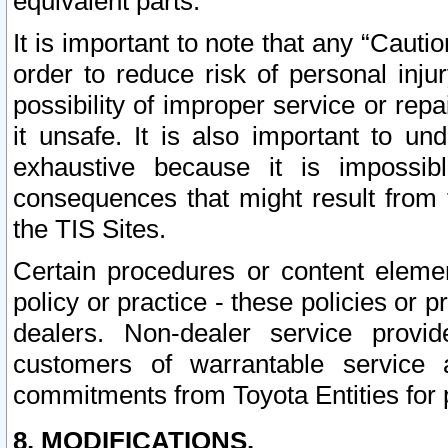
equivalent parts.
It is important to note that any “Cauti
order to reduce risk of personal inju
possibility of improper service or rep
it unsafe. It is also important to un
exhaustive because it is impossib
consequences that might result from f
the TIS Sites.
Certain procedures or content elem
policy or practice - these policies or 
dealers. Non-dealer service provide
customers of warrantable service
commitments from Toyota Entities for 
8. MODIFICATIONS.