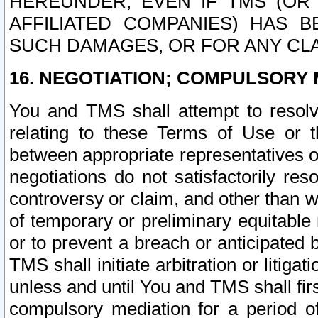
HEREUNDER, EVEN IF TMS (OR 
AFFILIATED COMPANIES) HAS B
SUCH DAMAGES, OR FOR ANY CLA
16. NEGOTIATION; COMPULSORY 
You and TMS shall attempt to resolve
relating to these Terms of Use or t
between appropriate representatives o
negotiations do not satisfactorily re
controversy or claim, and other than wi
of temporary or preliminary equitable 
or to prevent a breach or anticipated
TMS shall initiate arbitration or litiga
unless and until You and TMS shall fir
compulsory mediation for a period of