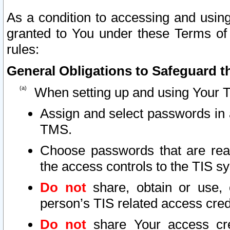
As a condition to accessing and using
granted to You under these Terms of 
rules:
General Obligations to Safeguard th
When setting up and using Your T
Assign and select passwords in 
TMS.
Choose passwords that are reas
the access controls to the TIS s
Do not
share, obtain or use, 
person’s TIS related access cre
Do not
share Your access cre