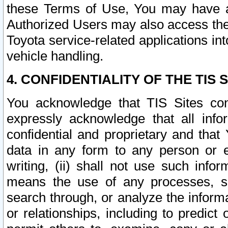
these Terms of Use, You may have ac
Authorized Users may also access the
Toyota service-related applications in
vehicle handling.
4. CONFIDENTIALITY OF THE TIS S
You acknowledge that TIS Sites con
expressly acknowledge that all info
confidential and proprietary and that 
data in any form to any person or 
writing, (ii) shall not use such inf
means the use of any processes, sof
search through, or analyze the informa
or relationships, including to predict