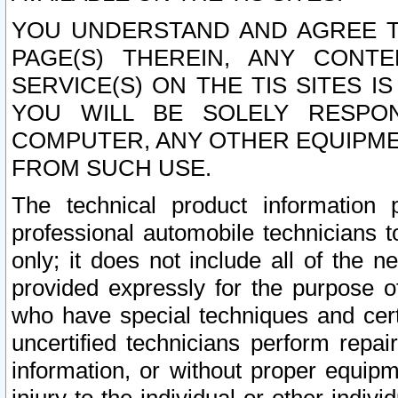
YOU UNDERSTAND AND AGREE TH
PAGE(S) THEREIN, ANY CONT
SERVICE(S) ON THE TIS SITES I
YOU WILL BE SOLELY RESPO
COMPUTER, ANY OTHER EQUIPMEN
FROM SUCH USE.
The technical product information 
professional automobile technicians t
only; it does not include all of the n
provided expressly for the purpose o
who have special techniques and cert
uncertified technicians perform repai
information, or without proper equip