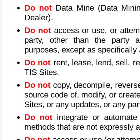
Do not
Data Mine (Data Mining 
Dealer).
Do not
access or use, or attem
party, other than the party a
purposes, except as specifically
Do not
rent, lease, lend, sell, r
TIS Sites.
Do not
copy, decompile, reverse
source code of, modify, or create
Sites, or any updates, or any par
Do not
integrate or automate 
methods that are not expressly
Do not
access or use (or attempt