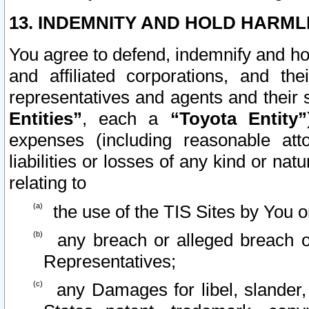
13. INDEMNITY AND HOLD HARML
You agree to defend, indemnify and ho
and affiliated corporations, and the
representatives and agents and their 
Entities”
, each a
“Toyota Entity”
expenses (including reasonable atto
liabilities or losses of any kind or na
relating to
the use of the TIS Sites by You o
any breach or alleged breach o
Representatives;
any Damages for libel, slander, 