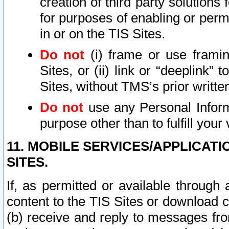
creation of third party solutions
for purposes of enabling or permi
in or on the TIS Sites.
Do not
(i) frame or use framin
Sites, or (ii) link or “deeplink”
Sites, without TMS’s prior writte
Do not
use any Personal Informa
purpose other than to fulfill your 
11. MOBILE SERVICES/APPLICAT
SITES.
If, as permitted or available through
content to the TIS Sites or download c
(b) receive and reply to messages fro