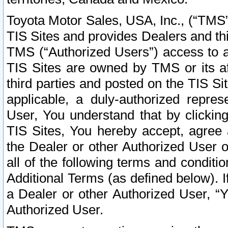
Toyota Motor Sales, USA, Inc., (“TMS”
TIS Sites and provides Dealers and thi
TMS (“Authorized Users”) access to a
TIS Sites are owned by TMS or its af
third parties and posted on the TIS Sit
applicable, a duly-authorized repres
User, You understand that by clickin
TIS Sites, You hereby accept, agree 
the Dealer or other Authorized User 
all of the following terms and condit
Additional Terms (as defined below). I
a Dealer or other Authorized User, “
Authorized User.