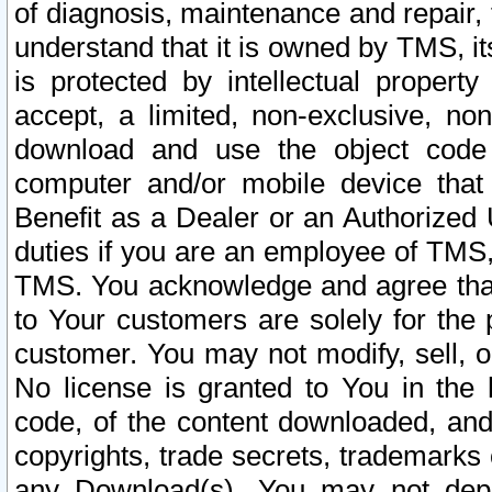
of diagnosis, maintenance and repair,
understand that it is owned by TMS, its
is protected by intellectual proper
accept, a limited, non-exclusive, non
download and use the object code
computer and/or mobile device that 
Benefit as a Dealer or an Authorized 
duties if you are an employee of TMS, 
TMS. You acknowledge and agree that
to Your customers are solely for the
customer. You may not modify, sell, o
No license is granted to You in th
code, of the content downloaded, and
copyrights, trade secrets, trademarks o
any Download(s). You may not dep