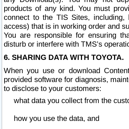
products of any kind. You must prov
connect to the TIS Sites, including, 
access) that is in working order and su
You are responsible for ensuring th
disturb or interfere with TMS’s operati
6. SHARING DATA WITH TOYOTA.
When you use or download Content 
provided software for diagnosis, main
to disclose to your customers:
what data you collect from the cust
how you use the data, and