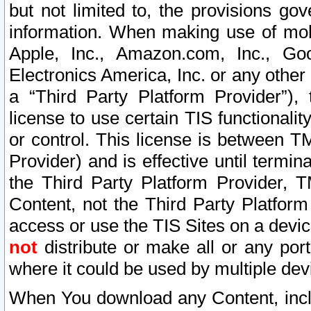
but not limited to, the provisions gov
information. When making use of mobi
Apple, Inc., Amazon.com, Inc., Goo
Electronics America, Inc. or any other 
a “Third Party Platform Provider”), 
license to use certain TIS functionali
or control. This license is between 
Provider) and is effective until ter
the Third Party Platform Provider, T
Content, not the Third Party Platform
access or use the TIS Sites on a devi
not
distribute or make all or any por
where it could be used by multiple dev
When You download any Content, incl