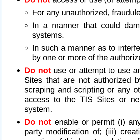
For any unauthorized, fraudule
In a manner that could dama
systems.
In such a manner as to interf
by one or more of the authoriz
Do not
use or attempt to use a
Sites that are not authorized b
scraping and scripting or any ot
access to the TIS Sites or ne
system.
Do not
enable or permit (i) any 
party modification of; (iii) creat