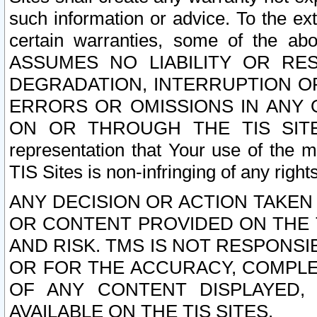
such information or advice. To the ext
certain warranties, some of the a
ASSUMES NO LIABILITY OR RE
DEGRADATION, INTERRUPTION OR
ERRORS OR OMISSIONS IN ANY 
ON OR THROUGH THE TIS SITES.
representation that Your use of the m
TIS Sites is non-infringing of any rights
ANY DECISION OR ACTION TAKEN
OR CONTENT PROVIDED ON THE T
AND RISK. TMS IS NOT RESPONSI
OR FOR THE ACCURACY, COMPLET
OF ANY CONTENT DISPLAYED,
AVAILABLE ON THE TIS SITES.