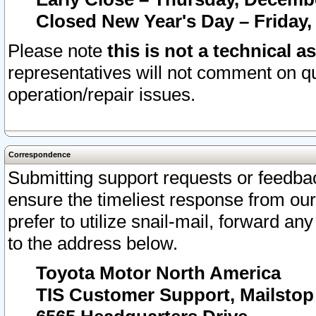
Closed New Year's Day – Friday,
Please note
this is not a technical a
representatives will not comment on qu
operation/repair issues.
Correspondence
Submitting support requests or feedbac
ensure the timeliest response from o
prefer to utilize snail-mail, forward an
to the address below.
Toyota Motor North America
TIS Customer Support, Mailsto