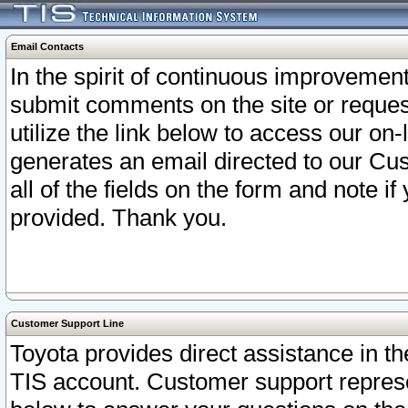
Email Contacts
In the spirit of continuous improveme
submit comments on the site or request
utilize the link below to access our o
generates an email directed to our Cu
all of the fields on the form and note i
provided. Thank you.
Customer Support Line
Toyota provides direct assistance in th
TIS account. Customer support represen