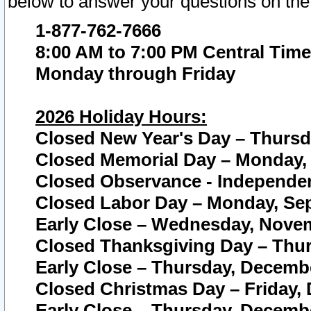
below to answer your questions on the
1-877-762-7666
8:00 AM to 7:00 PM Central Time
Monday through Friday
2026 Holiday Hours:
Closed New Year's Day – Thursda
Closed Memorial Day – Monday, 
Closed Observance - Independenc
Closed Labor Day – Monday, Sep
Early Close – Wednesday, Novem
Closed Thanksgiving Day – Thur
Early Close – Thursday, Decembe
Closed Christmas Day – Friday,
Early Close – Thursday, Decembe