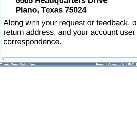
6565 Headquarters Drive
Plano, Texas 75024
Along with your request or feedback, 
return address, and your account user
correspondence.
Toyota Motor Sales, Inc.
Home
|
Contact Us
|
FAQ