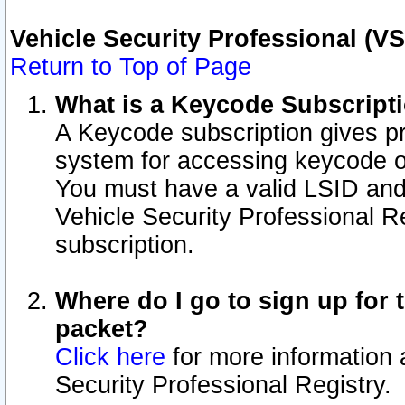
Vehicle Security Professional (V
Return to Top of Page
What is a Keycode Subscript
A Keycode subscription gives p
system for accessing keycode o
You must have a valid LSID an
Vehicle Security Professional Re
subscription.
Where do I go to sign up for t
packet?
Click here
for more information 
Security Professional Registry.