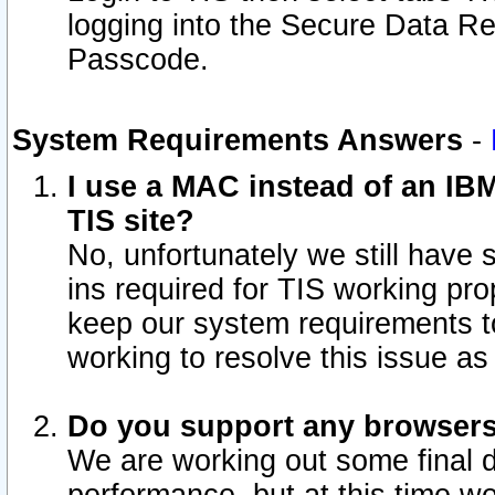
logging into the Secure Data R
Passcode.
System Requirements Answers
-
I use a MAC instead of an IB
TIS site?
No, unfortunately we still have
ins required for TIS working pro
keep our system requirements t
working to resolve this issue as
Do you support any browsers 
We are working out some final de