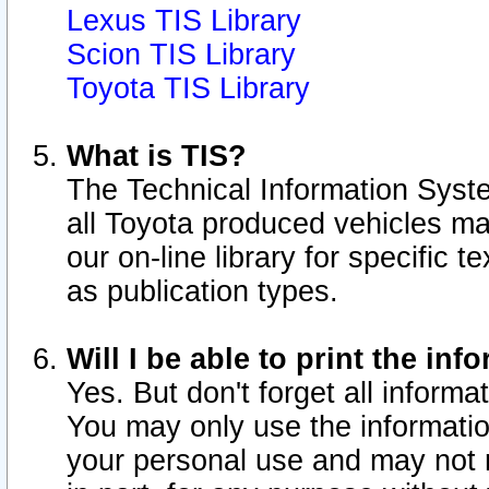
Lexus TIS Library
Scion TIS Library
Toyota TIS Library
What is TIS?
The Technical Information Syste
all Toyota produced vehicles m
our on-line library for specific 
as publication types.
Will I be able to print the inf
Yes. But don't forget all informat
You may only use the information
your personal use and may not r