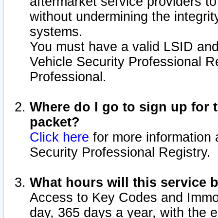
aftermarket service providers t
without undermining the integrit
systems.
You must have a valid LSID an
Vehicle Security Professional R
Professional.
Where do I go to sign up for t
packet?
Click here
for more information 
Security Professional Registry.
What hours will this service 
Access to Key Codes and Immobi
day, 365 days a year, with the 