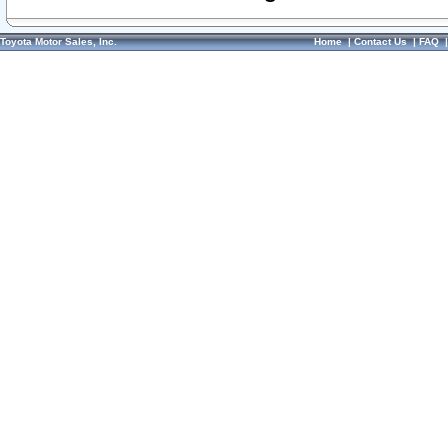
Toyota Motor Sales, Inc.
Home
|
Contact Us
|
FAQ