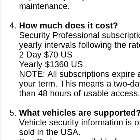
maintenance.
How much does it cost?
Security Professional subscripti
yearly intervals following the r
2 Day $70 US
Yearly $1360 US
NOTE: All subscriptions expire a
your term. This means a two-day
than 48 hours of usable access
What vehicles are supported
Vehicle security information is 
sold in the USA.