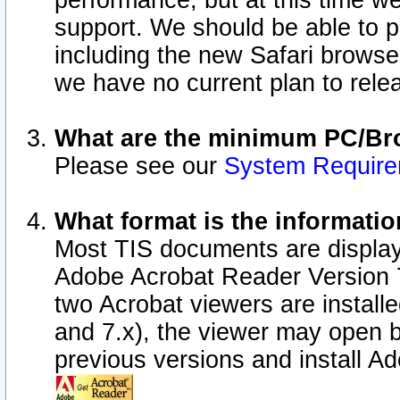
performance, but at this time w
support. We should be able to p
including the new Safari browser
we have no current plan to releas
What are the minimum PC/Bro
Please see our
System Requir
What format is the informatio
Most TIS documents are display
Adobe Acrobat Reader Version 7.0
two Acrobat viewers are install
and 7.x), the viewer may open b
previous versions and install A