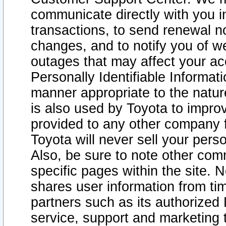
communicate directly with you i
transactions, to send renewal n
changes, and to notify you of 
outages that may affect your acce
Personally Identifiable Informat
manner appropriate to the natur
is also used by Toyota to improv
provided to any other company 
Toyota will never sell your pers
Also, be sure to note other com
specific pages within the site. 
shares user information from tim
partners such as its authorized 
service, support and marketing 