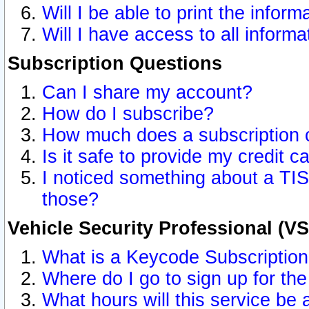
Will I be able to print the inform
Will I have access to all inform
Subscription Questions
Can I share my account?
How do I subscribe?
How much does a subscription 
Is it safe to provide my credit 
I noticed something about a TIS
those?
Vehicle Security Professional (V
What is a Keycode Subscriptio
Where do I go to sign up for the
What hours will this service be 