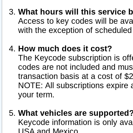
What hours will this service 
Access to key codes will be ava
with the exception of schedule
How much does it cost?
The Keycode subscription is offe
codes are not included and mus
transaction basis at a cost of 
NOTE: All subscriptions expire a
your term.
What vehicles are supported
Keycode information is only avai
USA and Mexico.