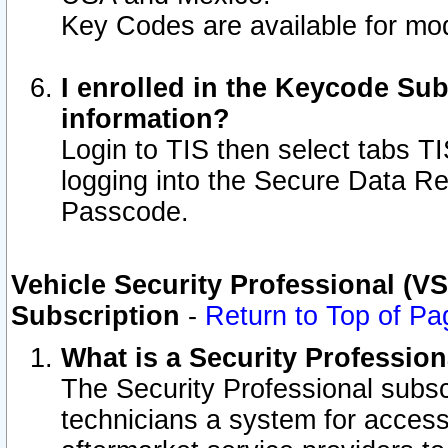
Key Codes are available for mod
I enrolled in the Keycode Sub
information?
Login to TIS then select tabs T
logging into the Secure Data R
Passcode.
Vehicle Security Professional (V
Subscription
-
Return to Top of Pa
What is a Security Professio
The Security Professional subsc
technicians a system for access 