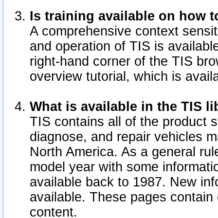
Is training available on how t
A comprehensive context sensiti
and operation of TIS is available
right-hand corner of the TIS b
overview tutorial, which is avail
What is available in the TIS l
TIS contains all of the product 
diagnose, and repair vehicles 
North America. As a general ru
model year with some information
available back to 1987. New in
available.
These pages contain g
content.