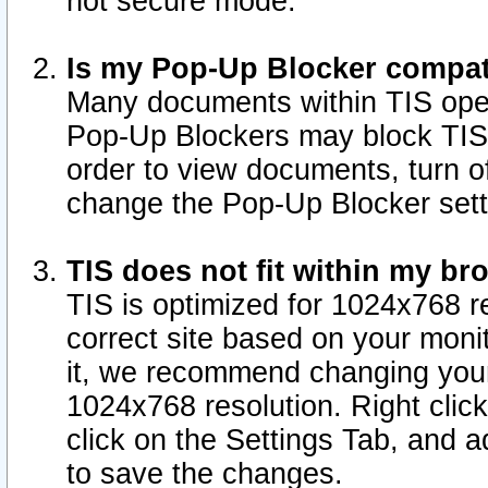
not secure mode.
Is my Pop-Up Blocker compat
Many documents within TIS ope
Pop-Up Blockers may block TIS
order to view documents, turn of
change the Pop-Up Blocker sett
TIS does not fit within my b
TIS is optimized for 1024x768 re
correct site based on your monit
it, we recommend changing your
1024x768 resolution. Right clic
click on the Settings Tab, and a
to save the changes.