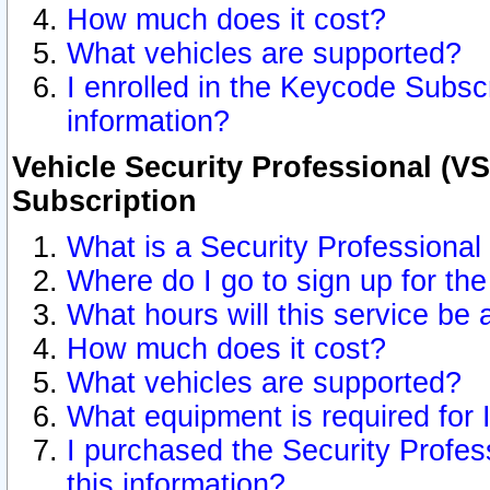
How much does it cost?
What vehicles are supported?
I enrolled in the Keycode Subscr
information?
Vehicle Security Professional (VS
Subscription
What is a Security Professional
Where do I go to sign up for the
What hours will this service be 
How much does it cost?
What vehicles are supported?
What equipment is required for
I purchased the Security Profes
this information?