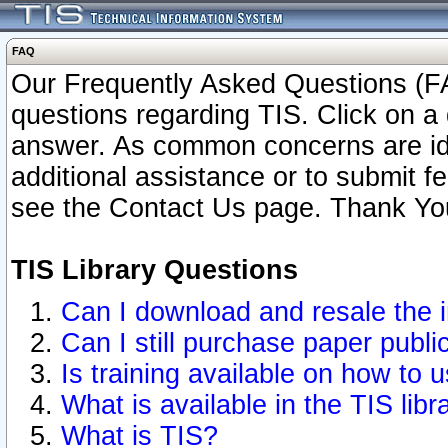
FAQ
Our Frequently Asked Questions (FA
questions regarding TIS. Click on a 
answer. As common concerns are ident
additional assistance or to submit 
see the Contact Us page. Thank Yo
TIS Library Questions
Can I download and resale the i
Can I still purchase paper publ
Is training available on how to u
What is available in the TIS libr
What is TIS?