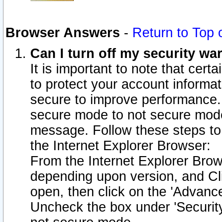
Browser Answers
-
Return to Top 
Can I turn off my security w
It is important to note that cert
to protect your account informat
secure to improve performance.
secure mode to not secure mode
message. Follow these steps to 
the Internet Explorer Browser:
From the Internet Explorer Brow
depending upon version, and Cli
open, then click on the 'Advance
Uncheck the box under 'Securit