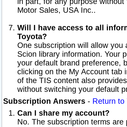
in part, for any purpose without
Motor Sales, USA Inc..
Will I have access to all inf
Toyota?
One subscription will allow you 
Scion library information. Your 
your default brand preference, 
clicking on the My Account tab 
of the TIS content also provides 
without switching your default pr
Subscription Answers
-
Return to
Can I share my account?
No. The subscription terms are pe