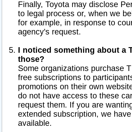
Finally, Toyota may disclose Per
to legal process or, when we beli
for example, in response to cou
agency's request.
I noticed something about a T
those?
Some organizations purchase TI
free subscriptions to participan
promotions on their own websit
do not have access to these car
request them. If you are wantin
extended subscription, we have 
available.