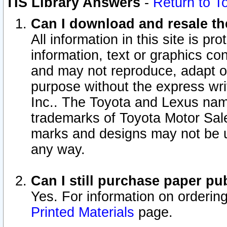
TIS Library Answers
-
Return to T
Can I download and resale the
All information in this site is p
information, text or graphics con
and may not reproduce, adapt or p
purpose without the express wr
Inc.. The Toyota and Lexus nam
trademarks of Toyota Motor Sal
marks and designs may not be u
any way.
Can I still purchase paper p
Yes. For information on orderin
Printed Materials
page.