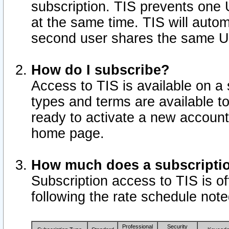
subscription. TIS prevents one
at the same time. TIS will auto
second user shares the same U
How do I subscribe?
Access to TIS is available on a 
types and terms are available 
ready to activate a new account 
home page.
How much does a subscripti
Subscription access to TIS is off
following the rate schedule not
Professional
Security