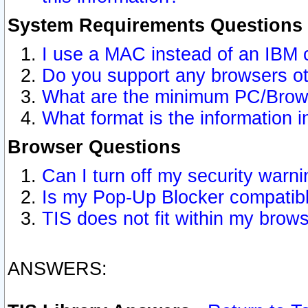
System Requirements Questions
I use a MAC instead of an IBM 
Do you support any browsers ot
What are the minimum PC/Brows
What format is the information i
Browser Questions
Can I turn off my security war
Is my Pop-Up Blocker compatibl
TIS does not fit within my bro
ANSWERS: