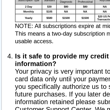
Subscription Type
Standard
Keycod
Diagnostic
Professional
2 Day
$30
$80
$80
NA
Monthly
$105
NA
NA
NA
$20 US P
Yearly
$580
$1500
$1500
Transacti
NOTE: All subscriptions expire at mid
This means a two-day subscription m
usable access.
Is it safe to provide my cred
information?
Your privacy is very important t
card data only until your paym
you specifically authorize us to 
future purchases. If you later d
information retained please subm
Customer Support Center. We ma