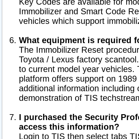
Key Codes are available for mod
Immobilizer and Smart Code Res
vehicles which support immobili
What equipment is required f
The Immobilizer Reset procedur
Toyota / Lexus factory scantool
to current model year vehicles.
platform offers support on 1989
additional information including 
demonstration of TIS techstrea
I purchased the Security Prof
access this information?
Login to TIS then select tabs T