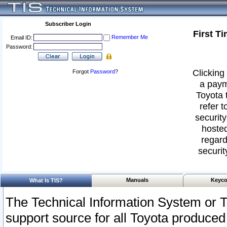
Subscriber Login
First T
Remember Me
Email ID:
Password:
Clicking 
Forgot
Password
?
a paym
Toyota 
refer t
security
hosted
regard
securit
Manuals
Keyco
What Is TIS?
The Technical Information System or T
support source for all Toyota produced