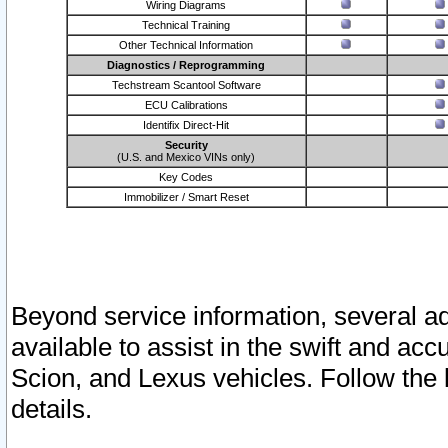
Wiring Diagrams
Technical Training
Other Technical Information
Diagnostics / Reprogramming
Techstream Scantool Software
ECU Calibrations
Identifix Direct-Hit
Security
(U.S. and Mexico VINs only)
Key Codes
Immobilizer / Smart Reset
Beyond service information, several ad
available to assist in the swift and acc
Scion, and Lexus vehicles. Follow the 
details.