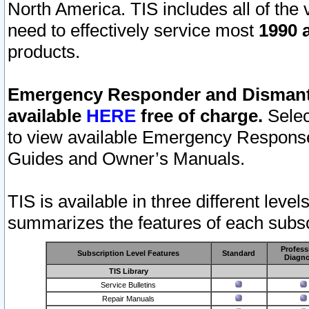
North America. TIS includes all of the v
need to effectively service most
1990 a
products.
Emergency Responder and Dismantl
available
HERE
free of charge.
Selec
to view available Emergency Respons
Guides and Owner’s Manuals.
TIS is available in three different leve
summarizes the features of each subscr
Profess
Subscription Level Features
Standard
Diagno
TIS Library
Service Bulletins
Repair Manuals