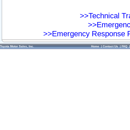
>>Technical Tra
>>Emergency
>>Emergency Response Pr
Toyota Motor Sales, Inc.
Home
|
Contact Us
|
FAQ