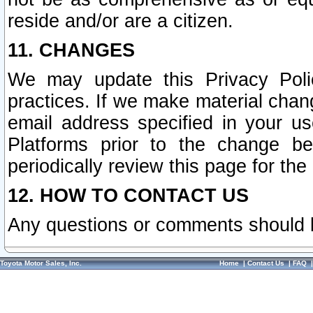
reside and/or are a citizen.
11. CHANGES
We may update this Privacy Polic
practices. If we make material chang
email address specified in your u
Platforms prior to the change b
periodically review this page for the
12. HOW TO CONTACT US
Any questions or comments should 
Toyota Motor Sales, Inc.
Home
|
Contact Us
|
FAQ