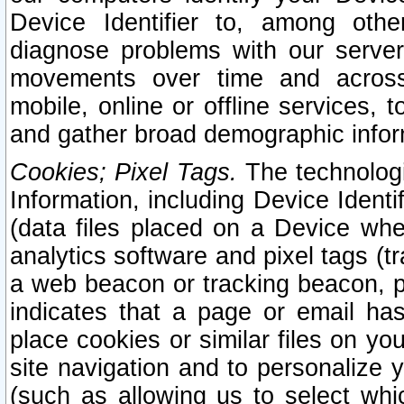
Device Identifier to, among othe
diagnose problems with our server
movements over time and across 
mobile, online or offline services, 
and gather broad demographic infor
Cookies; Pixel Tags.
The technologi
Information, including Device Identif
(data files placed on a Device when
analytics software and pixel tags (
a web beacon or tracking beacon, p
indicates that a page or email h
place cookies or similar files on you
site navigation and to personalize y
(such as allowing us to select whic