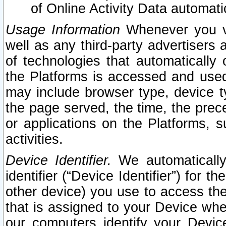
of Online Activity Data automat
Usage Information
Whenever you vis
well as any third-party advertisers 
of technologies that automatically 
the Platforms is accessed and used
may include browser type, device ty
the page served, the time, the prec
or applications on the Platforms, s
activities.
Device Identifier.
We automatically
identifier (“Device Identifier”) for 
other device) you use to access the
that is assigned to your Device whe
our computers identify your Devic