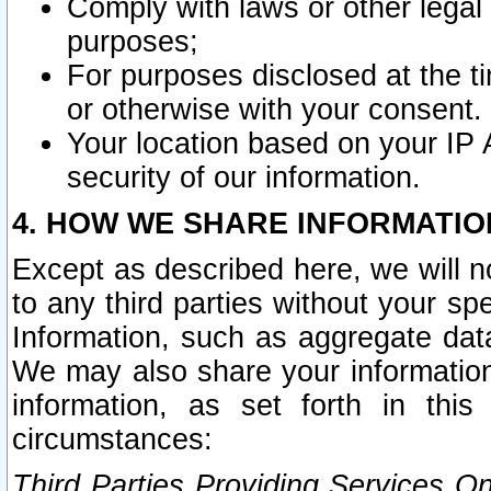
Comply with laws or other legal o
purposes;
For purposes disclosed at the t
or otherwise with your consent.
Your location based on your IP
security of our information.
4. HOW WE SHARE INFORMATIO
Except as described here, we will n
to any third parties without your s
Information, such as aggregate data
We may also share your information
information, as set forth in thi
circumstances:
Third Parties Providing Services O