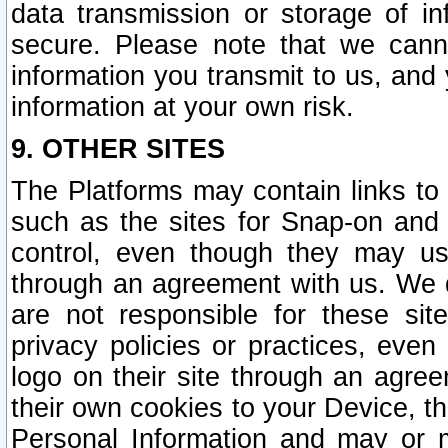
data transmission or storage of 
secure. Please note that we cann
information you transmit to us, and
information at your own risk.
9. OTHER SITES
The Platforms may contain links to 
such as the sites for Snap-on and
control, even though they may us
through an agreement with us. We 
are not responsible for these site
privacy policies or practices, ev
logo on their site through an agre
their own cookies to your Device, th
Personal Information and may or 