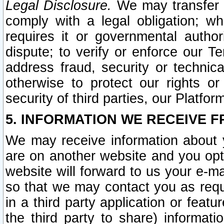
Legal Disclosure.
We may transfer an
comply with a legal obligation; w
requires it or governmental authori
dispute; to verify or enforce our Te
address fraud, security or technic
otherwise to protect our rights or
security of third parties, our Platfor
5. INFORMATION WE RECEIVE F
We may receive information about y
are on another website and you opt-
website will forward to us your e-m
so that we may contact you as requ
in a third party application or feat
the third party to share) informat