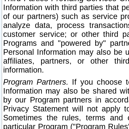
Information with third parties that 
of our partners) such as service pr
analyze data, process transaction
customer service; or other third pa
Programs and "powered by" partne
Personal Information may also be u
affiliates, partners, or other th
information.
Program Partners.
If you choose to
Information may also be shared w
by our Program partners in accorda
Privacy Statement will not apply t
Sometimes the rules, terms and c
particular Program ("Program Rules"