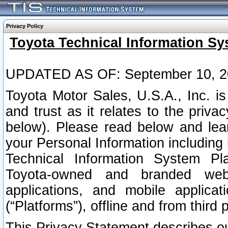
Privacy Policy
Toyota Technical Information Sy
UPDATED AS OF: September 10, 2
Toyota Motor Sales, U.S.A., Inc. i
and trust as it relates to the priva
below). Please read below and lea
your Personal Information including 
Technical Information System Plat
Toyota-owned and branded websi
applications, and mobile applicat
(“Platforms”), offline and from third p
This Privacy Statement describes our