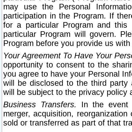
may use the Personal Informatio
participation in the Program. If th
for a particular Program and this
particular Program will govern. Pl
Program before you provide us with
Your Agreement To Have Your Perso
opportunity to consent to the sharin
you agree to have your Personal Inf
will be disclosed to the third part
will be subject to the privacy policy 
Business Transfers.
In the event t
merger, acquisition, reorganization
sold or transferred as part of that t