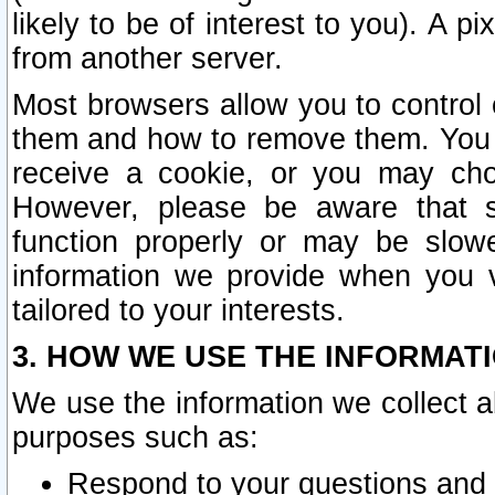
likely to be of interest to you). A p
from another server.
Most browsers allow you to control 
them and how to remove them. You m
receive a cookie, or you may cho
However, please be aware that s
function properly or may be slowe
information we provide when you v
tailored to your interests.
3. HOW WE USE THE INFORMAT
We use the information we collect a
purposes such as:
Respond to your questions and 