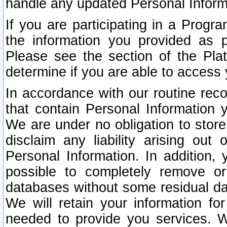
handle any updated Personal Inform
If you are participating in a Prog
the information you provided as p
Please see the section of the Pla
determine if you are able to access
In accordance with our routine rec
that contain Personal Information 
We are under no obligation to store
disclaim any liability arising out 
Personal Information. In addition,
possible to completely remove or
databases without some residual d
We will retain your information fo
needed to provide you services. W