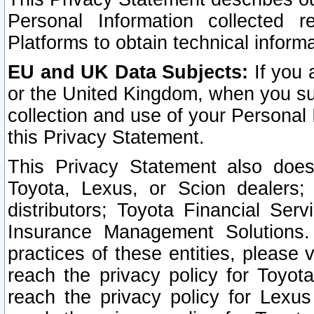
Personal Information collected 
Platforms to obtain technical inform
EU and UK Data Subjects:
If you 
or the United Kingdom, when you sub
collection and use of your Personal 
this Privacy Statement.
This Privacy Statement also does
Toyota, Lexus, or Scion dealers; 
distributors; Toyota Financial Ser
Insurance Management Solutions.
practices of these entities, please 
reach the privacy policy for Toyot
reach the privacy policy for Lexus