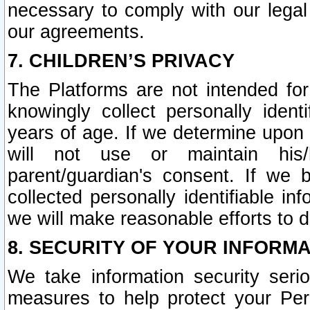
necessary to comply with our legal 
our agreements.
7. CHILDREN’S PRIVACY
The Platforms are not intended fo
knowingly collect personally ident
years of age. If we determine upon c
will not use or maintain his/
parent/guardian's consent. If w
collected personally identifiable in
we will make reasonable efforts to d
8. SECURITY OF YOUR INFORM
We take information security seri
measures to help protect your Per