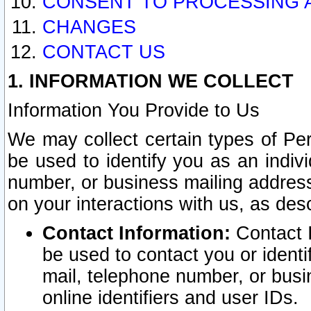
CONSENT TO PROCESSING 
CHANGES
CONTACT US
1. INFORMATION WE COLLECT
Information You Provide to Us
We may collect certain types of Pers
be used to identify you as an indiv
number, or business mailing address
on your interactions with us, as des
Contact Information:
Contact I
be used to contact you or ident
mail, telephone number, or busi
online identifiers and user IDs.