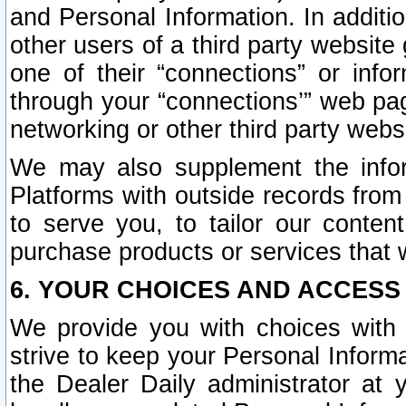
and Personal Information. In additi
other users of a third party website
one of their “connections” or info
through your “connections’” web page
networking or other third party websi
We may also supplement the infor
Platforms with outside records from 
to serve you, to tailor our conten
purchase products or services that w
6. YOUR CHOICES AND ACCESS
We provide you with choices with 
strive to keep your Personal Inform
the Dealer Daily administrator at yo