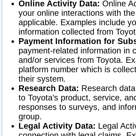
Online Activity Data:
Online Ac
your online interactions with t
applicable. Examples include yo
information collected from Toyo
Payment Information for Subs
payment-related information in 
and/or services from Toyota. Ex
platform number which is collec
their system.
Research Data:
Research data i
to Toyota's product, service, a
responses to surveys, and infor
group.
Legal Activity Data:
Legal Activ
connection with legal claims. Ex