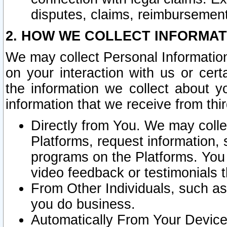
disputes, claims, reimbursement
2. HOW WE COLLECT INFORMAT
We may collect Personal Information
on your interaction with us or cer
the information we collect about y
information that we receive from thir
Directly from You. We may coll
Platforms, request information,
programs on the Platforms. You 
video feedback or testimonials t
From Other Individuals, such a
you do business.
Automatically From Your Devices