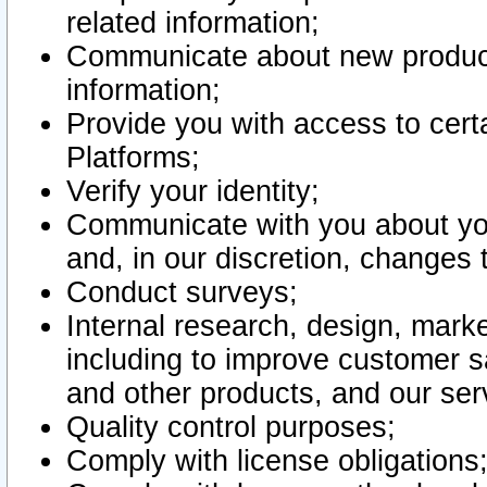
related information;
Communicate about new product
information;
Provide you with access to certa
Platforms;
Verify your identity;
Communicate with you about you
and, in our discretion, changes 
Conduct surveys;
Internal research, design, mark
including to improve customer sa
and other products, and our ser
Quality control purposes;
Comply with license obligations