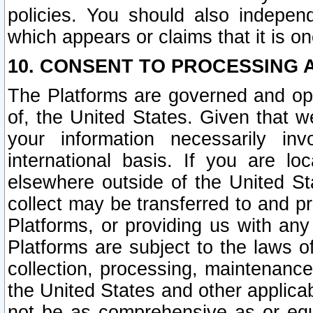
policies. You should also independ
which appears or claims that it is on
10. CONSENT TO PROCESSING 
The Platforms are governed and ope
of, the United States. Given that w
your information necessarily in
international basis. If you are 
elsewhere outside of the United St
collect may be transferred to and p
Platforms, or providing us with any
Platforms are subject to the laws o
collection, processing, maintenance
the United States and other applicab
not be as comprehensive as or equ