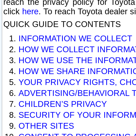
reach the privacy policy for Toyo
click
here
. To reach Toyota dealer s
QUICK GUIDE TO CONTENTS
INFORMATION WE COLLECT
HOW WE COLLECT INFORMA
HOW WE USE THE INFORMA
HOW WE SHARE INFORMATI
YOUR PRIVACY RIGHTS, CH
ADVERTISING/BEHAVIORAL 
CHILDREN’S PRIVACY
SECURITY OF YOUR INFORM
OTHER SITES