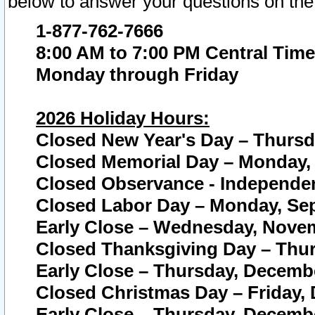
below to answer your questions on the
1-877-762-7666
8:00 AM to 7:00 PM Central Time
Monday through Friday
2026 Holiday Hours:
Closed New Year's Day – Thursda
Closed Memorial Day – Monday, 
Closed Observance - Independenc
Closed Labor Day – Monday, Sep
Early Close – Wednesday, Novem
Closed Thanksgiving Day – Thur
Early Close – Thursday, Decembe
Closed Christmas Day – Friday,
Early Close – Thursday, Decembe