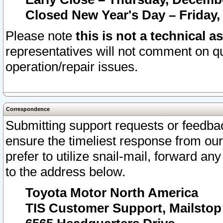
Closed New Year's Day – Friday,
Please note
this is not a technical a
representatives will not comment on qu
operation/repair issues.
Correspondence
Submitting support requests or feedbac
ensure the timeliest response from o
prefer to utilize snail-mail, forward an
to the address below.
Toyota Motor North America
TIS Customer Support, Mailsto