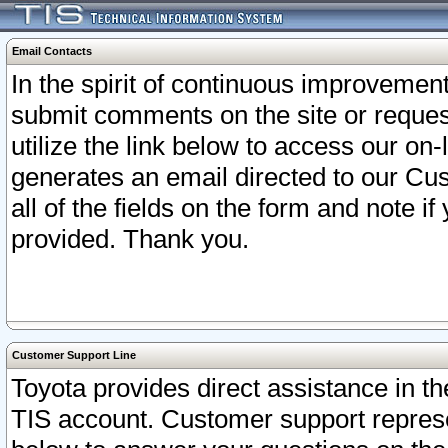
Email Contacts
In the spirit of continuous improveme
submit comments on the site or request
utilize the link below to access our o
generates an email directed to our Cu
all of the fields on the form and note i
provided. Thank you.
Customer Support Line
Toyota provides direct assistance in th
TIS account. Customer support represen