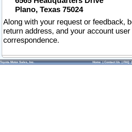
6565 Headquarters Drive
Plano, Texas 75024
Along with your request or feedback, 
return address, and your account user
correspondence.
Toyota Motor Sales, Inc.
Home
|
Contact Us
|
FAQ