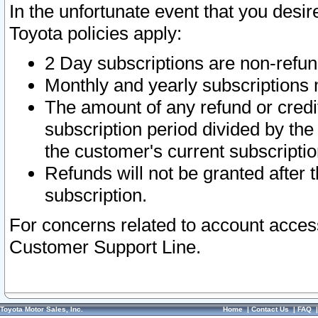
In the unfortunate event that you desir
Toyota policies apply:
2 Day subscriptions are non-refu
Monthly and yearly subscriptions 
The amount of any refund or credit
subscription period divided by the
the customer's current subscriptio
Refunds will not be granted after t
subscription.
For concerns related to account acces
Customer Support Line.
Toyota Motor Sales, Inc.
Home
|
Contact Us
|
FAQ