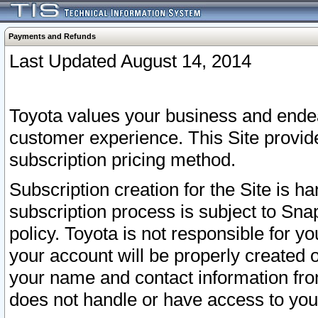
Payments and Refunds
Last Updated August 14, 2014
Toyota values your business and endea
customer experience. This Site provid
subscription pricing method.
Subscription creation for the Site is 
subscription process is subject to Sn
policy. Toyota is not responsible for 
your account will be properly created o
your name and contact information fr
does not handle or have access to your