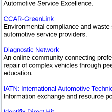
Automotive Service Excellence.
CCAR-GreenLink
Environmental compliance and waste
automotive service providers.
Diagnostic Network
An online community connecting profes
repair of complex vehicles through pee
education.
IATN: International Automotive Techn
Information exchange and resource port
Identifix Direct Hit