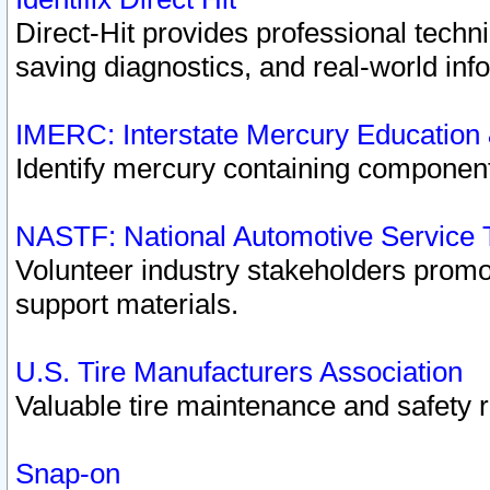
Direct-Hit provides professional techn
saving diagnostics, and real-world inf
IMERC: Interstate Mercury Education
Identify mercury containing component
NASTF: National Automotive Service 
Volunteer industry stakeholders promoti
support materials.
U.S. Tire Manufacturers Association
Valuable tire maintenance and safety 
Snap-on