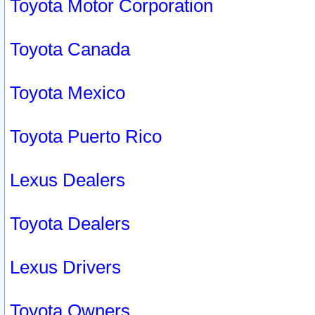
Toyota Motor Corporation
Toyota Canada
Toyota Mexico
Toyota Puerto Rico
Lexus Dealers
Toyota Dealers
Lexus Drivers
Toyota Owners