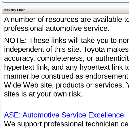
Industry Links
A number of resources are available 
professional automotive service.
NOTE: These links will take you to non
independent of this site. Toyota makes
accuracy, completeness, or authenticit
hypertext link, and any hypertext link t
manner be construed as endorsement b
Wide Web site, products or services. Yo
sites is at your own risk.
ASE: Automotive Service Excellence
We support professional technician cert