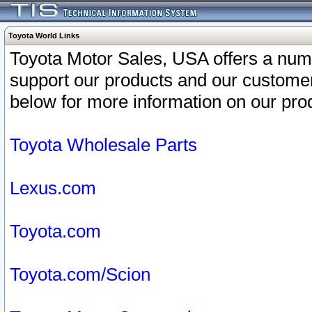
Toyota World Links
Toyota Motor Sales, USA offers a num
support our products and our customer
below for more information on our prod
Toyota Wholesale Parts
Lexus.com
Toyota.com
Toyota.com/Scion