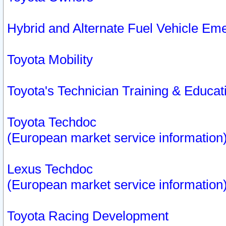
Hybrid and Alternate Fuel Vehicle Em
Toyota Mobility
Toyota's Technician Training & Educa
Toyota Techdoc
(European market service information
Lexus Techdoc
(European market service information
Toyota Racing Development