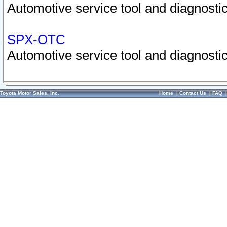
Automotive service tool and diagnostic
SPX-OTC
Automotive service tool and diagnostic
Toyota Motor Sales, Inc.
Home
|
Contact Us
|
FAQ