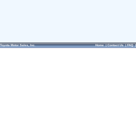
Toyota Motor Sales, Inc.
Home
|
Contact Us
|
FAQ