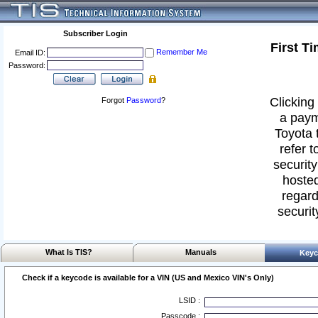
Subscriber Login
First T
Remember Me
Email ID:
Password:
Clicking 
Forgot
Password
?
a paym
Toyota 
refer t
security
hosted
regard
securit
What Is TIS?
Manuals
Keyc
Check if a keycode is available for a VIN (US and Mexico VIN's Only)
LSID :
Passcode :