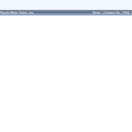
Toyota Motor Sales, Inc.
Home
|
Contact Us
|
FAQ