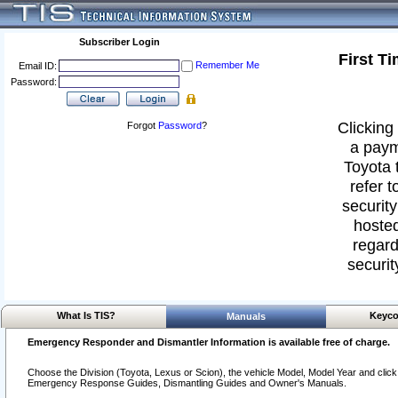
Subscriber Login
First T
Remember Me
Email ID:
Password:
Clicking 
Forgot
Password
?
a paym
Toyota 
refer t
security
hosted
regard
securit
What Is TIS?
Keyco
Manuals
Emergency Responder and Dismantler Information is available free of charge.
Choose the Division (Toyota, Lexus or Scion), the vehicle Model, Model Year and click o
Emergency Response Guides, Dismantling Guides and Owner's Manuals.