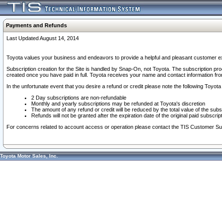
Payments and Refunds
Last Updated August 14, 2014
Toyota values your business and endeavors to provide a helpful and pleasant customer ex
Subscription creation for the Site is handled by Snap-On, not Toyota. The subscription pr
created once you have paid in full. Toyota receives your name and contact information fr
In the unfortunate event that you desire a refund or credit please note the following Toyota 
2 Day subscriptions are non-refundable
Monthly and yearly subscriptions may be refunded at Toyota's discretion
The amount of any refund or credit will be reduced by the total value of the subs
Refunds will not be granted after the expiration date of the original paid subscript
For concerns related to account access or operation please contact the TIS Customer Su
Toyota Motor Sales, Inc.