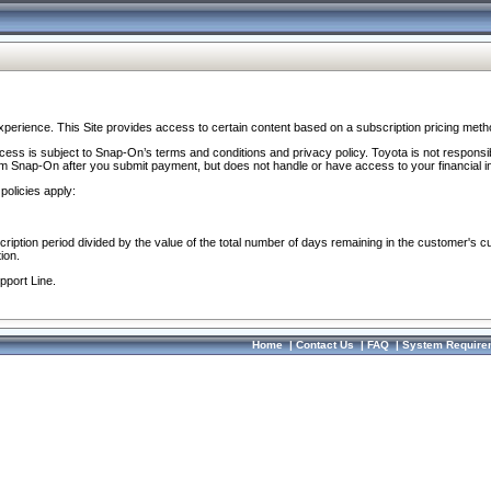
perience. This Site provides access to certain content based on a subscription pricing meth
ocess is subject to Snap-On’s terms and conditions and privacy policy. Toyota is not responsi
om Snap-On after you submit payment, but does not handle or have access to your financial i
policies apply:
cription period divided by the value of the total number of days remaining in the customer's c
ion.
pport Line.
Home
|
Contact Us
|
FAQ
|
System Require