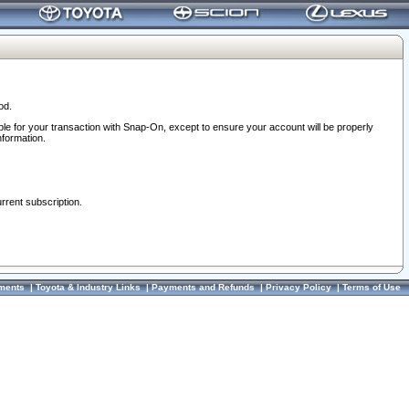
od.
ble for your transaction with Snap-On, except to ensure your account will be properly
nformation.
urrent subscription.
ments
|
Toyota & Industry Links
|
Payments and Refunds
|
Privacy Policy
|
Terms of Use