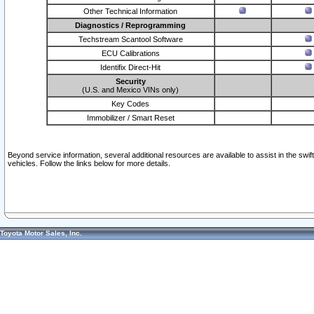
Other Technical Information
Diagnostics / Reprogramming
Techstream Scantool Software
ECU Calibrations
Identifix Direct-Hit
Security
(U.S. and Mexico VINs only)
Key Codes
Immobilizer / Smart Reset
Beyond service information, several additional resources are available to assist in the swi
vehicles. Follow the links below for more details.
Toyota Motor Sales, Inc.