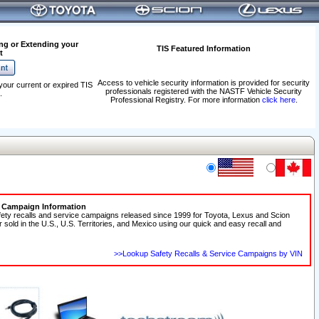
ng or Extending your
TIS Featured Information
t
Access to vehicle security information is provided for security
your current or expired TIS
professionals registered with the NASTF Vehicle Security
.
Professional Registry. For more information
click here
.
e Campaign Information
fety recalls and service campaigns released since 1999 for Toyota, Lexus and Scion
r sold in the U.S., U.S. Territories, and Mexico using our quick and easy recall and
>>Lookup Safety Recalls & Service Campaigns by VIN