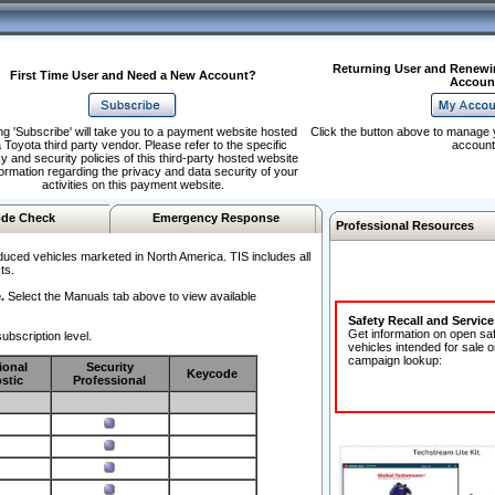
Returning User and Renewi
First Time User and Need a New Account?
Accoun
ng 'Subscribe' will take you to a payment website hosted
Click the button above to manage 
 Toyota third party vendor. Please refer to the specific
account
y and security policies of this third-party hosted website
formation regarding the privacy and data security of your
activities on this payment website.
de Check
Emergency Response
Professional Resources
duced vehicles marketed in North America. TIS includes all
ts.
.
Select the Manuals tab above to view available
Safety Recall and Servic
Get information on open sa
ubscription level.
vehicles intended for sale o
campaign lookup:
ional
Security
Keycode
stic
Professional