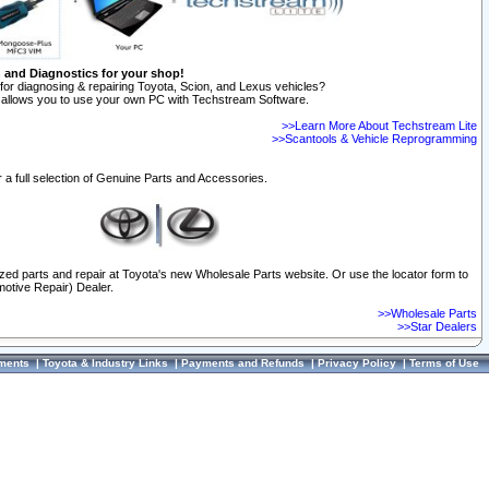
n and Diagnostics for your shop!
for diagnosing & repairing Toyota, Scion, and Lexus vehicles?
allows you to use your own PC with Techstream Software.
>>Learn More About Techstream Lite
>>Scantools & Vehicle Reprogramming
 a full selection of Genuine Parts and Accessories.
ized parts and repair at Toyota's new Wholesale Parts website. Or use the locator form to
otive Repair) Dealer.
>>Wholesale Parts
>>Star Dealers
ments
|
Toyota & Industry Links
|
Payments and Refunds
|
Privacy Policy
|
Terms of Use