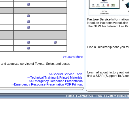
Factory Service Informatio
Need an inexpensive solution 
The NEW Techstream Lite Kit 
Find a Dealership near you for
>>Learn More
ft and accurate service of Toyota, Scion, and Lexus
Learn all about factory author
>>Special Service Tools
find a STAR (Support To Autom
>>Technical Training & Printed Materials
>>Emergency Response Presentation
>>Emergency Response Presentation PDF Printout
Home
|
Contact Us
|
FAQ
|
System Require