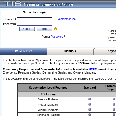
Subscriber Login
Remember Me
Email ID:
Password:
Clicki
by a
Forgot
Password
?
privac
for in
Manuals
Keyco
What Is TIS?
The Technical Information System or TIS is your service support source for all Toyota pro
of the vital information you'll need to effectively service most
1990 and later
Toyota produc
Emergency Responder and Dismantler Information is available
HERE
free of charge
Emergency Response Guides, Dismantling Guides and Owner’s Manuals.
TIS is available in three different levels. The table below summarizes the features of each s
Profess
Subscription Level Features
Standard
Diagno
TIS Library
Service Bulletins
Repair Manuals
Wiring Diagrams
Technical Training