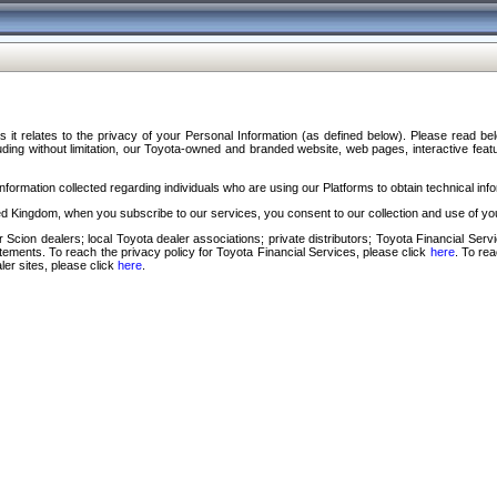
s it relates to the privacy of your Personal Information (as defined below). Please read b
ding without limitation, our Toyota-owned and branded website, web pages, interactive feature
formation collected regarding individuals who are using our Platforms to obtain technical info
d Kingdom, when you subscribe to our services, you consent to our collection and use of you
 Scion dealers; local Toyota dealer associations; private distributors; Toyota Financial Se
tatements. To reach the privacy policy for Toyota Financial Services, please click
here
. To re
ler sites, please click
here
.