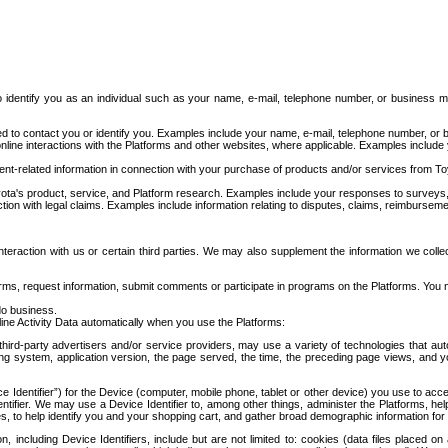
to identify you as an individual such as your name, e-mail, telephone number, or business m
d to contact you or identify you. Examples include your name, e-mail, telephone number, or bu
online interactions with the Platforms and other websites, where applicable. Examples include
t-related information in connection with your purchase of products and/or services from To
ota's product, service, and Platform research. Examples include your responses to surveys, 
ction with legal claims. Examples include information relating to disputes, claims, reimburseme
eraction with us or certain third parties. We may also supplement the information we collec
ms, request information, submit comments or participate in programs on the Platforms. You ma
do business.
ine Activity Data automatically when you use the Platforms:
third-party advertisers and/or service providers, may use a variety of technologies that au
g system, application version, the page served, the time, the preceding page views, and you
ce Identifier”) for the Device (computer, mobile phone, tablet or other device) you use to ac
entifier. We may use a Device Identifier to, among other things, administer the Platforms,
ices, to help identify you and your shopping cart, and gather broad demographic information fo
including Device Identifiers, include but are not limited to: cookies (data files placed on 