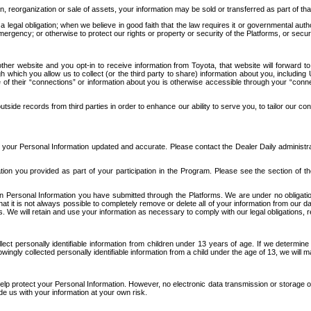
n, reorganization or sale of assets, your information may be sold or transferred as part of tha
 legal obligation; when we believe in good faith that the law requires it or governmental author
ergency; or otherwise to protect our rights or property or security of the Platforms, or securit
ther website and you opt-in to receive information from Toyota, that website will forward
gh which you allow us to collect (or the third party to share) information about you, includi
e of their “connections” or information about you is otherwise accessible through your “conne
ide records from third parties in order to enhance our ability to serve you, to tailor our co
your Personal Information updated and accurate. Please contact the Dealer Daily administrato
tion you provided as part of your participation in the Program. Please see the section of t
Personal Information you have submitted through the Platforms. We are under no obligation to
 that it is not always possible to completely remove or delete all of your information from ou
s. We will retain and use your information as necessary to comply with our legal obligations,
ct personally identifiable information from children under 13 years of age. If we determine 
ngly collected personally identifiable information from a child under the age of 13, we will m
elp protect your Personal Information. However, no electronic data transmission or storage
de us with your information at your own risk.