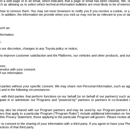
 a web page or in an email, which indicates that a page or email has been viewed). We, or 
ch as allowing us to select which technical information bulletins are most likely to be of intere
d how to remove them. You may set most browsers to notify you if you receive a cookie, o
In addition, the information we provide when you visit us may not be as relevant to you or tai
such as:
formation;
s;
 our discretion, changes to any Toyota policy or notice;
 to improve customer satisfaction and the Platforms, our vehicles and other products, and ou
oses;
herwise with your consent.
 our information.
ird parties without your specific consent. We may share non-Personal Information, such as ag
t and in the following circumstances:
th third parties that perform functions on our behalf (or on behalf of our partners) such a
rticipate in or administer our Programs and "powered by" partners or partners in co-branded
may also be shared with our Program partners and may be used by our Program partners in a
rs that apply to a particular Program ("Program Rules") include additional information on ho
this Privacy Statement, those applying to the particular Program will govern. Please review a
o consent to the sharing of your information with a third party. If you agree to have your Per
tices of that third party.