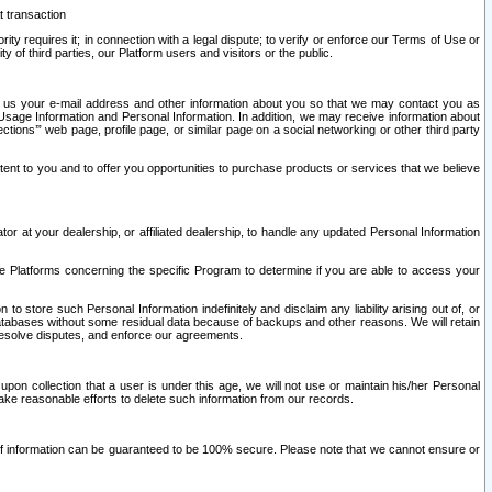
t transaction
ity requires it; in connection with a legal dispute; to verify or enforce our Terms of Use or
y of third parties, our Platform users and visitors or the public.
 to us your e-mail address and other information about you so that we may contact you as
ng Usage Information and Personal Information. In addition, we may receive information about
ctions’” web page, profile page, or similar page on a social networking or other third party
ntent to you and to offer you opportunities to purchase products or services that we believe
r at your dealership, or affiliated dealership, to handle any updated Personal Information
he Platforms concerning the specific Program to determine if you are able to access your
 store such Personal Information indefinitely and disclaim any liability arising out of, or
r databases without some residual data because of backups and other reasons. We will retain
 resolve disputes, and enforce our agreements.
upon collection that a user is under this age, we will not use or maintain his/her Personal
ake reasonable efforts to delete such information from our records.
 of information can be guaranteed to be 100% secure. Please note that we cannot ensure or