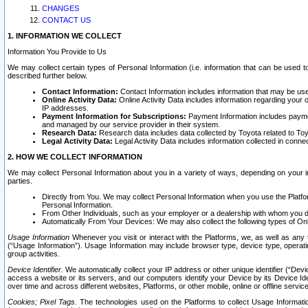
CHANGES
CONTACT US
1. INFORMATION WE COLLECT
Information You Provide to Us
We may collect certain types of Personal Information (i.e. information that can be used 
described further below.
Contact Information:
Contact Information includes information that may be use
Online Activity Data:
Online Activity Data includes information regarding your 
IP addresses.
Payment Information for Subscriptions:
Payment Information includes paymen
and managed by our service provider in their system.
Research Data:
Research data includes data collected by Toyota related to Toy
Legal Activity Data:
Legal Activity Data includes information collected in conne
2. HOW WE COLLECT INFORMATION
We may collect Personal Information about you in a variety of ways, depending on your int
parties.
Directly from You. We may collect Personal Information when you use the Platfor
Personal Information.
From Other Individuals, such as your employer or a dealership with whom you 
Automatically From Your Devices: We may also collect the following types of Onl
Usage Information
Whenever you visit or interact with the Platforms, we, as well as any 
(“Usage Information”). Usage Information may include browser type, device type, operatin
group activities.
Device Identifier.
We automatically collect your IP address or other unique identifier (“Devi
access a website or its servers, and our computers identify your Device by its Device Id
over time and across different websites, Platforms, or other mobile, online or offline serv
Cookies; Pixel Tags.
The technologies used on the Platforms to collect Usage Information, 