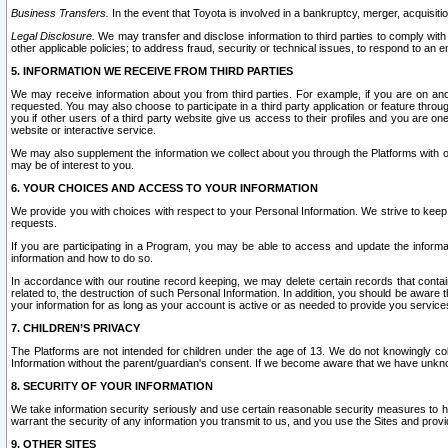
Business Transfers.
In the event that Toyota is involved in a bankruptcy, merger, acquisitio
Legal Disclosure.
We may transfer and disclose information to third parties to comply with a
other applicable policies; to address fraud, security or technical issues, to respond to an em
5. INFORMATION WE RECEIVE FROM THIRD PARTIES
We may receive information about you from third parties. For example, if you are on ano
requested. You may also choose to participate in a third party application or feature throu
you if other users of a third party website give us access to their profiles and you are on
website or interactive service.
We may also supplement the information we collect about you through the Platforms with outs
may be of interest to you.
6. YOUR CHOICES AND ACCESS TO YOUR INFORMATION
We provide you with choices with respect to your Personal Information. We strive to keep 
requests.
If you are participating in a Program, you may be able to access and update the informa
information and how to do so.
In accordance with our routine record keeping, we may delete certain records that contain 
related to, the destruction of such Personal Information. In addition, you should be aware
your information for as long as your account is active or as needed to provide you service
7. CHILDREN’S PRIVACY
The Platforms are not intended for children under the age of 13. We do not knowingly colle
Information without the parent/guardian's consent. If we become aware that we have unknowi
8. SECURITY OF YOUR INFORMATION
We take information security seriously and use certain reasonable security measures to h
warrant the security of any information you transmit to us, and you use the Sites and provi
9. OTHER SITES