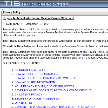
Privacy Policy
Toyota Technical Information System Privacy Statement
UPDATED AS OF: September 10, 2022
Toyota Motor Sales, U.S.A., Inc. is committed to maintaining your confidence and trust a
information we collect as part of our Toyota Technical Information System Platforms (inclu
offline and from third parties.
This Privacy Statement describes our practices with respect to our collection of Personal In
EU and UK Data Subjects:
If you are located in the European Economic Area or the Unite
This Privacy Statement also does not apply to the data practices of any Toyota, Lexus, or
learn about the privacy practices of these entities, please visit their respective privacy s
policy for Toyota Insurance Management Solutions, please click
here
. To reach Toyota dea
QUICK GUIDE TO CONTENTS
INFORMATION WE COLLECT
HOW WE COLLECT INFORMATION
HOW WE USE THE INFORMATION WE COLLECT
HOW WE SHARE INFORMATION
YOUR PRIVACY RIGHTS, CHOICE AND ACCESS
ADVERTISING/BEHAVIORAL TARGETING, HOW TO OPT OUT
CHILDREN’S PRIVACY
SECURITY OF YOUR INFORMATION
OTHER SITES
CONSENT TO PROCESSING AND TRANSFER OF INFORMATION