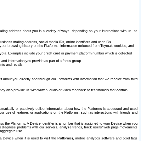
ailing address about you in a variety of ways, depending on your interactions with us, as
siness mailing address, social media IDs, online identifiers and user IDs.
 your browsing history on the Platforms, information collected from Toyota's cookies, and
yota. Examples include your credit card or payment platform number which is collected
and information you provide as part of a focus group.
nts and recalls.
t about you directly and through our Platforms with information that we receive from third
y also provide us with written, audio or video feedback or testimonials that contain
tomatically or passively collect information about how the Platforms is accessed and used
r use of features or applications on the Platforms, such as interactions with friends and
cess the Platforms. A Device Identifier is a number that is assigned to your Device when you
 help diagnose problems with our servers, analyze trends, track users’ web page movements
r aggregate use.
a Device when it is used to visit the Platforms), mobile analytics software and pixel tags