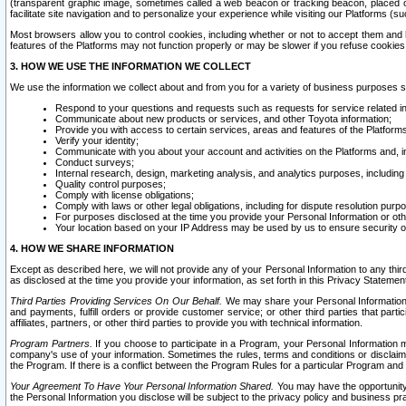
(transparent graphic image, sometimes called a web beacon or tracking beacon, placed on
facilitate site navigation and to personalize your experience while visiting our Platforms (su
Most browsers allow you to control cookies, including whether or not to accept them an
features of the Platforms may not function properly or may be slower if you refuse cookies. 
3. HOW WE USE THE INFORMATION WE COLLECT
We use the information we collect about and from you for a variety of business purposes 
Respond to your questions and requests such as requests for service related in
Communicate about new products or services, and other Toyota information;
Provide you with access to certain services, areas and features of the Platform
Verify your identity;
Communicate with you about your account and activities on the Platforms and, in
Conduct surveys;
Internal research, design, marketing analysis, and analytics purposes, including
Quality control purposes;
Comply with license obligations;
Comply with laws or other legal obligations, including for dispute resolution purp
For purposes disclosed at the time you provide your Personal Information or ot
Your location based on your IP Address may be used by us to ensure security of
4. HOW WE SHARE INFORMATION
Except as described here, we will not provide any of your Personal Information to any th
as disclosed at the time you provide your information, as set forth in this Privacy Statemen
Third Parties Providing Services On Our Behalf.
We may share your Personal Information wi
and payments, fulfill orders or provide customer service; or other third parties that pa
affiliates, partners, or other third parties to provide you with technical information.
Program Partners.
If you choose to participate in a Program, your Personal Information 
company's use of your information. Sometimes the rules, terms and conditions or disclaime
the Program. If there is a conflict between the Program Rules for a particular Program and 
Your Agreement To Have Your Personal Information Shared.
You may have the opportunity t
the Personal Information you disclose will be subject to the privacy policy and business prac