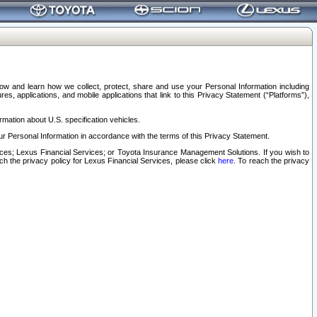
elow and learn how we collect, protect, share and use your Personal Information including
s, applications, and mobile applications that link to this Privacy Statement (“Platforms”),
rmation about U.S. specification vehicles.
r Personal Information in accordance with the terms of this Privacy Statement.
rvices; Lexus Financial Services; or Toyota Insurance Management Solutions. If you wish to
ach the privacy policy for Lexus Financial Services, please click
here
. To reach the privacy