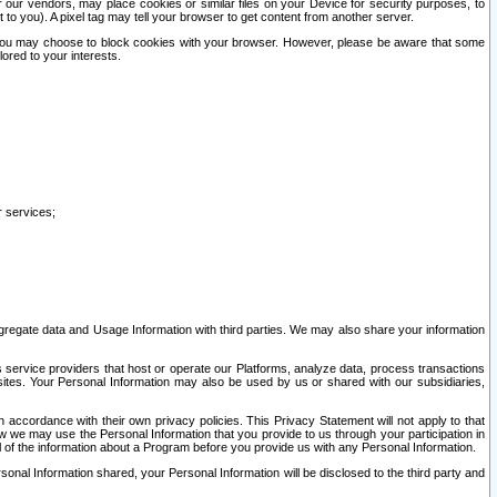
our vendors, may place cookies or similar files on your Device for security purposes, to
st to you). A pixel tag may tell your browser to get content from another server.
r you may choose to block cookies with your browser. However, please be aware that some
lored to your interests.
r services;
gregate data and Usage Information with third parties. We may also share your information
s service providers that host or operate our Platforms, analyze data, process transactions
 sites. Your Personal Information may also be used by us or shared with our subsidiaries,
ccordance with their own privacy policies. This Privacy Statement will not apply to that
w we may use the Personal Information that you provide to us through your participation in
ll of the information about a Program before you provide us with any Personal Information.
sonal Information shared, your Personal Information will be disclosed to the third party and