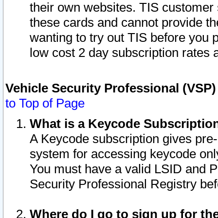
their own websites. TIS customer 
these cards and cannot provide the
wanting to try out TIS before you
low cost 2 day subscription rates a
Vehicle Security Professional (VSP
to Top of Page
What is a Keycode Subscriptio
A Keycode subscription gives pre
system for accessing keycode only
You must have a valid LSID and 
Security Professional Registry bef
Where do I go to sign up for th