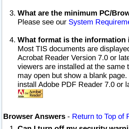
What are the minimum PC/Brows
Please see our
System Requirem
What format is the information 
Most TIS documents are displaye
Acrobat Reader Version 7.0 or later
viewers are installed at the same 
may open but show a blank page. S
install Adobe PDF Reader 7.0 or la
Browser Answers
-
Return to Top of
Can I turn off my security war