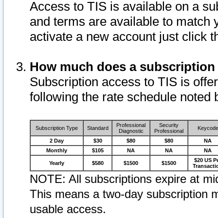
Access to TIS is available on a su
and terms are available to match 
activate a new account just click 
How much does a subscription
Subscription access to TIS is offer
following the rate schedule noted 
Professional
Security
Subscription Type
Standard
Keycod
Diagnostic
Professional
2 Day
$30
$80
$80
NA
Monthly
$105
NA
NA
NA
$20 US P
Yearly
$580
$1500
$1500
Transacti
NOTE: All subscriptions expire at mid
This means a two-day subscription m
usable access.