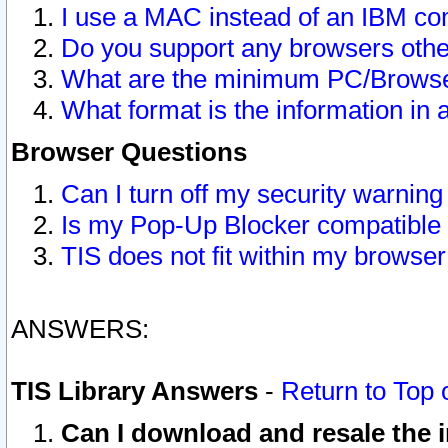
I use a MAC instead of an IBM com
Do you support any browsers other
What are the minimum PC/Browser
What format is the information in 
Browser Questions
Can I turn off my security warni
Is my Pop-Up Blocker compatible 
TIS does not fit within my browse
ANSWERS:
TIS Library Answers
-
Return to Top 
Can I download and resale the i