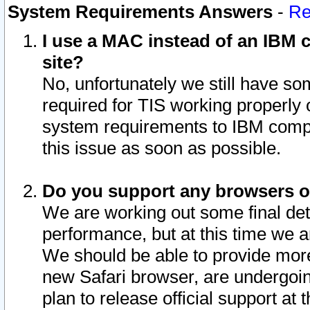
System Requirements Answers
-
Re
I use a MAC instead of an IBM c
site?
No, unfortunately we still have s
required for TIS working properly
system requirements to IBM compa
this issue as soon as possible.
Do you support any browsers ot
We are working out some final deta
performance, but at this time we a
We should be able to provide more
new Safari browser, are undergoin
plan to release official support at t