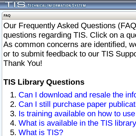
FAQ
Our Frequently Asked Questions (FAQ)
questions regarding TIS. Click on a que
As common concerns are identified, we 
or to submit feedback to our TIS Supp
Thank You!
TIS Library Questions
Can I download and resale the inf
Can I still purchase paper public
Is training available on how to use
What is available in the TIS librar
What is TIS?