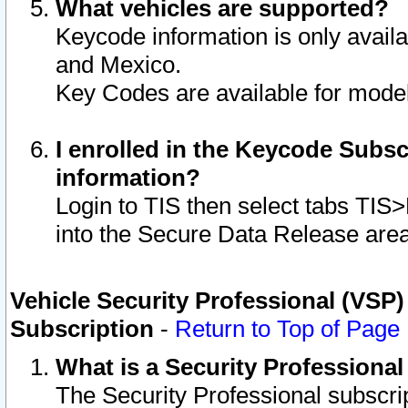
What vehicles are supported?
Keycode information is only avail
and Mexico.
Key Codes are available for model
I enrolled in the Keycode Subsc
information?
Login to TIS then select tabs TIS
into the Secure Data Release are
Vehicle Security Professional (VSP)
Subscription
-
Return to Top of Page
What is a Security Professiona
The Security Professional subscri