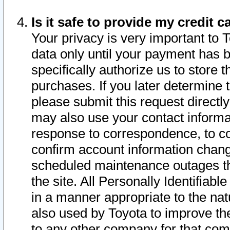
Is it safe to provide my credit
Your privacy is very important to 
data only until your payment has 
specifically authorize us to store t
purchases. If you later determine 
please submit this request direct
may also use your contact informa
response to correspondence, to co
confirm account information chang
scheduled maintenance outages tha
the site. All Personally Identifiab
in a manner appropriate to the nat
also used by Toyota to improve the
to any other company for that com