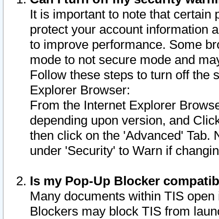
It is important to note that certain
protect your account information a
to improve performance. Some bro
mode to not secure mode and may 
Follow these steps to turn off the
Explorer Browser:
From the Internet Explorer Browse
depending upon version, and Click 
then click on the 'Advanced' Tab. 
under 'Security' to Warn if chang
Is my Pop-Up Blocker compatib
Many documents within TIS open 
Blockers may block TIS from laun