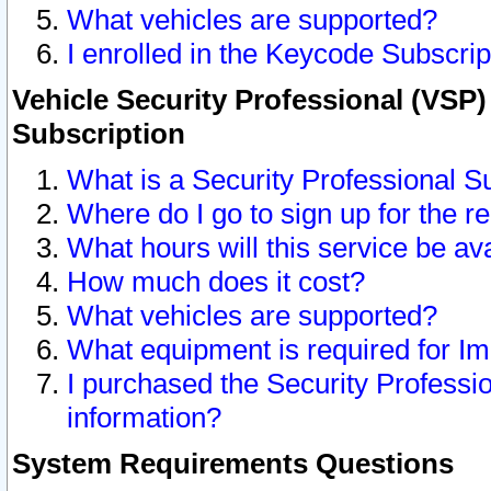
What vehicles are supported?
I enrolled in the Keycode Subscrip
Vehicle Security Professional (VSP)
Subscription
What is a Security Professional S
Where do I go to sign up for the r
What hours will this service be av
How much does it cost?
What vehicles are supported?
What equipment is required for I
I purchased the Security Professio
information?
System Requirements Questions