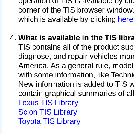
operation of TIS is available by cl
corner of the TIS browser window.
which is available by clicking
her
What is available in the TIS libr
TIS contains all of the product su
diagnose, and repair vehicles ma
America. As a general rule, mode
with some information, like Techni
New information is added to TIS 
contain graphical summaries of all
Lexus TIS Library
Scion TIS Library
Toyota TIS Library