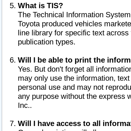
What is TIS?
The Technical Information System o
Toyota produced vehicles markete
line library for specific text acro
publication types.
Will I be able to print the infor
Yes. But don't forget all informatio
may only use the information, text 
personal use and may not reproduce,
any purpose without the express w
Inc..
Will I have access to all infor