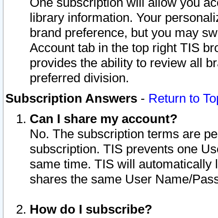
One subscription will allow you ac
library information. Your personal
brand preference, but you may swit
Account tab in the top right TIS b
provides the ability to review all 
preferred division.
Subscription Answers
-
Return to To
Can I share my account?
No. The subscription terms are per i
subscription. TIS prevents one U
same time. TIS will automatically
shares the same User Name/Passw
How do I subscribe?