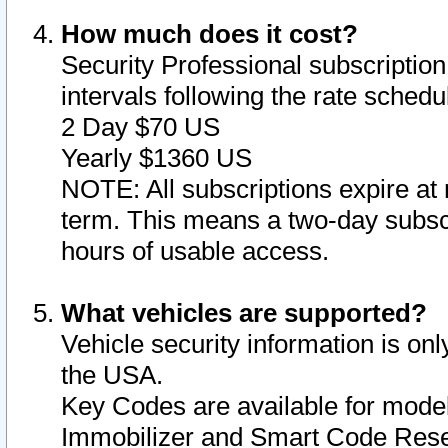
How much does it cost?
Security Professional subscription 
intervals following the rate sched
2 Day $70 US
Yearly $1360 US
NOTE: All subscriptions expire at 
term. This means a two-day subscr
hours of usable access.
What vehicles are supported?
Vehicle security information is onl
the USA.
Key Codes are available for model
Immobilizer and Smart Code Reset 