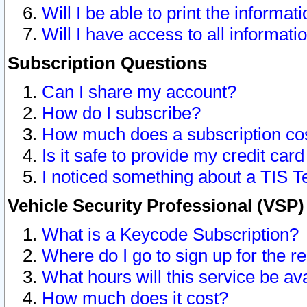
Will I be able to print the informat
Will I have access to all informat
Subscription Questions
Can I share my account?
How do I subscribe?
How much does a subscription co
Is it safe to provide my credit ca
I noticed something about a TIS T
Vehicle Security Professional (VSP
What is a Keycode Subscription?
Where do I go to sign up for the r
What hours will this service be av
How much does it cost?