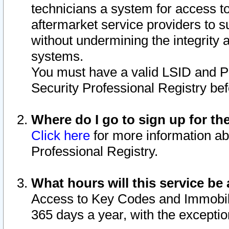
technicians a system for access to 
aftermarket service providers to 
without undermining the integrity 
systems.
You must have a valid LSID and 
Security Professional Registry bef
Where do I go to sign up for th
Click here
for more information ab
Professional Registry.
What hours will this service be 
Access to Key Codes and Immobiliz
365 days a year, with the excepti