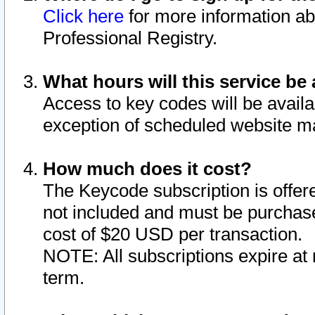
Click here
for more information ab
Professional Registry.
What hours will this service be 
Access to key codes will be availa
exception of scheduled website m
How much does it cost?
The Keycode subscription is offere
not included and must be purchase
cost of $20 USD per transaction.
NOTE: All subscriptions expire at 
term.