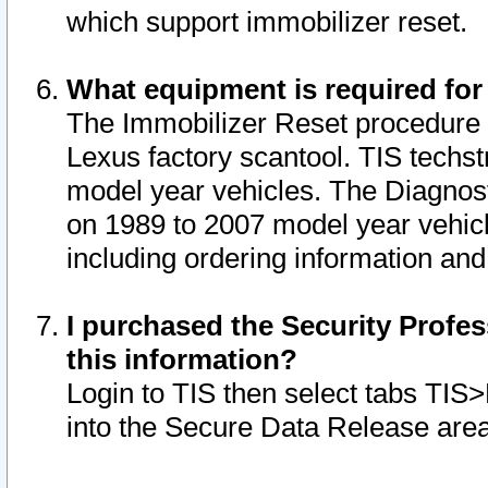
which support immobilizer reset.
What equipment is required for
The Immobilizer Reset procedure i
Lexus factory scantool. TIS techst
model year vehicles. The Diagnost
on 1989 to 2007 model year vehic
including ordering information and
I purchased the Security Profes
this information?
Login to TIS then select tabs TIS
into the Secure Data Release are