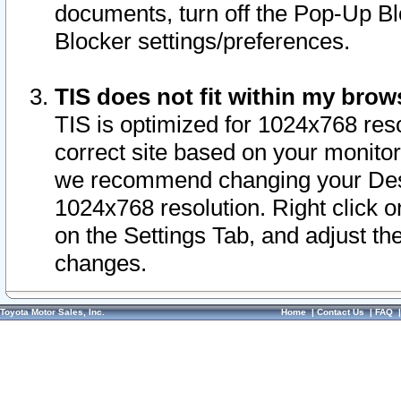
documents, turn off the Pop-Up Bl
Blocker settings/preferences.
TIS does not fit within my bro
TIS is optimized for 1024x768 reso
correct site based on your monitor 
we recommend changing your Desk
1024x768 resolution. Right click 
on the Settings Tab, and adjust th
changes.
Toyota Motor Sales, Inc.
Home
|
Contact Us
|
FAQ