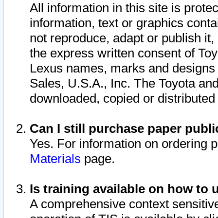
All information in this site is pro
information, text or graphics conta
not reproduce, adapt or publish it,
the express written consent of To
Lexus names, marks and designs a
Sales, U.S.A., Inc. The Toyota a
downloaded, copied or distributed
Can I still purchase paper pub
Yes. For information on ordering 
Materials
page.
Is training available on how to 
A comprehensive context sensitive