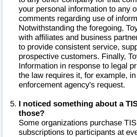
your personal information to any o
comments regarding use of informat
Notwithstanding the foregoing, To
with affiliates and business partn
to provide consistent service, supp
prospective customers. Finally, To
Information in response to legal p
the law requires it, for example, i
enforcement agency's request.
I noticed something about a TIS
those?
Some organizations purchase TIS 
subscriptions to participants at e