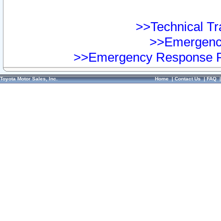
>>Technical Tra
>>Emergency
>>Emergency Response Pr
Toyota Motor Sales, Inc.
Home
|
Contact Us
|
FAQ