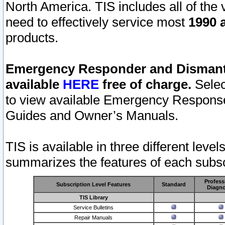
North America. TIS includes all of the v
need to effectively service most
1990 a
products.
Emergency Responder and Dismantl
available
HERE
free of charge.
Selec
to view available Emergency Respons
Guides and Owner’s Manuals.
TIS is available in three different leve
summarizes the features of each subscr
Profess
Subscription Level Features
Standard
Diagno
TIS Library
Service Bulletins
Repair Manuals