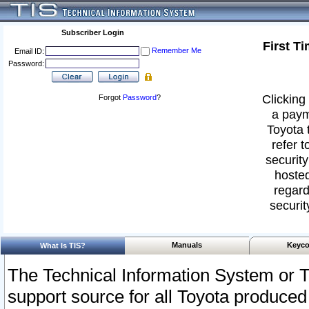
Subscriber Login
First T
Remember Me
Email ID:
Password:
Clicking 
Forgot
Password
?
a paym
Toyota 
refer t
security
hosted
regard
securit
Manuals
Keyco
What Is TIS?
The Technical Information System or T
support source for all Toyota produced