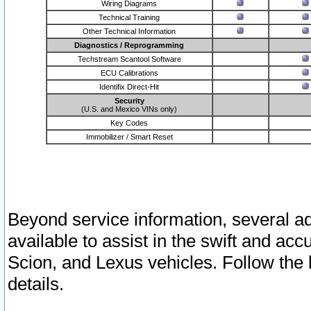
Wiring Diagrams
Technical Training
Other Technical Information
Diagnostics / Reprogramming
Techstream Scantool Software
ECU Calibrations
Identifix Direct-Hit
Security
(U.S. and Mexico VINs only)
Key Codes
Immobilizer / Smart Reset
Beyond service information, several ad
available to assist in the swift and acc
Scion, and Lexus vehicles. Follow the 
details.